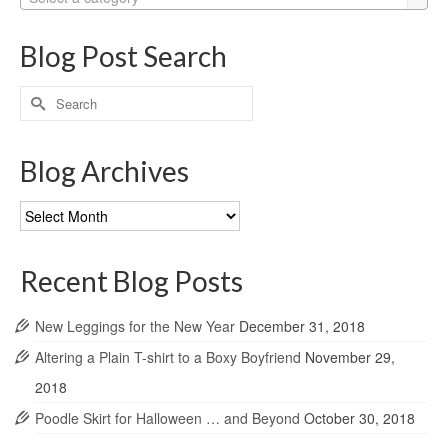
Blog Post Search
Search
for:
Blog Archives
Blog
Archives
Recent Blog Posts
New Leggings for the New Year
December 31, 2018
Altering a Plain T-shirt to a Boxy Boyfriend
November 29,
2018
Poodle Skirt for Halloween … and Beyond
October 30, 2018