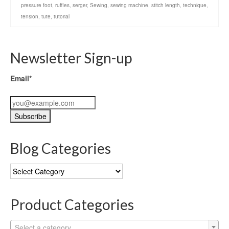
pressure foot
,
ruffles
,
serger
,
Sewing
,
sewing machine
,
stitch length
,
technique
,
tension
,
tute
,
tutorial
Newsletter Sign-up
Email*
Blog Categories
Blog
Categories
Product Categories
Select a category