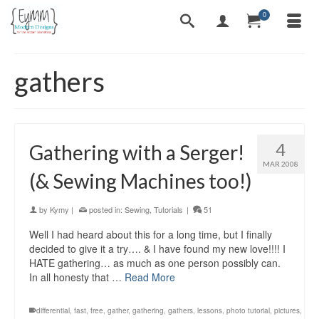
0
gathers
4
Gathering with a Serger!
MAR 2008
(& Sewing Machines too!)
by
Kymy
|
posted in:
Sewing
,
Tutorials
|
51
Well I had heard about this for a long time, but I finally
decided to give it a try…. & I have found my new love!!!! I
HATE gathering… as much as one person possibly can.
In all honesty that …
Read More
differential
,
fast
,
free
,
gather
,
gathering
,
gathers
,
lessons
,
photo tutorial
,
pictures
,