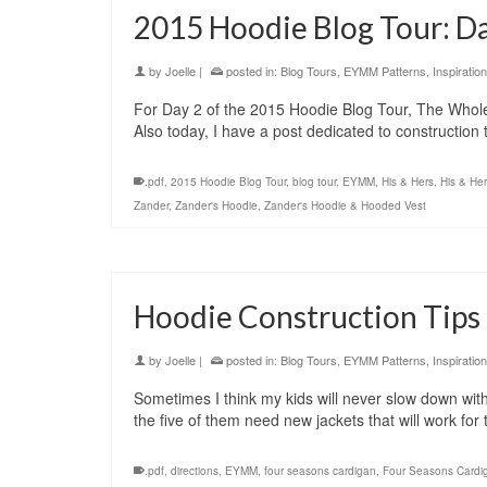
2015 Hoodie Blog Tour: D
by
Joelle
|
posted in:
Blog Tours
,
EYMM Patterns
,
Inspiration
For Day 2 of the 2015 Hoodie Blog Tour, The Who
Also today, I have a post dedicated to construction
.pdf
,
2015 Hoodie Blog Tour
,
blog tour
,
EYMM
,
His & Hers
,
His & He
Zander
,
Zander's Hoodie
,
Zander's Hoodie & Hooded Vest
Hoodie Construction Tips 
by
Joelle
|
posted in:
Blog Tours
,
EYMM Patterns
,
Inspiration
Sometimes I think my kids will never slow down with t
the five of them need new jackets that will work for
.pdf
,
directions
,
EYMM
,
four seasons cardigan
,
Four Seasons Cardi