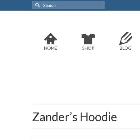
Search
for:
HOME
SHOP
BLOG
Zander’s Hoodie