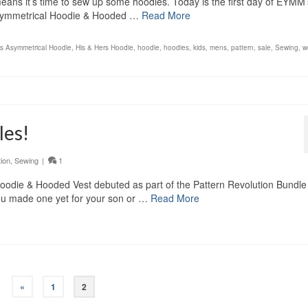
ch means it’s time to sew up some hoodies. Today is the first day of EYMM’
 Asymmetrical Hoodie & Hooded …
Read More
rs Asymmetrical Hoodie
,
His & Hers Hoodie
,
hoodie
,
hoodies
,
kids
,
mens
,
pattern
,
sale
,
Sewing
,
w
les!
tion
,
Sewing
|
1
 Hoodie & Hooded Vest debuted as part of the Pattern Revolution Bundl
you made one yet for your son or …
Read More
«
1
2