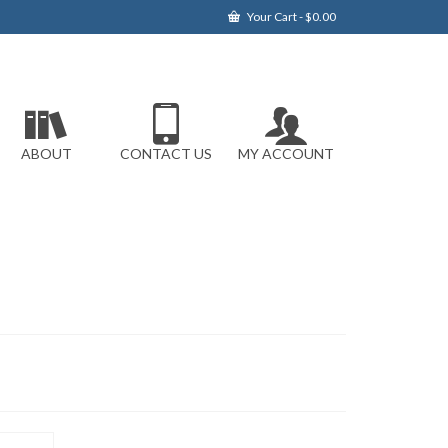
Your Cart
-
$
0.00
ABOUT
CONTACT US
MY ACCOUNT