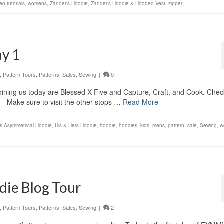
eo tutorials
,
womens
,
Zander's Hoodie
,
Zander's Hoodie & Hooded Vest
,
zipper
ay 1
,
Pattern Tours
,
Patterns
,
Sales
,
Sewing
|
0
ining us today are Blessed X Five and Capture, Craft, and Cook. Chec
w! Make sure to visit the other stops …
Read More
rs Asymmetrical Hoodie
,
His & Hers Hoodie
,
hoodie
,
hoodies
,
kids
,
mens
,
pattern
,
sale
,
Sewing
,
w
ie Blog Tour
,
Pattern Tours
,
Patterns
,
Sales
,
Sewing
|
2