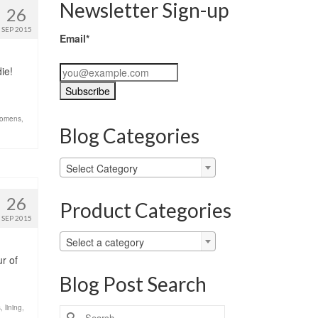
Newsletter Sign-up
26
SEP 2015
Email*
ie!
omens
,
Blog Categories
Blog
Select Category
Categories
26
Product Categories
SEP 2015
Select a category
ur of
Blog Post Search
s
,
lining
,
Search