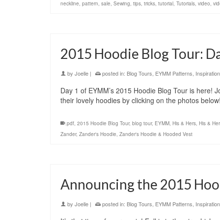
neckline
,
pattern
,
sale
,
Sewing
,
tips
,
tricks
,
tutorial
,
Tutorials
,
video
,
vid
2015 Hoodie Blog Tour: D
by
Joelle
|
posted in:
Blog Tours
,
EYMM Patterns
,
Inspiration
Day 1 of EYMM’s 2015 Hoodie Blog Tour is here! Jo
their lovely hoodies by clicking on the photos belo
.pdf
,
2015 Hoodie Blog Tour
,
blog tour
,
EYMM
,
His & Hers
,
His & He
Zander
,
Zander's Hoodie
,
Zander's Hoodie & Hooded Vest
Announcing the 2015 Hood
by
Joelle
|
posted in:
Blog Tours
,
EYMM Patterns
,
Inspiration