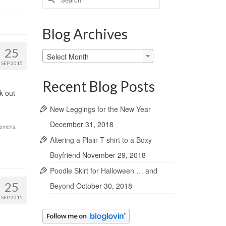
for:
Blog Archives
25
Blog
Select Month
Archives
SEP 2015
Recent Blog Posts
k out
New Leggings for the New Year
December 31, 2018
omens
,
Altering a Plain T-shirt to a Boxy
Boyfriend
November 29, 2018
Poodle Skirt for Halloween … and
25
Beyond
October 30, 2018
SEP 2015