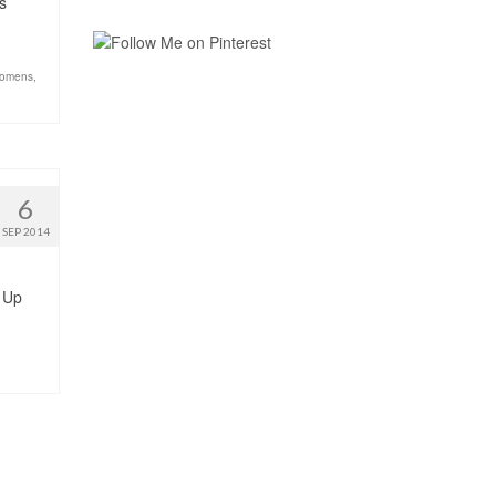
s
omens
,
6
SEP 2014
e Up