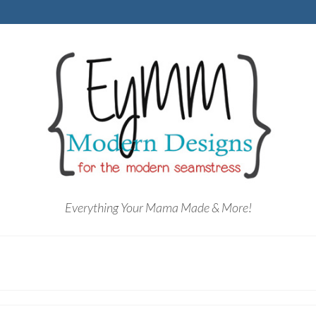
Everything Your Mama Made & More!