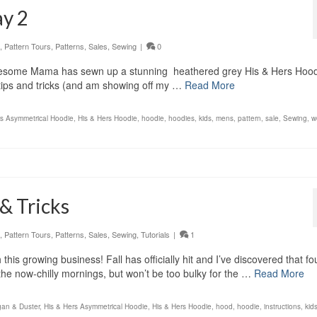
ay 2
,
Pattern Tours
,
Patterns
,
Sales
,
Sewing
|
0
lesome Mama has sewn up a stunning heathered grey His & Hers Hood
 tips and tricks (and am showing off my …
Read More
rs Asymmetrical Hoodie
,
His & Hers Hoodie
,
hoodie
,
hoodies
,
kids
,
mens
,
pattern
,
sale
,
Sewing
,
w
& Tricks
,
Pattern Tours
,
Patterns
,
Sales
,
Sewing
,
Tutorials
|
1
his growing business! Fall has officially hit and I’ve discovered that fo
 the now-chilly mornings, but won’t be too bulky for the …
Read More
gan & Duster
,
His & Hers Asymmetrical Hoodie
,
His & Hers Hoodie
,
hood
,
hoodie
,
instructions
,
kid