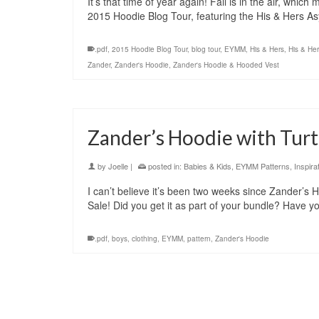
It’s that time of year again! Fall is in the air, whi
2015 Hoodie Blog Tour, featuring the His & Hers
.pdf
,
2015 Hoodie Blog Tour
,
blog tour
,
EYMM
,
His & Hers
,
His & He
Zander
,
Zander's Hoodie
,
Zander's Hoodie & Hooded Vest
Zander’s Hoodie with Turt
by
Joelle
|
posted in:
Babies & Kids
,
EYMM Patterns
,
Inspira
I can’t believe it’s been two weeks since Zander’s
Sale! Did you get it as part of your bundle? Have 
.pdf
,
boys
,
clothing
,
EYMM
,
pattern
,
Zander's Hoodie