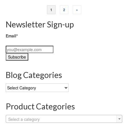
1
2
»
Newsletter Sign-up
Email*
Blog Categories
Blog
Categories
Product Categories
Select a category