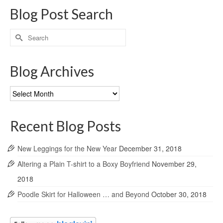
Blog Post Search
Search
for:
Blog Archives
Blog
Archives
Recent Blog Posts
New Leggings for the New Year
December 31, 2018
Altering a Plain T-shirt to a Boxy Boyfriend
November 29,
2018
Poodle Skirt for Halloween … and Beyond
October 30, 2018