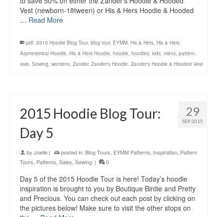
to save 50% on either the Zander’s Hoodie & Hooded
Vest (newborn-18tween) or His & Hers Hoodie & Hooded
…
Read More
.pdf
,
2015 Hoodie Blog Tour
,
blog tour
,
EYMM
,
His & Hers
,
His & Hers
Asymmetrical Hoodie
,
His & Hers Hoodie
,
hoodie
,
hoodies
,
kids
,
mens
,
pattern
,
sale
,
Sewing
,
womens
,
Zander
,
Zander's Hoodie
,
Zander's Hoodie & Hooded Vest
29
2015 Hoodie Blog Tour:
SEP 2015
Day 5
by
Joelle
|
posted in:
Blog Tours
,
EYMM Patterns
,
Inspiration
,
Pattern
Tours
,
Patterns
,
Sales
,
Sewing
|
0
Day 5 of the 2015 Hoodie Tour is here! Today’s hoodie
inspiration is brought to you by Boutique Birdie and Pretty
and Precious. You can check out each post by clicking on
the pictures below! Make sure to visit the other stops on