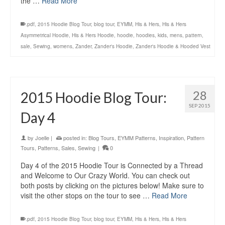
the …
Read More
.pdf
,
2015 Hoodie Blog Tour
,
blog tour
,
EYMM
,
His & Hers
,
His & Hers
Asymmetrical Hoodie
,
His & Hers Hoodie
,
hoodie
,
hoodies
,
kids
,
mens
,
pattern
,
sale
,
Sewing
,
womens
,
Zander
,
Zander's Hoodie
,
Zander's Hoodie & Hooded Vest
28
2015 Hoodie Blog Tour:
SEP 2015
Day 4
by
Joelle
|
posted in:
Blog Tours
,
EYMM Patterns
,
Inspiration
,
Pattern
Tours
,
Patterns
,
Sales
,
Sewing
|
0
Day 4 of the 2015 Hoodie Tour is Connected by a Thread
and Welcome to Our Crazy World. You can check out
both posts by clicking on the pictures below! Make sure to
visit the other stops on the tour to see …
Read More
.pdf
,
2015 Hoodie Blog Tour
,
blog tour
,
EYMM
,
His & Hers
,
His & Hers