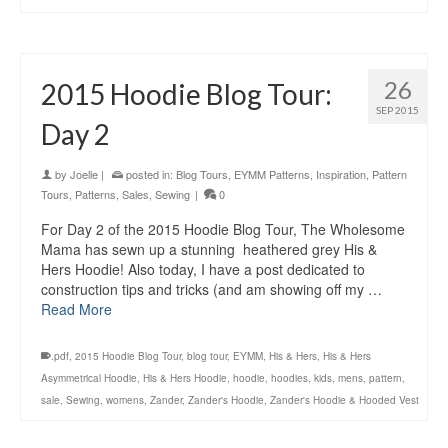
26
2015 Hoodie Blog Tour:
SEP 2015
Day 2
by
Joelle
|
posted in:
Blog Tours
,
EYMM Patterns
,
Inspiration
,
Pattern
Tours
,
Patterns
,
Sales
,
Sewing
|
0
For Day 2 of the 2015 Hoodie Blog Tour, The Wholesome
Mama has sewn up a stunning heathered grey His &
Hers Hoodie! Also today, I have a post dedicated to
construction tips and tricks (and am showing off my …
Read More
.pdf
,
2015 Hoodie Blog Tour
,
blog tour
,
EYMM
,
His & Hers
,
His & Hers
Asymmetrical Hoodie
,
His & Hers Hoodie
,
hoodie
,
hoodies
,
kids
,
mens
,
pattern
,
sale
,
Sewing
,
womens
,
Zander
,
Zander's Hoodie
,
Zander's Hoodie & Hooded Vest