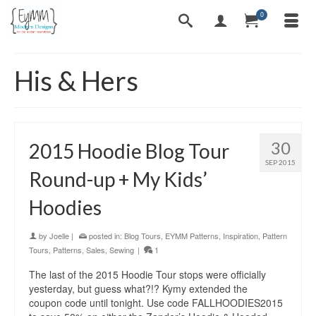
0
His & Hers
30
2015 Hoodie Blog Tour
SEP 2015
Round-up + My Kids’
Hoodies
by
Joelle
|
posted in:
Blog Tours
,
EYMM Patterns
,
Inspiration
,
Pattern
Tours
,
Patterns
,
Sales
,
Sewing
|
1
The last of the 2015 Hoodie Tour stops were officially
yesterday, but guess what?!? Kymy extended the
coupon code until tonight. Use code FALLHOODIES2015