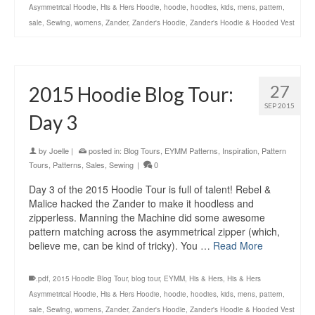
Asymmetrical Hoodie
,
His & Hers Hoodie
,
hoodie
,
hoodies
,
kids
,
mens
,
pattern
,
sale
,
Sewing
,
womens
,
Zander
,
Zander's Hoodie
,
Zander's Hoodie & Hooded Vest
27
2015 Hoodie Blog Tour:
SEP 2015
Day 3
by
Joelle
|
posted in:
Blog Tours
,
EYMM Patterns
,
Inspiration
,
Pattern
Tours
,
Patterns
,
Sales
,
Sewing
|
0
Day 3 of the 2015 Hoodie Tour is full of talent! Rebel &
Malice hacked the Zander to make it hoodless and
zipperless. Manning the Machine did some awesome
pattern matching across the asymmetrical zipper (which,
believe me, can be kind of tricky). You …
Read More
.pdf
,
2015 Hoodie Blog Tour
,
blog tour
,
EYMM
,
His & Hers
,
His & Hers
Asymmetrical Hoodie
,
His & Hers Hoodie
,
hoodie
,
hoodies
,
kids
,
mens
,
pattern
,
sale
,
Sewing
,
womens
,
Zander
,
Zander's Hoodie
,
Zander's Hoodie & Hooded Vest