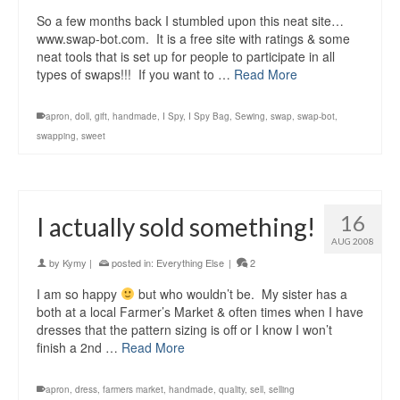
So a few months back I stumbled upon this neat site…
www.swap-bot.com. It is a free site with ratings & some
neat tools that is set up for people to participate in all
types of swaps!!! If you want to …
Read More
apron
,
doll
,
gift
,
handmade
,
I Spy
,
I Spy Bag
,
Sewing
,
swap
,
swap-bot
,
swapping
,
sweet
16
I actually sold something!
AUG 2008
by
Kymy
|
posted in:
Everything Else
|
2
I am so happy
but who wouldn’t be. My sister has a
both at a local Farmer’s Market & often times when I have
dresses that the pattern sizing is off or I know I won’t
finish a 2nd …
Read More
apron
,
dress
,
farmers market
,
handmade
,
quality
,
sell
,
selling