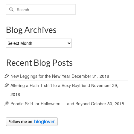
Search
for:
Blog Archives
Blog
Archives
Recent Blog Posts
New Leggings for the New Year
December 31, 2018
Altering a Plain T-shirt to a Boxy Boyfriend
November 29,
2018
Poodle Skirt for Halloween … and Beyond
October 30, 2018