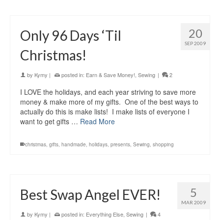
20
Only 96 Days ‘Til
SEP 2009
Christmas!
by
Kymy
|
posted in:
Earn & Save Money!
,
Sewing
|
2
I LOVE the holidays, and each year striving to save more
money & make more of my gifts. One of the best ways to
actually do this is make lists! I make lists of everyone I
want to get gifts …
Read More
christmas
,
gifts
,
handmade
,
holidays
,
presents
,
Sewing
,
shopping
5
Best Swap Angel EVER!
MAR 2009
by
Kymy
|
posted in:
Everything Else
,
Sewing
|
4