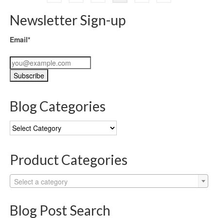
Newsletter Sign-up
Email*
Blog Categories
Blog
Categories
Product Categories
Select a category
Blog Post Search