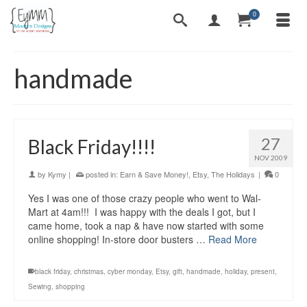
0
handmade
27
Black Friday!!!!
NOV 2009
by
Kymy
|
posted in:
Earn & Save Money!
,
Etsy
,
The Holidays
|
0
Yes I was one of those crazy people who went to Wal-
Mart at 4am!!! I was happy with the deals I got, but I
came home, took a nap & have now started with some
online shopping! In-store door busters …
Read More
black friday
,
christmas
,
cyber monday
,
Etsy
,
gift
,
handmade
,
holiday
,
present
,
Sewing
,
shopping