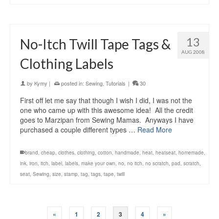
13
No-Itch Twill Tape Tags &
AUG 2008
Clothing Labels
by
Kymy
|
posted in:
Sewing
,
Tutorials
|
30
First off let me say that though I wish I did, I was not the
one who came up with this awesome idea! All the credit
goes to Marzipan from Sewing Mamas. Anyways I have
purchased a couple different types …
Read More
brand
,
cheap
,
clothes
,
clothing
,
cotton
,
handmade
,
heat
,
heatseat
,
homemade
,
ink
,
iron
,
itch
,
label
,
labels
,
make your own
,
no
,
no itch
,
no scratch
,
pad
,
scratch
,
seat
,
Sewing
,
size
,
stamp
,
tag
,
tags
,
tape
,
twill
«
1
2
3
4
»