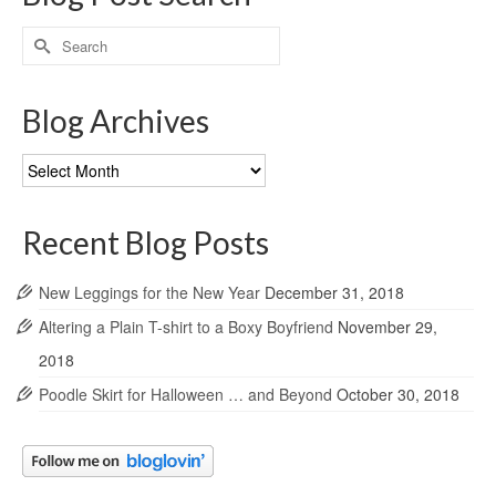
Search
for:
Blog Archives
Blog
Archives
Recent Blog Posts
New Leggings for the New Year
December 31, 2018
Altering a Plain T-shirt to a Boxy Boyfriend
November 29,
2018
Poodle Skirt for Halloween … and Beyond
October 30, 2018