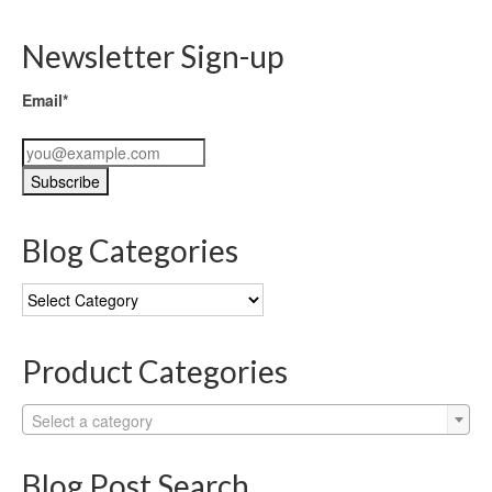
Newsletter Sign-up
Email*
Blog Categories
Blog
Categories
Product Categories
Select a category
Blog Post Search