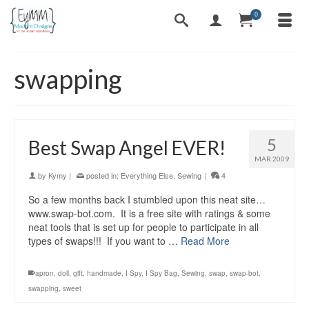
0
swapping
5
Best Swap Angel EVER!
MAR 2009
by
Kymy
|
posted in:
Everything Else
,
Sewing
|
4
So a few months back I stumbled upon this neat site…
www.swap-bot.com. It is a free site with ratings & some
neat tools that is set up for people to participate in all
types of swaps!!! If you want to …
Read More
apron
,
doll
,
gift
,
handmade
,
I Spy
,
I Spy Bag
,
Sewing
,
swap
,
swap-bot
,
swapping
,
sweet