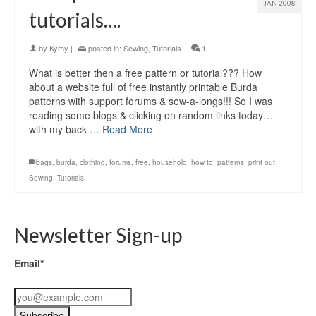
JAN 2008
tutorials….
by
Kymy
|
posted in:
Sewing
,
Tutorials
|
1
What is better then a free pattern or tutorial??? How
about a website full of free instantly printable Burda
patterns with support forums & sew-a-longs!!! So I was
reading some blogs & clicking on random links today…
with my back …
Read More
bags
,
burda
,
clothing
,
forums
,
free
,
household
,
how to
,
patterns
,
print out
,
Sewing
,
Tutorials
Newsletter Sign-up
Email*