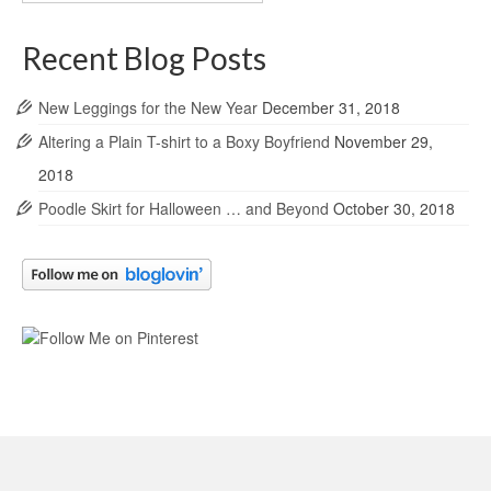
Archives
Recent Blog Posts
New Leggings for the New Year
December 31, 2018
Altering a Plain T-shirt to a Boxy Boyfriend
November 29,
2018
Poodle Skirt for Halloween … and Beyond
October 30, 2018