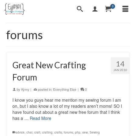
0
forums
14
Great New Crafting
JAN 2010
Forum
by
Kymy
|
posted in:
Everything Else
|
0
I know you guys hear me mention my sewing forum I am
on, but I also know a lot of my readers aren’t moms! SO I
have found out about a great new free forum that I think
has a …
Read More
advice
,
chat
,
craft
,
crafting
,
crafts
,
forums
,
php
,
sew
,
Sewing