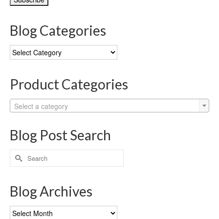
Blog Categories
Blog
Categories
Product Categories
Select a category
Blog Post Search
Search
for:
Blog Archives
Blog