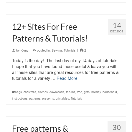
14
12+ Sites For Free
DEC 2008
Patterns & Tutorials!
by
Kymy
|
posted in:
Sewing
,
Tutorials
|
2
Today is the day! The last day of my 14 days of tutorials.
I hope that you have found these useful & leave you with
all these sites that are great resources for free patterns &
tutorials for a variety …
Read More
bags
,
christmas
,
clothes
,
downloads
,
forums
,
free
,
gifts
,
holiday
,
household
,
instructions
,
patterns
,
presents
,
printables
,
Tutorials
30
Free patterns &