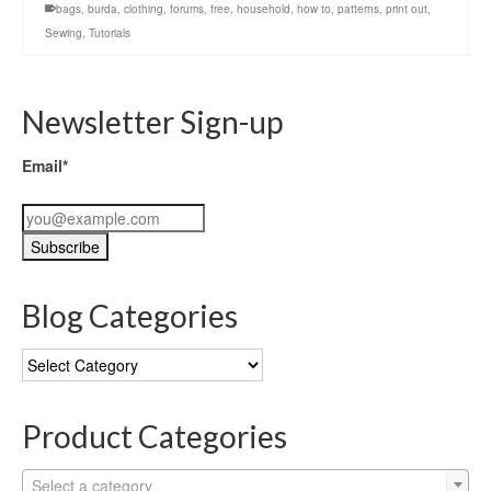
bags
,
burda
,
clothing
,
forums
,
free
,
household
,
how to
,
patterns
,
print out
,
Sewing
,
Tutorials
Newsletter Sign-up
Email*
Blog Categories
Blog
Categories
Product Categories
Select a category