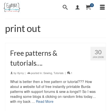
0
print out
30
Free patterns &
JAN 2008
tutorials….
by
Kymy
|
posted in:
Sewing
,
Tutorials
|
1
What is better then a free pattern or tutorial??? How
about a website full of free instantly printable Burda
patterns with support forums & sew-a-longs!!! So I was
reading some blogs & clicking on random links today…
with my back …
Read More