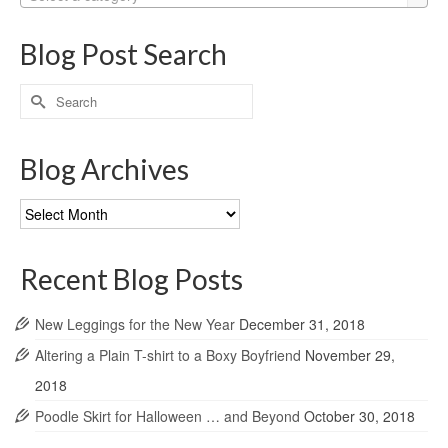
Blog Post Search
Search
for:
Blog Archives
Blog
Archives
Recent Blog Posts
New Leggings for the New Year
December 31, 2018
Altering a Plain T-shirt to a Boxy Boyfriend
November 29,
2018
Poodle Skirt for Halloween … and Beyond
October 30, 2018