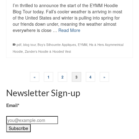
I’m thrilled to announce the start of the EYMM Hoodie
Blog Tour today. Fall’s cooler weather is arriving in most
of the United States and winter is pulling into spring for
our friends down under, meaning the weather almost
everywhere is close …
Read More
.pdf
,
blog tour
,
Boy's Silhouette Appliques
,
EYMM
,
His & Hers Asymmetrical
Hoodie
,
Zander's Hoodie & Hooded Vest
«
1
2
3
4
»
Newsletter Sign-up
Email*