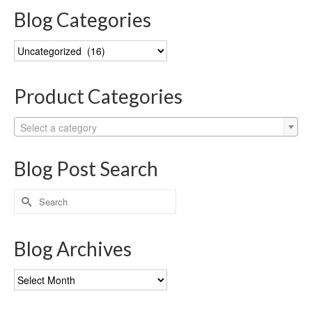
Blog Categories
Blog
Categories
Product Categories
Select a category
Blog Post Search
Search
for:
Blog Archives
Blog
Archives