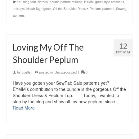
.pdf
,
blog tour
,
clothes
,
double pattern release
,
EYMM
,
greenstyle creations
,
holidays
,
Norah Nightgown
,
Off the Shoulder Dress & Peplum
,
patterns
,
Sewing
,
womens
12
Loving My Off The
DEC 2014
Shoulder Peplum
by
Joelle
|
posted in:
Uncategorized
|
0
Have you gotten your SewFab Sale patterns yet?
EYMM’s contribution to the bundle is the gorgeous Off the
Shoulder Dress & Peplum Top. Today, I wanted to
stop by the blog and show off my new peplum, since …
Read More