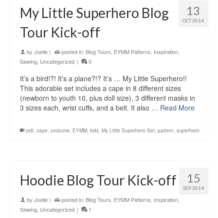
13
My Little Superhero Blog
OCT 2014
Tour Kick-off
by
Joelle
|
posted in:
Blog Tours
,
EYMM Patterns
,
Inspiration
,
Sewing
,
Uncategorized
|
0
It’s a bird!?! It’s a plane?!? It’s … My Little Superhero!!
This adorable set includes a cape in 8 different sizes
(newborn to youth 10, plus doll size), 3 different masks in
3 sizes each, wrist cuffs, and a belt. It also …
Read More
.pdf
,
cape
,
costume
,
EYMM
,
kids
,
My Little Superhero Set
,
pattern
,
superhero
15
Hoodie Blog Tour Kick-off
SEP 2014
by
Joelle
|
posted in:
Blog Tours
,
EYMM Patterns
,
Inspiration
,
Sewing
,
Uncategorized
|
1