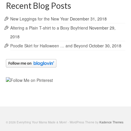
Recent Blog Posts
New Leggings for the New Year
December 31, 2018
Altering a Plain T-shirt to a Boxy Boyfriend
November 29,
2018
Poodle Skirt for Halloween … and Beyond
October 30, 2018
© 2026 Everything Your Mama Made & More! - WordPress Theme by
Kadence Themes