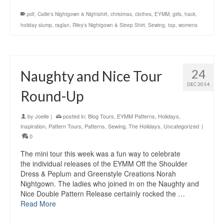
.pdf
,
Callie's Nightgown & Nightshirt
,
christmas
,
clothes
,
EYMM
,
girls
,
hack
,
holiday slump
,
raglan
,
Riley's Nightgown & Sleep Shirt
,
Sewing
,
top
,
womens
24
Naughty and Nice Tour
DEC 2014
Round-Up
by
Joelle
|
posted in:
Blog Tours
,
EYMM Patterns
,
Holidays
,
Inspiration
,
Pattern Tours
,
Patterns
,
Sewing
,
The Holidays
,
Uncategorized
|
0
The mini tour this week was a fun way to celebrate
the individual releases of the EYMM Off the Shoulder
Dress & Peplum and Greenstyle Creations Norah
Nightgown. The ladies who joined in on the Naughty and
Nice Double Pattern Release certainly rocked the …
Read More