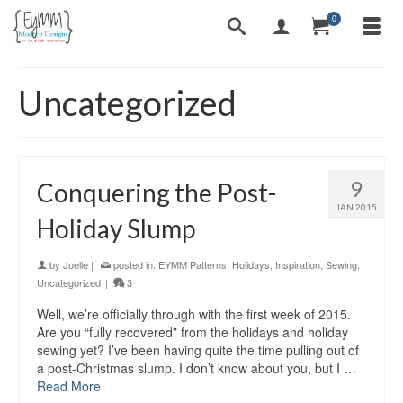
0
Uncategorized
9
Conquering the Post-
JAN 2015
Holiday Slump
by
Joelle
|
posted in:
EYMM Patterns
,
Holidays
,
Inspiration
,
Sewing
,
Uncategorized
|
3
Well, we’re officially through with the first week of 2015.
Are you “fully recovered” from the holidays and holiday
sewing yet? I’ve been having quite the time pulling out of
a post-Christmas slump. I don’t know about you, but I …
Read More