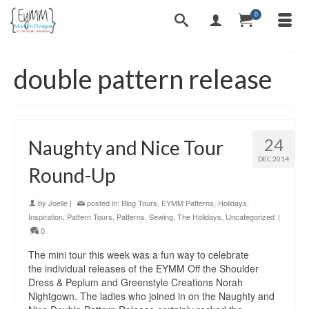
0
double pattern release
24
Naughty and Nice Tour
DEC 2014
Round-Up
by
Joelle
|
posted in:
Blog Tours
,
EYMM Patterns
,
Holidays
,
Inspiration
,
Pattern Tours
,
Patterns
,
Sewing
,
The Holidays
,
Uncategorized
|
0
The mini tour this week was a fun way to celebrate
the individual releases of the EYMM Off the Shoulder
Dress & Peplum and Greenstyle Creations Norah
Nightgown. The ladies who joined in on the Naughty and