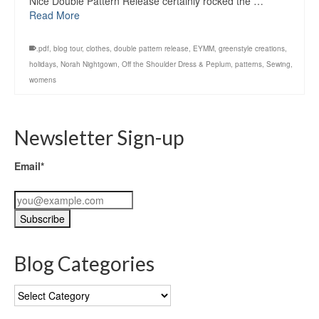
Nice Double Pattern Release certainly rocked the …
Read More
.pdf
,
blog tour
,
clothes
,
double pattern release
,
EYMM
,
greenstyle creations
,
holidays
,
Norah Nightgown
,
Off the Shoulder Dress & Peplum
,
patterns
,
Sewing
,
womens
Newsletter Sign-up
Email*
Blog Categories
Blog
Categories