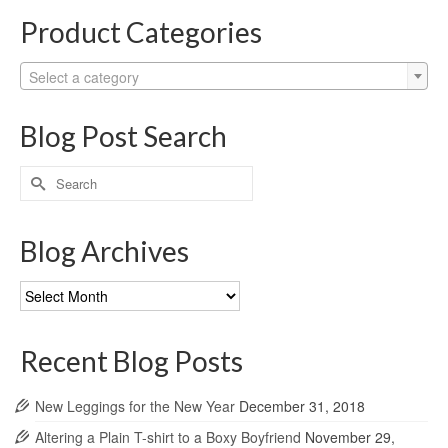
Product Categories
Select a category
Blog Post Search
Search
for:
Blog Archives
Blog
Archives
Recent Blog Posts
New Leggings for the New Year
December 31, 2018
Altering a Plain T-shirt to a Boxy Boyfriend
November 29,