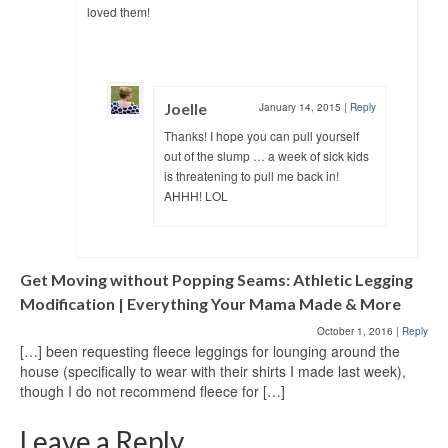
loved them!
Joelle
January 14, 2015
|
Reply
Thanks! I hope you can pull yourself
out of the slump … a week of sick kids
is threatening to pull me back in!
AHHH! LOL
Get Moving without Popping Seams: Athletic Legging
Modification | Everything Your Mama Made & More
October 1, 2016
|
Reply
[…] been requesting fleece leggings for lounging around the
house (specifically to wear with their shirts I made last week),
though I do not recommend fleece for […]
Leave a Reply