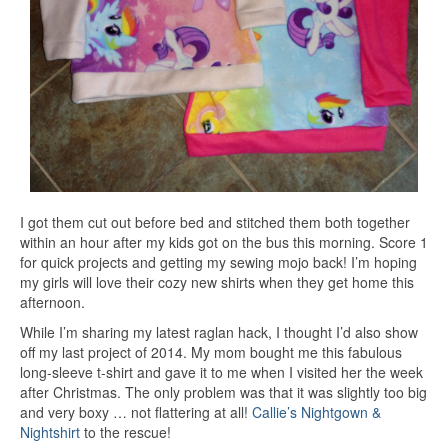
I got them cut out before bed and stitched them both together
within an hour after my kids got on the bus this morning. Score 1
for quick projects and getting my sewing mojo back! I’m hoping
my girls will love their cozy new shirts when they get home this
afternoon.
While I’m sharing my latest raglan hack, I thought I’d also show
off my last project of 2014. My mom bought me this fabulous
long-sleeve t-shirt and gave it to me when I visited her the week
after Christmas. The only problem was that it was slightly too big
and very boxy … not flattering at all!
Callie’s Nightgown &
Nightshirt
to the rescue!