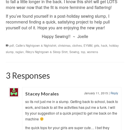
to fall a little longer in the back. I know this shirt will get LOTS
more wear now that the fit is more feminine and flattering!
If you’ve found yourself in a post-holiday sewing slump, I
recommend finding a quick, satisfying project to help pull
yourself out of it. Hope you are enjoying the new year!
Happy Sewing!! ~ Joelle
.pdf
,
Callie's Nightgown & Nightshirt
,
christmas
,
clothes
,
EYMM
,
girls
,
hack
,
holiday
slump
,
raglan
,
Riley's Nightgown & Sleep Shirt
,
Sewing
,
top
,
womens
3 Responses
Stacey Morales
January 11, 2015
|
Reply
so its not just me in a slump. Getting back to school, back to
work, and back to all the activities has put me a funk. I will
try your suggestion of a quick project to get me back on the
machine
the quick tops for your girls are super cute… I bet they