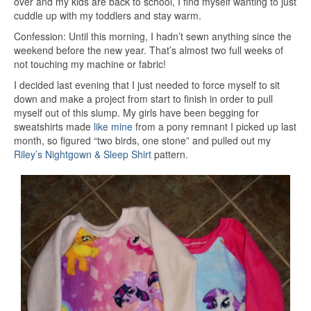
over and my kids are back to school, I find myself wanting to just
cuddle up with my toddlers and stay warm.
Confession: Until this morning, I hadn’t sewn anything since the
weekend before the new year. That’s almost two full weeks of
not touching my machine or fabric!
I decided last evening that I just needed to force myself to sit
down and make a project from start to finish in order to pull
myself out of this slump. My girls have been begging for
sweatshirts made
like mine
from a pony remnant I picked up last
month, so figured “two birds, one stone” and pulled out my
Riley’s Nightgown & Sleep Shirt
pattern.