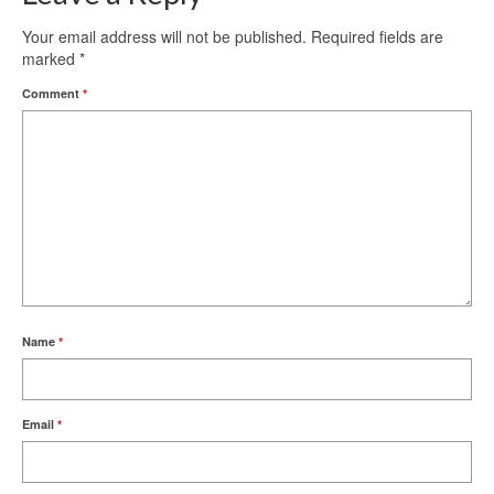
Your email address will not be published.
Required fields are
marked
*
Comment
*
Name
*
Email
*