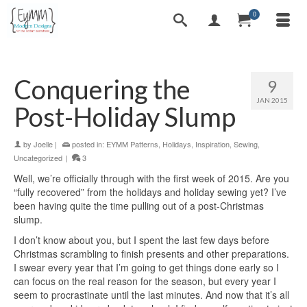
0
Conquering the
9
JAN 2015
Post-Holiday Slump
by
Joelle
|
posted in:
EYMM Patterns
,
Holidays
,
Inspiration
,
Sewing
,
Uncategorized
|
3
Well, we’re officially through with the first week of 2015. Are you
“fully recovered” from the holidays and holiday sewing yet? I’ve
been having quite the time pulling out of a post-Christmas
slump.
I don’t know about you, but I spent the last few days before
Christmas scrambling to finish presents and other preparations.
I swear every year that I’m going to get things done early so I
can focus on the real reason for the season, but every year I
seem to procrastinate until the last minutes. And now that it’s all