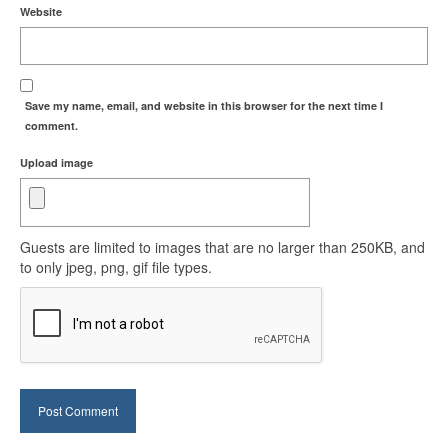
Website
Save my name, email, and website in this browser for the next time I
comment.
Upload image
Guests are limited to images that are no larger than 250KB, and
to only jpeg, png, gif file types.