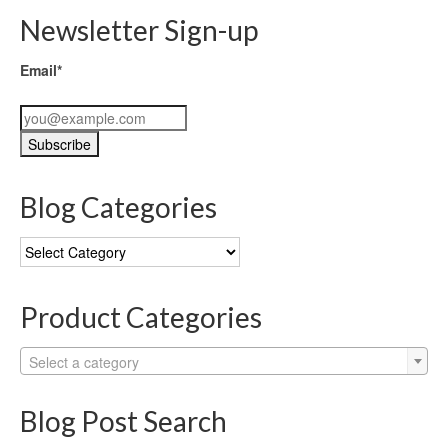
Newsletter Sign-up
Email*
Blog Categories
Blog
Categories
Product Categories
Select a category
Blog Post Search