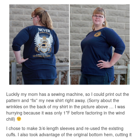
Luckily my mom has a sewing machine, so I could print out the
pattern and “fix” my new shirt right away. (Sorry about the
wrinkles on the back of my shirt in the picture above … I was
hurrying because it was only 1*F before factoring in the wind
chill)
I chose to make 3/4-length sleeves and re-used the existing
cuffs. I also took advantage of the original bottom hem, cutting it