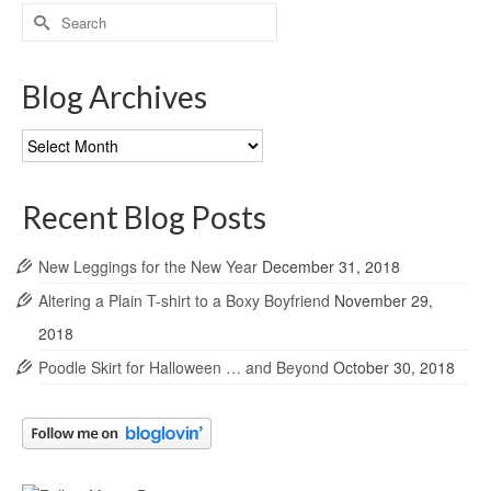
Search
for:
Blog Archives
Blog
Archives
Recent Blog Posts
New Leggings for the New Year
December 31, 2018
Altering a Plain T-shirt to a Boxy Boyfriend
November 29,
2018
Poodle Skirt for Halloween … and Beyond
October 30, 2018