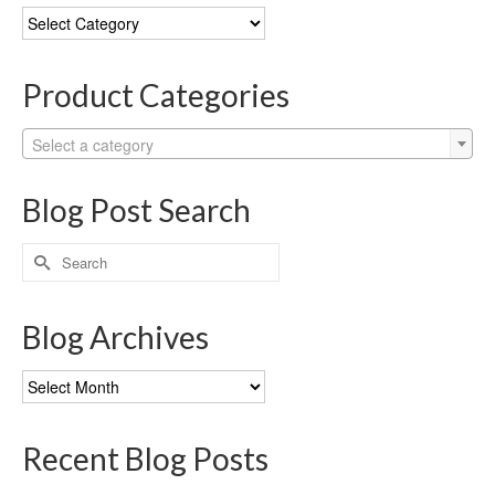
Blog
Categories
Product Categories
Select a category
Blog Post Search
Search
for:
Blog Archives
Blog
Archives
Recent Blog Posts