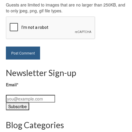
Guests are limited to images that are no larger than 250KB, and
to only jpeg, png, gif file types.
Newsletter Sign-up
Email*
Blog Categories