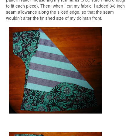
to fit each piece). Then, when I cut my fabric, I added 3/8 inch
seam allowance along the sliced edge, so that the seam
wouldn’t alter the finished size of my dolman front.