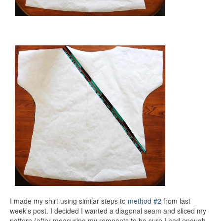
I made my shirt using similar steps to
method #2
from last
week’s post. I decided I wanted a diagonal seam and sliced my
pattern (after measuring my remnants to be sure I had enough