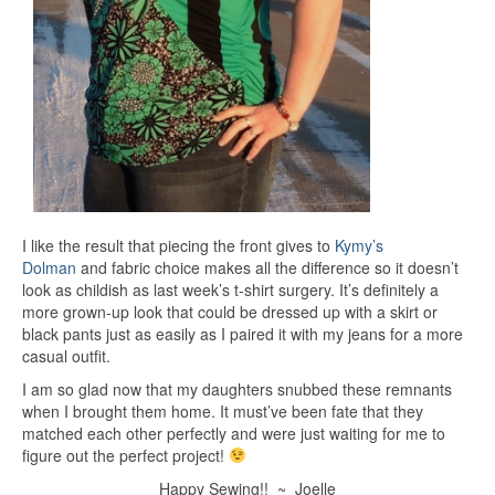
I like the result that piecing the front gives to
Kymy’s
Dolman
and fabric choice makes all the difference so it doesn’t
look as childish as last week’s t-shirt surgery. It’s definitely a
more grown-up look that could be dressed up with a skirt or
black pants just as easily as I paired it with my jeans for a more
casual outfit.
I am so glad now that my daughters snubbed these remnants
when I brought them home. It must’ve been fate that they
matched each other perfectly and were just waiting for me to
figure out the perfect project!
Happy Sewing!! ~ Joelle