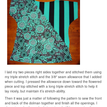
I laid my two pieces right sides together and stitched them using
my triple stretch stitch and the 3/8″ seam allowance that I added
when cutting. I pressed the allowance down toward the flowered
piece and top stitched with a long triple stretch stitch to help it
lay nicely, but maintain it’s stretch-ability.
Then it was just a matter of following the pattern to sew the front
and back of the dolman together and finish all the openings. I