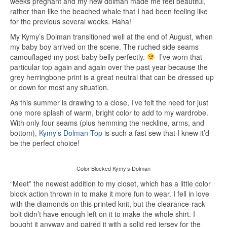
weeks pregnant and my new dolman made me feel beautiful,
rather than like the beached whale that I had been feeling like
for the previous several weeks. Haha!
My Kymy’s Dolman transitioned well at the end of August, when
my baby boy arrived on the scene. The ruched side seams
camouflaged my post-baby belly perfectly.
I’ve worn that
particular top again and again over the past year because the
grey herringbone print is a great neutral that can be dressed up
or down for most any situation.
As this summer is drawing to a close, I’ve felt the need for just
one more splash of warm, bright color to add to my wardrobe.
With only four seams (plus hemming the neckline, arms, and
bottom),
Kymy’s Dolman Top
is such a fast sew that I knew it’d
be the perfect choice!
Color Blocked Kymy’s Dolman
“Meet” the newest addition to my closet, which has a little color
block action thrown in to make it more fun to wear. I fell in love
with the diamonds on this printed knit, but the clearance-rack
bolt didn’t have enough left on it to make the whole shirt. I
bought it anyway and paired it with a solid red jersey for the