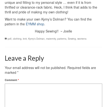
unique and fitting to my personal style … even if it is from
thrifted or clearance-rack fabric. Heck, I think that adds to the
thrill and pride of making my own clothing!
Want to make your own Kymy’s Dolman? You can find the
pattern in the
EYMM shop
.
Happy Sewing!! ~ Joelle
.pdf
,
clothing
,
knit
,
Kymy's Dolman
,
maternity
,
patterns
,
Sewing
,
womens
Leave a Reply
Your email address will not be published.
Required fields are
marked
*
Comment
*