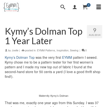
0
Kymy’s Dolman Top
9
AUG 2014
1 Year Later
by
Joelle
|
posted in:
EYMM Patterns
,
Inspiration
,
Sewing
|
0
Kymy’s Dolman Top
was the very first
EYMM
pattern I sewed.
Kymy chose me to be a pattern tester for her first women’s
pattern and I made my new top out of fabric I found at the
second-hand store for 50 cents a yard (I love a good thrift shop
find!).
Maternity Kymy’s Dolman
That was me, exactly one year ago from this Sunday. I was 37