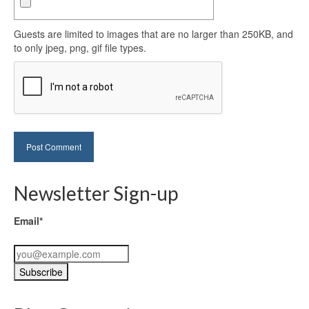
Guests are limited to images that are no larger than 250KB, and
to only jpeg, png, gif file types.
Newsletter Sign-up
Email*