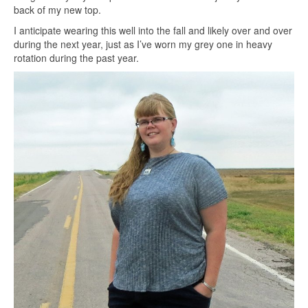
back of my new top.
I anticipate wearing this well into the fall and likely over and over
during the next year, just as I’ve worn my grey one in heavy
rotation during the past year.