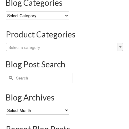
Blog Categories
Blog
Categories
Product Categories
Select a category
Blog Post Search
Search
for:
Blog Archives
Blog
Archives