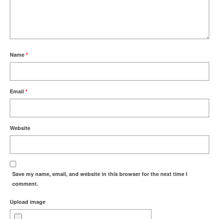
Name
*
Email
*
Website
Save my name, email, and website in this browser for the next time I
comment.
Upload image