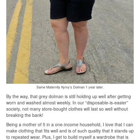
Same Maternity Kymy’s Dolman 1 year later.
By the way, that grey dolman is still holding up well after getting
worn and washed almost weekly. In our “disposable-is-easier”
society, not many store-bought clothes will last so well without
breaking the bank!
Being a mother of 5 in a one-income household, I love that I can
make clothing that fits well and is of such quality that it stands up
to repeated wear. Plus, I get to build myself a wardrobe that is