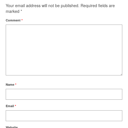
Your email address will not be published.
Required fields are
marked
*
Comment
*
Name
*
Email
*
Website