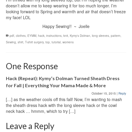
doesn’t allow me to keep wearing it for too much longer. I’m
looking forward to Spring and warmth and air that doesn’t freeze
my face! LOL
Happy Sewing!! ~ Joelle
.pdf
,
clothes
,
EYMM
,
hack
,
instructions
,
knit
,
Kymy's Dolman
,
long sleeves
,
pattern
,
Sewing
,
shirt
,
T-shirt surgery
,
top
,
tutorial
,
womens
One Response
Hack (Repeat): Kymy’s Dolman Turned Sheath Dress
for Fall | Everything Your Mama Made & More
October 15, 2015
|
Reply
[…] as the weather cools off this fall! Now, I’m wanting to mash
the sheath dress hack with the long sleeve hack or the cowl
neck hack … hmmm, which to try […]
Leave a Reply