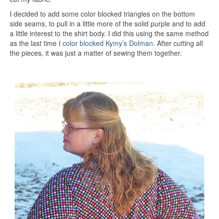
I decided to add some color blocked triangles on the bottom
side seams, to pull in a little more of the solid purple and to add
a little interest to the shirt body. I did this using the same method
as the last time I
color blocked Kymy’s Dolman
. After cutting all
the pieces, it was just a matter of sewing them together.