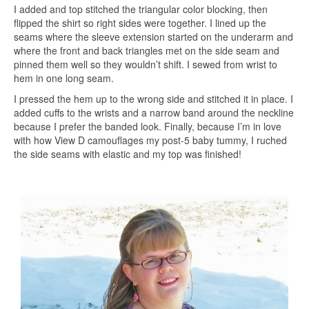
I added and top stitched the triangular color blocking, then
flipped the shirt so right sides were together. I lined up the
seams where the sleeve extension started on the underarm and
where the front and back triangles met on the side seam and
pinned them well so they wouldn’t shift. I sewed from wrist to
hem in one long seam.
I pressed the hem up to the wrong side and stitched it in place. I
added cuffs to the wrists and a narrow band around the neckline
because I prefer the banded look. Finally, because I’m in love
with how View D camouflages my post-5 baby tummy, I ruched
the side seams with elastic and my top was finished!