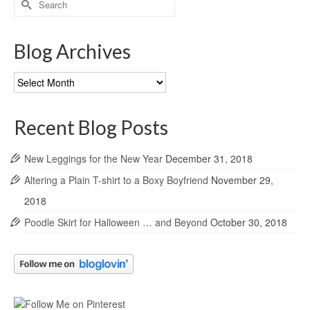
for:
Blog Archives
Blog
Archives
Recent Blog Posts
New Leggings for the New Year
December 31, 2018
Altering a Plain T-shirt to a Boxy Boyfriend
November 29,
2018
Poodle Skirt for Halloween … and Beyond
October 30, 2018