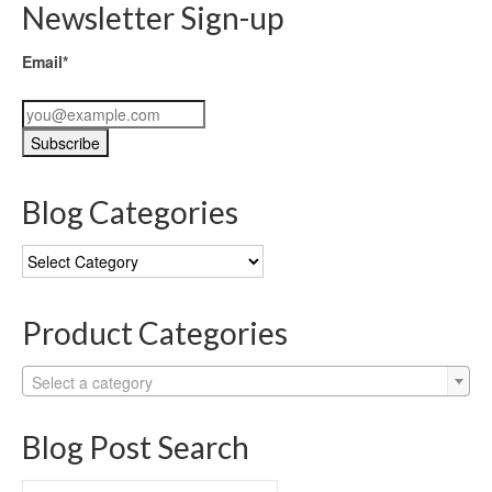
Newsletter Sign-up
Email*
Blog Categories
Blog
Categories
Product Categories
Select a category
Blog Post Search
Search