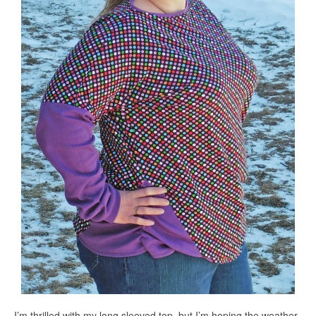
I’m thrilled with my long sleeved top, but I’m hoping the weather