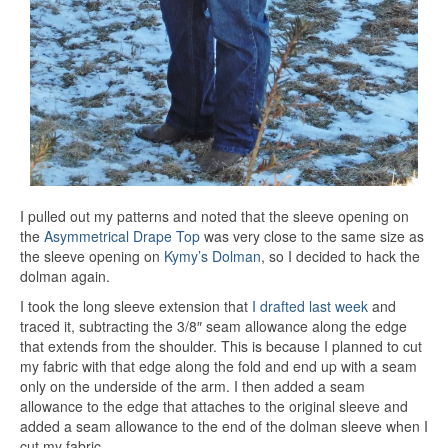
I pulled out my patterns and noted that the sleeve opening on
the
Asymmetrical Drape Top
was very close to the same size as
the sleeve opening on
Kymy’s Dolman
, so I decided to hack the
dolman again.
I took the long sleeve extension that
I drafted last week
and
traced it, subtracting the 3/8″ seam allowance along the edge
that extends from the shoulder. This is because I planned to cut
my fabric with that edge along the fold and end up with a seam
only on the underside of the arm. I then added a seam
allowance to the edge that attaches to the original sleeve and
added a seam allowance to the end of the dolman sleeve when I
cut my fabric.