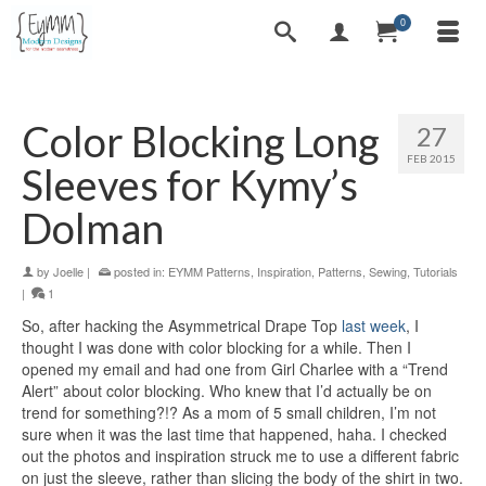
0
Color Blocking Long
27
FEB 2015
Sleeves for Kymy’s
Dolman
by
Joelle
|
posted in:
EYMM Patterns
,
Inspiration
,
Patterns
,
Sewing
,
Tutorials
|
1
So, after hacking the Asymmetrical Drape Top
last week
, I
thought I was done with color blocking for a while. Then I
opened my email and had one from Girl Charlee with a “Trend
Alert” about color blocking. Who knew that I’d actually be on
trend for something?!? As a mom of 5 small children, I’m not
sure when it was the last time that happened, haha. I checked
out the photos and inspiration struck me to use a different fabric
on just the sleeve, rather than slicing the body of the shirt in two.