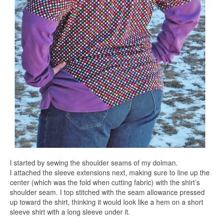
I started by sewing the shoulder seams of my dolman.
I attached the sleeve extensions next, making sure to line up the
center (which was the fold when cutting fabric) with the shirt’s
shoulder seam. I top stitched with the seam allowance pressed
up toward the shirt, thinking it would look like a hem on a short
sleeve shirt with a long sleeve under it.