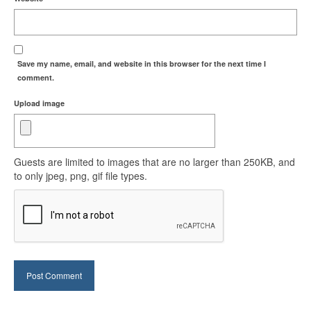
Save my name, email, and website in this browser for the next time I
comment.
Upload image
Guests are limited to images that are no larger than 250KB, and
to only jpeg, png, gif file types.