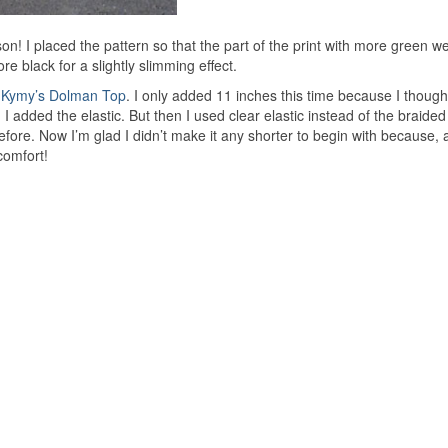
son! I placed the pattern so that the part of the print with more green 
e black for a slightly slimming effect.
f
Kymy’s Dolman Top
. I only added 11 inches this time because I though
I added the elastic. But then I used clear elastic instead of the braided 
efore. Now I’m glad I didn’t make it any shorter to begin with because, a
 comfort!