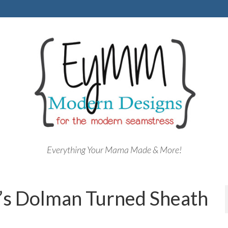
Everything Your Mama Made & More!
’s Dolman Turned Sheath