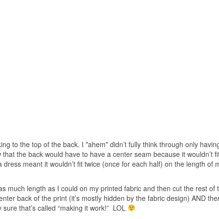
ing to the top of the back. I *ahem* didn’t fully think through only havin
w that the back would have to have a center seam because it wouldn’t fi
a dress meant it wouldn’t fit twice (once for each half) on the length of 
 as much length as I could on my printed fabric and then cut the rest of 
ter back of the print (it’s mostly hidden by the fabric design) AND the
y sure that’s called “making it work!” LOL