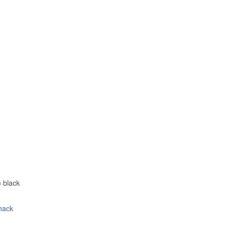
e black
hack