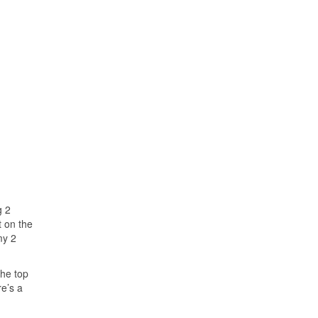
g 2
t on the
my 2
the top
re’s a