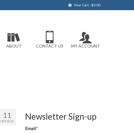
Your Cart
-
$
0.00
ABOUT
CONTACT US
MY ACCOUNT
11
Newsletter Sign-up
OCT 2015
Email*