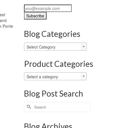
eel
 and
ck Ponte
Blog Categories
Blog
Select Category
Categories
Product Categories
Select a category
Blog Post Search
Search
for:
Blog Archives