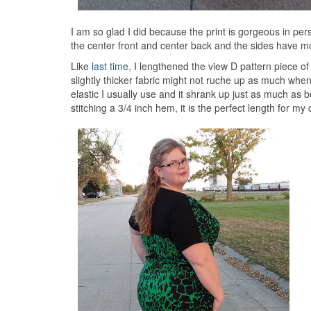
I am so glad I did because the print is gorgeous in per
the center front and center back and the sides have mor
Like
last time
, I lengthened the view D pattern piece o
slightly thicker fabric might not ruche up as much when 
elastic I usually use and it shrank up just as much as b
stitching a 3/4 inch hem, it is the perfect length for my