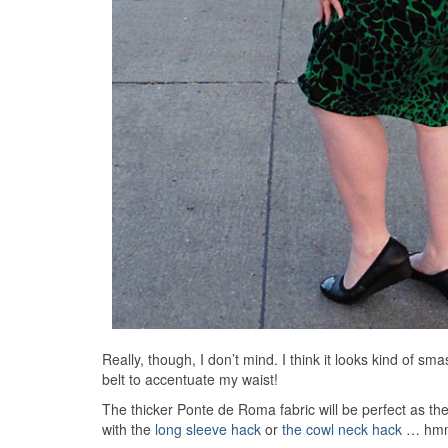
Really, though, I don’t mind. I think it looks kind of sm
belt to accentuate my waist!
The thicker Ponte de Roma fabric will be perfect as the
with the
long sleeve hack
or
the cowl neck hack
… hmmm