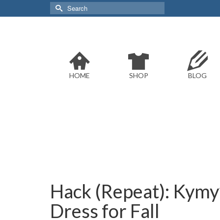
Search
for:
HOME
SHOP
BLOG
Hack (Repeat): Kymy
Dress for Fall