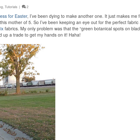
ng
,
Tutorials
|
2
ess for Easter
, I’ve been dying to make another one. It just makes me f
 this mother of 5. So I’ve been keeping an eye out for the perfect fabric
ix
fabrics. My only problem was that the “green botanical spots on bla
ed up a trade to get my hands on it! Haha!