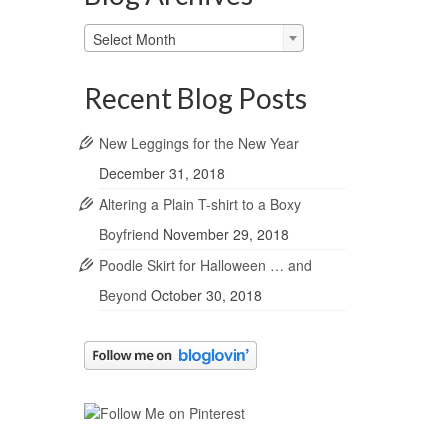
Blog
Select Month
Archives
Recent Blog Posts
New Leggings for the New Year
December 31, 2018
Altering a Plain T-shirt to a Boxy
Boyfriend
November 29, 2018
Poodle Skirt for Halloween … and
Beyond
October 30, 2018