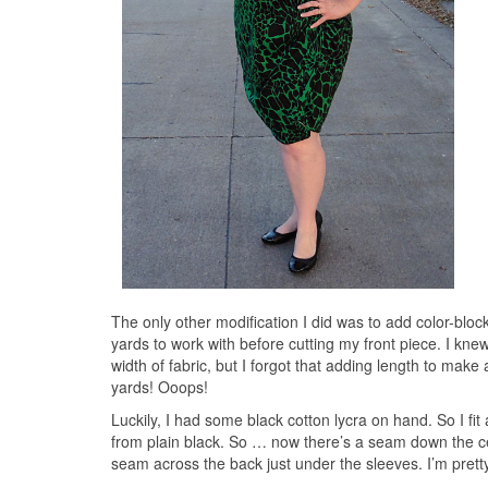
The only other modification I did was to add color-block
yards to work with before cutting my front piece. I kne
width of fabric, but I forgot that adding length to make 
yards! Ooops!
Luckily, I had some black cotton lycra on hand. So I fit
from plain black. So … now there’s a seam down the cen
seam across the back just under the sleeves. I’m prett