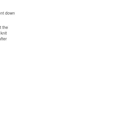
went down
t the
knit
fter