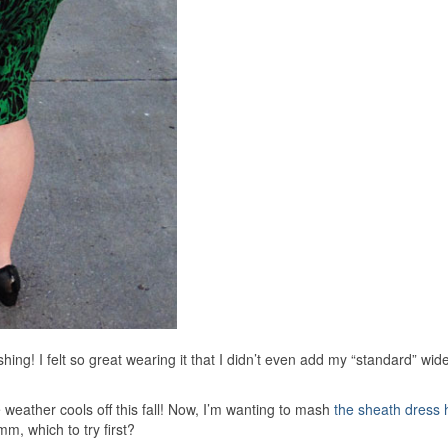
ashing! I felt so great wearing it that I didn’t even add my “standard” wid
 weather cools off this fall! Now, I’m wanting to mash
the sheath dress 
, which to try first?