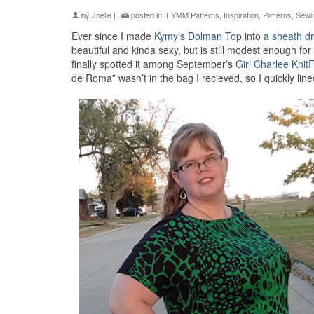
by
Joelle
|
posted in:
EYMM Patterns
,
Inspiration
,
Patterns
,
Sewi
Ever since I made
Kymy’s Dolman Top
into
a sheath dr
beautiful and kinda sexy, but is still modest enough for
finally spotted it among September’s
Girl Charlee KnitF
de Roma” wasn’t in the bag I recieved, so I quickly lin