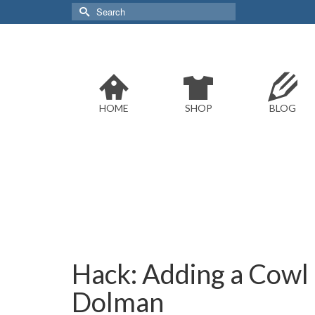
Search
for:
HOME
SHOP
BLOG
Hack: Adding a Cowl 
Dolman