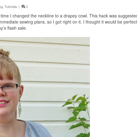
ng
,
Tutorials
|
2
s time I changed the neckline to a drapey cowl. This hack was suggested
mediate sewing plans, so I got right on it. I thought it would be perfect
’s flash sale.