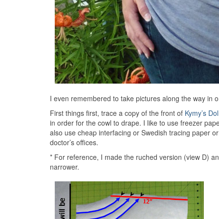
I even remembered to take pictures along the way in o
First things first, trace a copy of the front of
Kymy’s Do
in order for the cowl to drape. I like to use freezer pap
also use cheap interfacing or Swedish tracing paper or
doctor’s offices.
* For reference, I made the ruched version (view D) an
narrower.