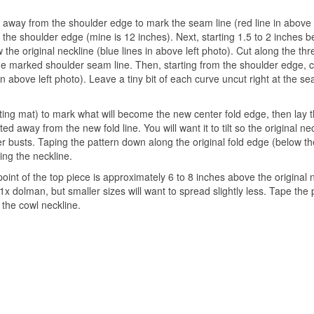
ch away from the shoulder edge to mark the seam line (red line in above 
f the shoulder edge (mine is 12 inches). Next, starting 1.5 to 2 inches 
the original neckline (blue lines in above left photo). Cut along the thr
the marked shoulder seam line. Then, starting from the shoulder edge, 
n above left photo). Leave a tiny bit of each curve uncut right at the se
tting mat) to mark what will become the new center fold edge, then lay 
d away from the new fold line. You will want it to tilt so the original nec
er busts. Taping the pattern down along the original fold edge (below th
ing the neckline.
int of the top piece is approximately 6 to 8 inches above the original 
1x dolman, but smaller sizes will want to spread slightly less. Tape the
 the cowl neckline.