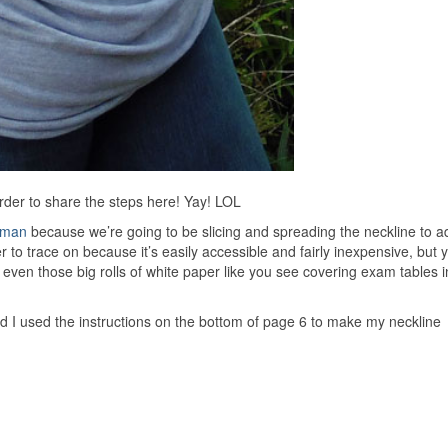
rder to share the steps here! Yay! LOL
lman
because we’re going to be slicing and spreading the neckline to ad
er to trace on because it’s easily accessible and fairly inexpensive, but
 even those big rolls of white paper like you see covering exam tables i
d I used the instructions on the bottom of page 6 to make my neckline