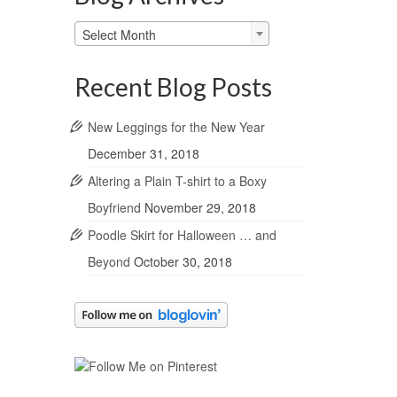
Blog
Select Month
Archives
Recent Blog Posts
New Leggings for the New Year
December 31, 2018
Altering a Plain T-shirt to a Boxy
Boyfriend
November 29, 2018
Poodle Skirt for Halloween … and
Beyond
October 30, 2018