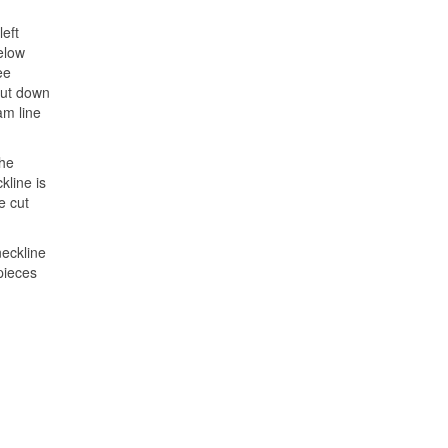
left
below
ee
cut down
am line
the
kline is
e cut
neckline
 pieces