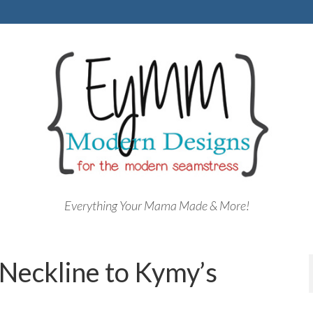
Everything Your Mama Made & More!
Neckline to Kymy’s