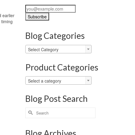
 earlier
 timing
Blog Categories
Blog
Select Category
Categories
Product Categories
Select a category
Blog Post Search
Search
for:
Blog Archives