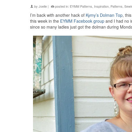
by
Joelle
|
posted in:
EYMM Patterns
,
Inspiration
,
Patterns
,
Sewi
I’m back with another hack of
Kymy’s Dolman Top
, thi
this week in the
EYMM Facebook group
and I had no im
since so many ladies just got the dolman during Monday