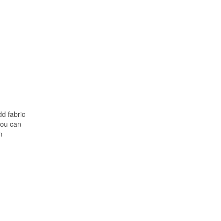
d fabric
 you can
n