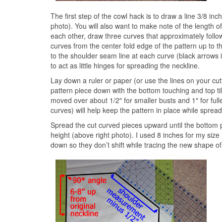
The first step of the cowl hack is to draw a line 3/8 in
photo). You will also want to make note of the length o
each other, draw three curves that approximately follow 
curves from the center fold edge of the pattern up to 
to the shoulder seam line at each curve (black arrows i
to act as little hinges for spreading the neckline.
Lay down a ruler or paper (or use the lines on your cu
pattern piece down with the bottom touching and top tilte
moved over about 1/2″ for smaller busts and 1″ for full
curves) will help keep the pattern in place while spread
Spread the cut curved pieces upward until the bottom po
height (above right photo). I used 8 inches for my size 
down so they don’t shift while tracing the new shape of