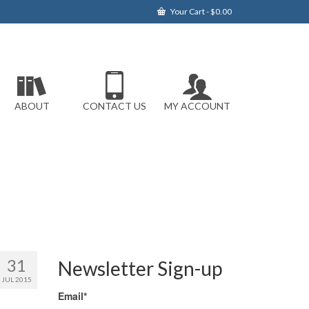
Your Cart
-
$
0.00
ABOUT
CONTACT US
MY ACCOUNT
31
Newsletter Sign-up
JUL 2015
Email*