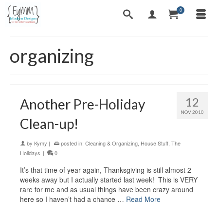
0
organizing
12
Another Pre-Holiday
NOV 2010
Clean-up!
by
Kymy
|
posted in:
Cleaning & Organizing
,
House Stuff
,
The
Holidays
|
0
It’s that time of year again, Thanksgiving is still almost 2
weeks away but I actually started last week! This is VERY
rare for me and as usual things have been crazy around
here so I haven’t had a chance …
Read More