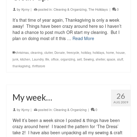
by
Kymy
|
posted in:
Cleaning & Organizing
,
The Holidays
|
0
It’s that time of year again, Thanksgiving is only a week
away! Things have been crazy around here so I haven’t
had a chance to post much OR start my cleaning. But I
plan on doing most of it this …
Read More
christmas
,
cleaning
,
clutter
,
Donate
,
freecycle
,
holiday
,
holidays
,
home
,
house
,
junk
,
kitchen
,
Laundry
,
life
,
office
,
organizing
,
sell
,
Sewing
,
shelter
,
space
,
stuff
,
thanksgiving
,
thriftstore
26
My week…
AUG 2009
by
Kymy
|
posted in:
Cleaning & Organizing
|
0
Well it’s been a week since I posted & things have been
crazy around here! I traced the pattern for ‘The Dress’
take 2! I have also been unpacking all my sewing & craft