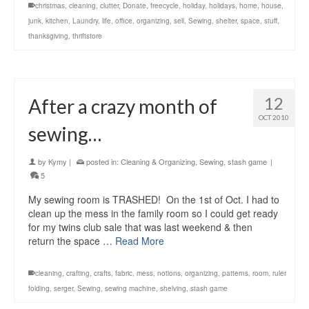
christmas
,
cleaning
,
clutter
,
Donate
,
freecycle
,
holiday
,
holidays
,
home
,
house
,
junk
,
kitchen
,
Laundry
,
life
,
office
,
organizing
,
sell
,
Sewing
,
shelter
,
space
,
stuff
,
thanksgiving
,
thriftstore
12
After a crazy month of
OCT 2010
sewing…
by
Kymy
|
posted in:
Cleaning & Organizing
,
Sewing
,
stash game
|
5
My sewing room is TRASHED! On the 1st of Oct. I had to
clean up the mess in the family room so I could get ready
for my twins club sale that was last weekend & then
return the space …
Read More
cleaning
,
crafting
,
crafts
,
fabric
,
mess
,
notions
,
organizing
,
patterns
,
room
,
ruler
folding
,
serger
,
Sewing
,
sewing machine
,
shelving
,
stash game