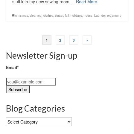
stuff into my new sewing room …
Read More
christmas
,
cleaning
,
clothes
,
clutter
,
fall
,
holidays
,
house
,
Laundry
,
organizing
1
2
3
»
Newsletter Sign-up
Email*
Blog Categories
Blog
Categories