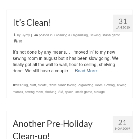
31
It’s Clean!
JAN 2010
by
Kymy
|
posted in:
Cleaning & Organizing
,
Sewing
,
stash game
|
10
It’s not done by any means… I ‘moved in’ to my new
sewing room in august but it has been slow going. We
finally got all the wall to wall, floor to ceiling, shelving
done. We still have a couple …
Read More
cleaning
,
craft
,
create
,
fabric
,
fabric folding
,
organizing
,
room
,
Sewing
,
sewing
mamas
,
sewing room
,
shelving
,
SM
,
space
,
stash game
,
storage
21
Another Pre-Holiday
NOV 2009
Clean-up!