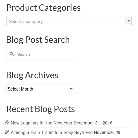
Product Categories
Select a category
Blog Post Search
Search
for:
Blog Archives
Blog
Archives
Recent Blog Posts
New Leggings for the New Year
December 31, 2018
Altering a Plain T-shirt to a Boxy Boyfriend
November 29,