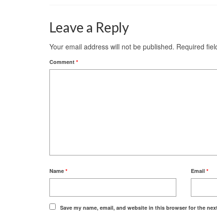
Leave a Reply
Your email address will not be published.
Required fie
Comment
*
Name
*
Email
*
Save my name, email, and website in this browser for the nex