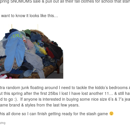
ring SNOMOMS sale & pull out all their fall clothes for school that start
want to know it looks like this…
xtra random junk floating around I need to tackle the kiddo’s bedrooms
his spring after the first 25lbs I lost I have lost another 11… & still h
to go :). If anyone is interested in buying some nice size 6’s & 7’s j
ame brand & styles from the last few years.
 this all done so I can finish getting ready for the stash game
zing