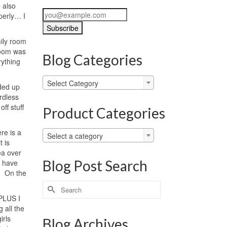
 also
perly… I
mily room
 room was
Blog Categories
rything
Blog
Select Category
nded up
Categories
rdless
ff stuff
Product Categories
re is a
Select a category
t is
ea over
Blog Post Search
e have
. On the
Search
for:
 PLUS I
 all the
irls
Blog Archives