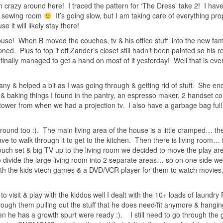
n crazy around here! I traced the pattern for ‘The Dress’ take 2! I have
ew sewing room
It’s going slow, but I am taking care of everything pro
e it will likely stay there!
house! When B moved the couches, tv & his office stuff into the new fa
ed. Plus to top it off Zander’s closet still hadn’t been painted so his
finally managed to get a hand on most of it yesterday! Well that is eve
y & helped a bit as I was going through & getting rid of stuff. She e
s & baking things I found in the pantry, an espresso maker, 2 handset co
ower from when we had a projection tv. I also have a garbage bag full o
around too :). The main living area of the house is a little cramped… the
have to walk through it to get to the kitchen. Then there is living room… i
ouch set & big TV up to the living room we decided to move the play ar
o divide the large living room into 2 separate areas… so on one side w
with the kids vtech games & a DVD/VCR player for them to watch movies
 visit & play with the kiddos well I dealt with the 10+ loads of laundry
hrough them pulling out the stuff that he does need/fit anymore & hanging
en he has a growth spurt were ready :). I still need to go through the g