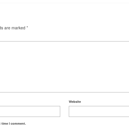
lds are marked
*
Website
t time I comment.