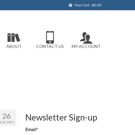
Your Cart
-
$
0.00
ABOUT
CONTACT US
MY ACCOUNT
26
Newsletter Sign-up
AUG 2009
Email*