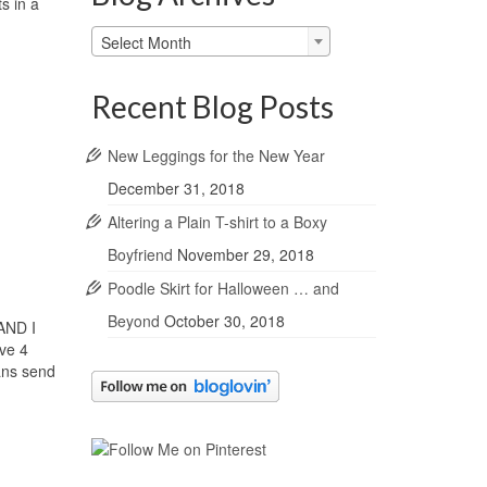
s in a
Blog
Select Month
Archives
Recent Blog Posts
New Leggings for the New Year
December 31, 2018
Altering a Plain T-shirt to a Boxy
Boyfriend
November 29, 2018
Poodle Skirt for Halloween … and
Beyond
October 30, 2018
 AND I
ave 4
eans send