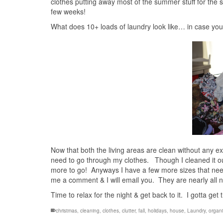
clothes putting away most of the summer stuff for the sp
few weeks!
What does 10+ loads of laundry look like… in case you 
Now that both the living areas are clean without any e
need to go through my clothes. Though I cleaned it out t
more to go! Anyways I have a few more sizes that need 
me a comment & I will email you. They are nearly all n
Time to relax for the night & get back to it. I gotta get
christmas
,
cleaning
,
clothes
,
clutter
,
fall
,
holidays
,
house
,
Laundry
,
organi