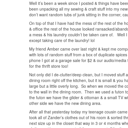
Well it’s been a week since I posted & things have bee
been unpacking all my sewing & craft stuff into my n
don’t want random tubs of junk sitting in the corner, caus
On top of that I have had the mess of the rest of the 
& office the rest of the house looked ransacked/abandon
a mess & his laundry couldn’t be taken care of. Well I 
except taking care of the laundry! lol
My friend Amber came over last night & kept me compan
with lots of random stuff from a box of duplicate spice
phone I got at a garage sale for $2 & our audio/media t
for the thrift store too!
Not only did I de-clutter/deep clean, but I moved stuff 
dining room right off the kitchen, but it is small & you 
large but a little overly long. So when we moved the c
to the wall in the dining room. Then we used a futon t
the futon we have the glider & ottoman & a small TV 
other side we have the new dining area.
After all that yesterday today my teenage cousin came to
took all of Zander’s clothes out of his room & sorted t
next size up in the closet that way in 3 or 4 months wh