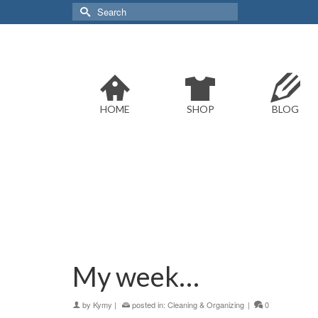
Search
for:
HOME
SHOP
BLOG
My week…
by
Kymy
|
posted in:
Cleaning & Organizing
|
0