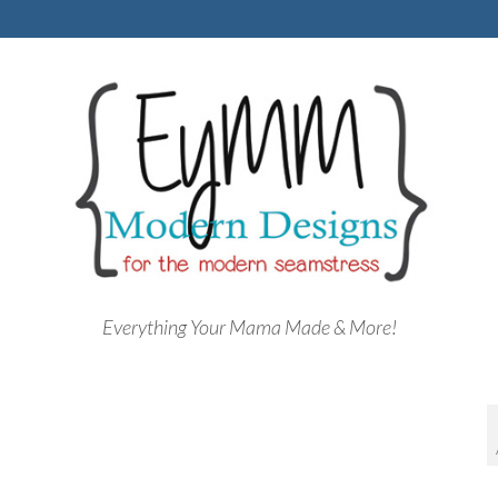
Everything Your Mama Made & More!