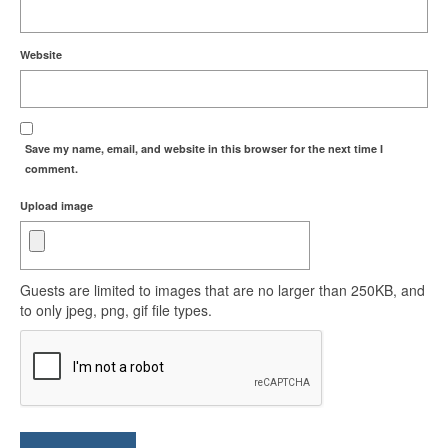
Website
Save my name, email, and website in this browser for the next time I
comment.
Upload image
Guests are limited to images that are no larger than 250KB, and
to only jpeg, png, gif file types.