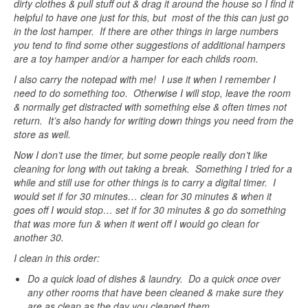
dirty clothes & pull stuff out & drag it around the house so I find it
helpful to have one just for this, but most of the this can just go
in the lost hamper. If there are other things in large numbers
you tend to find some other suggestions of additional hampers
are a toy hamper and/or a hamper for each childs room.
I also carry the notepad with me! I use it when I remember I
need to do something too. Otherwise I will stop, leave the room
& normally get distracted with something else & often times not
return. It’s also handy for writing down things you need from the
store as well.
Now I don’t use the timer, but some people really don’t like
cleaning for long with out taking a break. Something I tried for a
while and still use for other things is to carry a digital timer. I
would set if for 30 minutes… clean for 30 minutes & when it
goes off I would stop… set if for 30 minutes & go do something
that was more fun & when it went off I would go clean for
another 30.
I clean in this order:
Do a quick load of dishes & laundry. Do a quick once over
any other rooms that have been cleaned & make sure they
are as clean as the day you cleaned them.