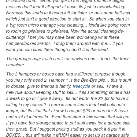
or easiest room. When you get to the bigger rooms or bigger
messes don’t tear it all apart at once, its just to overwhelming!
Normally this leads to it being left for ‘later’ or only done half-ass
which just isn’t a good direction to start in. So when you start in
a big room micro manage your cleaning… kinda like going room
to room go pile/area to pile/area. Now the actual cleaning/de-
cluttering! I bet you may have been wondering what these
hampers/boxes are for. I drag them around with me… if you
want you can label them though I don’t find the need.
The garbage bag/ trash can is an obvious one… that’s the trash
container.
The 3 hampers or boxes each had a different purpose though
you may only need 2. Hamper 1 is the Bye-Bye pile… this is stuff
to donate, give to friends & family,
freecycle
or sell. I have a
new rule about keeping stuff to sell… if its something small it has
a week to go or I give it away. Its not worth the $2-$3 to have it
sitting in my house!!! There is some items that I will hold onto
longer, but its stuff that I know I can get $20 or more for & have
had a lot of interest in. Even then after a few weeks that will go!
If you have the storage space to put stuff away for a garage sale
then great! But I suggest pricing stuff as you pack it & put it in
BOXES… this will make it MUCH easier to set up at garage sale