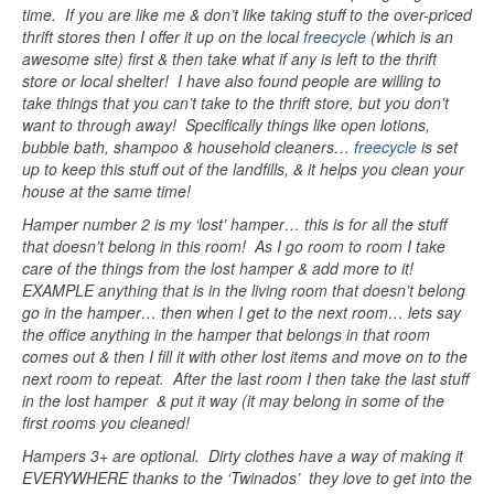
time. If you are like me & don’t like taking stuff to the over-priced
thrift stores then I offer it up on the local
freecycle (
which is an
awesome site) first & then take what if any is left to the thrift
store or local shelter! I have also found people are willing to
take things that you can’t take to the thrift store, but you don’t
want to through away! Specifically things like open lotions,
bubble bath, shampoo & household cleaners…
freecycle
is set
up to keep this stuff out of the landfills, & it helps you clean your
house at the same time!
Hamper number 2 is my ‘lost’ hamper… this is for all the stuff
that doesn’t belong in this room! As I go room to room I take
care of the things from the lost hamper & add more to it!
EXAMPLE anything that is in the living room that doesn’t belong
go in the hamper… then when I get to the next room… lets say
the office anything in the hamper that belongs in that room
comes out & then I fill it with other lost items and move on to the
next room to repeat. After the last room I then take the last stuff
in the lost hamper & put it way (it may belong in some of the
first rooms you cleaned!
Hampers 3+ are optional. Dirty clothes have a way of making it
EVERYWHERE thanks to the ‘Twinados’ they love to get into the