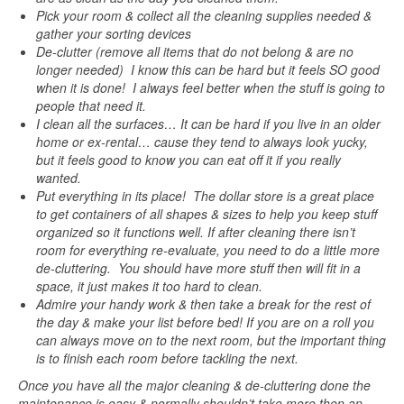
Pick your room & collect all the cleaning supplies needed &
gather your sorting devices
De-clutter (remove all items that do not belong & are no
longer needed) I know this can be hard but it feels SO good
when it is done! I always feel better when the stuff is going to
people that need it.
I clean all the surfaces… It can be hard if you live in an older
home or ex-rental… cause they tend to always look yucky,
but it feels good to know you can eat off it if you really
wanted.
Put everything in its place! The dollar store is a great place
to get containers of all shapes & sizes to help you keep stuff
organized so it functions well. If after cleaning there isn’t
room for everything re-evaluate, you need to do a little more
de-cluttering. You should have more stuff then will fit in a
space, it just makes it too hard to clean.
Admire your handy work & then take a break for the rest of
the day & make your list before bed! If you are on a roll you
can always move on to the next room, but the important thing
is to finish each room before tackling the next.
Once you have all the major cleaning & de-cluttering done the
maintenance is easy & normally shouldn’t take more then an