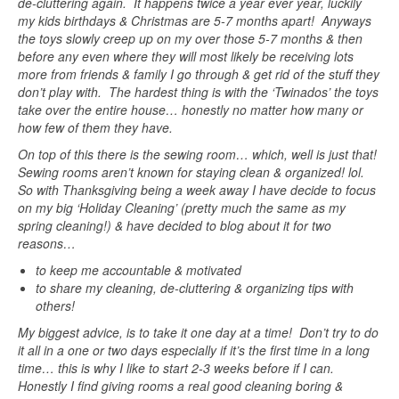
de-cluttering again. It happens twice a year ever year, luckily
my kids birthdays & Christmas are 5-7 months apart! Anyways
the toys slowly creep up on my over those 5-7 months & then
before any even where they will most likely be receiving lots
more from friends & family I go through & get rid of the stuff they
don’t play with. The hardest thing is with the ‘Twinados’ the toys
take over the entire house… honestly no matter how many or
how few of them they have.
On top of this there is the sewing room… which, well is just that!
Sewing rooms aren’t known for staying clean & organized! lol.
So with Thanksgiving being a week away I have decide to focus
on my big ‘Holiday Cleaning’ (pretty much the same as my
spring cleaning!) & have decided to blog about it for two
reasons…
to keep me accountable & motivated
to share my cleaning, de-cluttering & organizing tips with
others!
My biggest advice, is to take it one day at a time! Don’t try to do
it all in a one or two days especially if it’s the first time in a long
time… this is why I like to start 2-3 weeks before if I can.
Honestly I find giving rooms a real good cleaning boring &