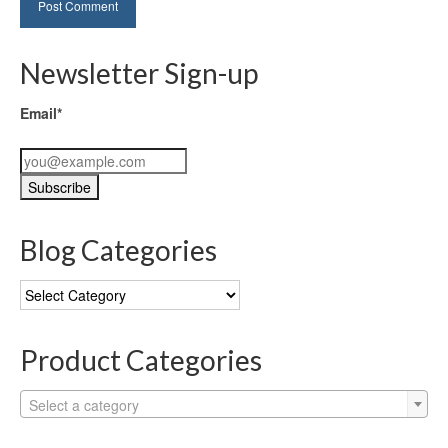
Newsletter Sign-up
Email*
Blog Categories
Blog
Categories
Product Categories
Select a category