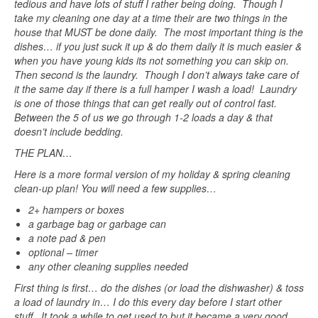
tedious and have lots of stuff I rather being doing. Though I
take my cleaning one day at a time their are two things in the
house that MUST be done daily. The most important thing is the
dishes… if you just suck it up & do them daily it is much easier &
when you have young kids its not something you can skip on.
Then second is the laundry. Though I don’t always take care of
it the same day if there is a full hamper I wash a load! Laundry
is one of those things that can get really out of control fast.
Between the 5 of us we go through 1-2 loads a day & that
doesn’t include bedding.
THE PLAN…
Here is a more formal version of my holiday & spring cleaning
clean-up plan! You will need a few supplies…
2+ hampers or boxes
a garbage bag or garbage can
a note pad & pen
optional – timer
any other cleaning supplies needed
First thing is first… do the dishes (or load the dishwasher) & toss
a load of laundry in… I do this every day before I start other
stuff. It took a while to get used to but it became a very good