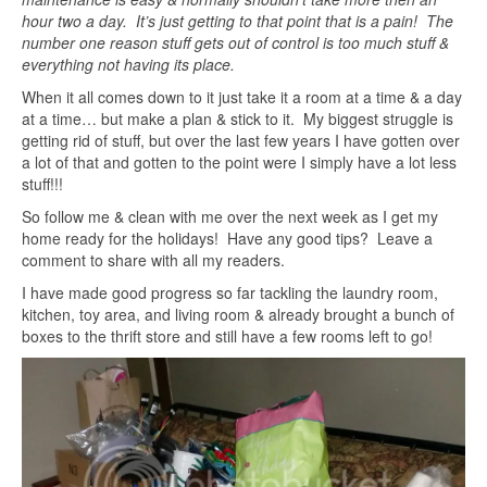
hour two a day. It’s just getting to that point that is a pain! The
number one reason stuff gets out of control is too much stuff &
everything not having its place.
When it all comes down to it just take it a room at a time & a day
at a time… but make a plan & stick to it. My biggest struggle is
getting rid of stuff, but over the last few years I have gotten over
a lot of that and gotten to the point were I simply have a lot less
stuff!!!
So follow me & clean with me over the next week as I get my
home ready for the holidays! Have any good tips? Leave a
comment to share with all my readers.
I have made good progress so far tackling the laundry room,
kitchen, toy area, and living room & already brought a bunch of
boxes to the thrift store and still have a few rooms left to go!