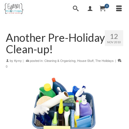
0
Another Pre-Holiday
12
NOV 2010
Clean-up!
by
Kymy
|
posted in:
Cleaning & Organizing
,
House Stuff
,
The Holidays
|
0