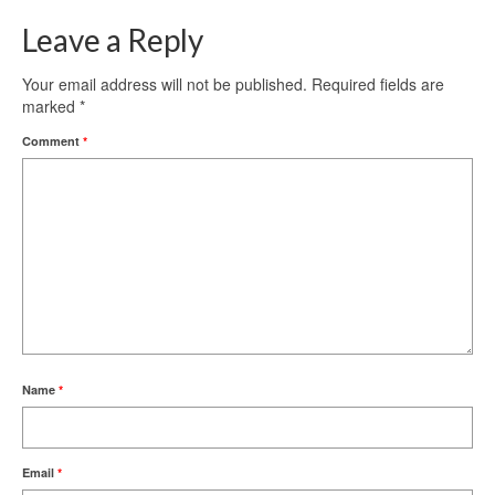
Leave a Reply
Your email address will not be published.
Required fields are
marked
*
Comment
*
Name
*
Email
*