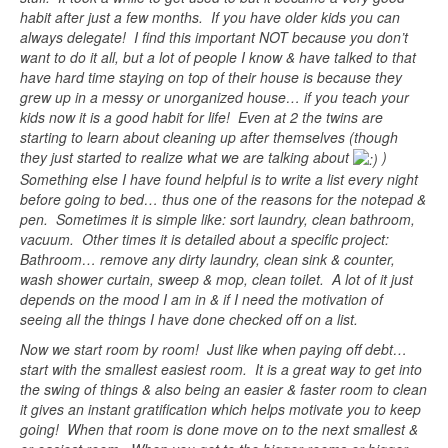
habit after just a few months. If you have older kids you can
always delegate! I find this important NOT because you don’t
want to do it all, but a lot of people I know & have talked to that
have hard time staying on top of their house is because they
grew up in a messy or unorganized house… if you teach your
kids now it is a good habit for life! Even at 2 the twins are
starting to learn about cleaning up after themselves (though
they just started to realize what we are talking about
)
Something else I have found helpful is to write a list every night
before going to bed… thus one of the reasons for the notepad &
pen. Sometimes it is simple like: sort laundry, clean bathroom,
vacuum. Other times it is detailed about a specific project:
Bathroom… remove any dirty laundry, clean sink & counter,
wash shower curtain, sweep & mop, clean toilet. A lot of it just
depends on the mood I am in & if I need the motivation of
seeing all the things I have done checked off on a list.
Now we start room by room! Just like when paying off debt…
start with the smallest easiest room. It is a great way to get into
the swing of things & also being an easier & faster room to clean
it gives an instant gratification which helps motivate you to keep
going! When that room is done move on to the next smallest &