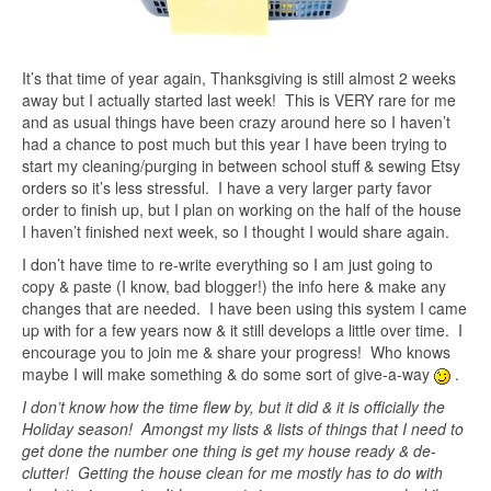
It’s that time of year again, Thanksgiving is still almost 2 weeks
away but I actually started last week! This is VERY rare for me
and as usual things have been crazy around here so I haven’t
had a chance to post much but this year I have been trying to
start my cleaning/purging in between school stuff & sewing Etsy
orders so it’s less stressful. I have a very larger party favor
order to finish up, but I plan on working on the half of the house
I haven’t finished next week, so I thought I would share again.
I don’t have time to re-write everything so I am just going to
copy & paste (I know, bad blogger!) the info here & make any
changes that are needed. I have been using this system I came
up with for a few years now & it still develops a little over time. I
encourage you to join me & share your progress! Who knows
maybe I will make something & do some sort of give-a-way
.
I don’t know how the time flew by, but it did & it is officially the
Holiday season! Amongst my lists & lists of things that I need to
get done the number one thing is get my house ready & de-
clutter! Getting the house clean for me mostly has to do with