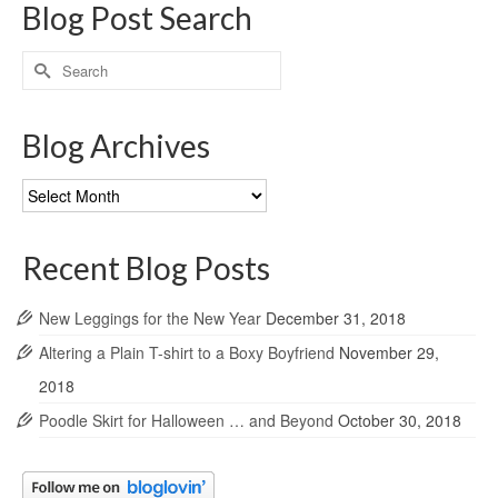
Blog Post Search
Search
for:
Blog Archives
Blog
Archives
Recent Blog Posts
New Leggings for the New Year
December 31, 2018
Altering a Plain T-shirt to a Boxy Boyfriend
November 29,
2018
Poodle Skirt for Halloween … and Beyond
October 30, 2018