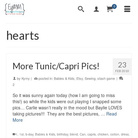
0
hearts
23
More Tunic/Capri Pics!
FEB 2010
by
Kymy
|
posted in:
Babies & Kids
,
Etsy
,
Sewing
,
stash game
|
2
So it was sunny again today (how I am going to miss
this!) so while the kids were out playing I snapped some
pics… Carlie wasn’t really in the mood but Baylie LOVES
taking pictures!!! They are the best pictures, …
Read
More
1
,
1st
,
b-day
,
Babies & Kids
,
birthday
,
blend
,
Can
,
capris
,
chicken
,
cotton
,
dress
,