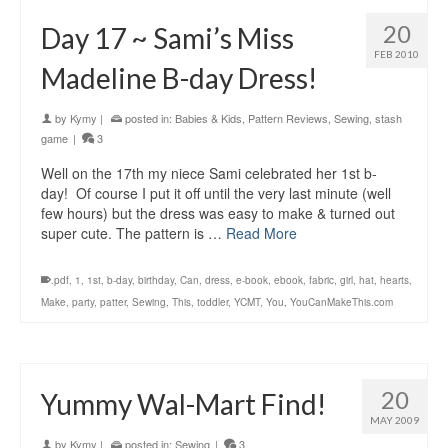
20
Day 17 ~ Sami’s Miss
FEB 2010
Madeline B-day Dress!
by
Kymy
|
posted in:
Babies & Kids
,
Pattern Reviews
,
Sewing
,
stash
game
|
3
Well on the 17th my niece Sami celebrated her 1st b-
day! Of course I put it off until the very last minute (well
few hours) but the dress was easy to make & turned out
super cute. The pattern is …
Read More
.pdf
,
1
,
1st
,
b-day
,
birthday
,
Can
,
dress
,
e-book
,
ebook
,
fabric
,
girl
,
hat
,
hearts
,
Make
,
party
,
patter
,
Sewing
,
This
,
toddler
,
YCMT
,
You
,
YouCanMakeThis.com
20
Yummy Wal-Mart Find!
MAY 2009
by
Kymy
|
posted in:
Sewing
|
3