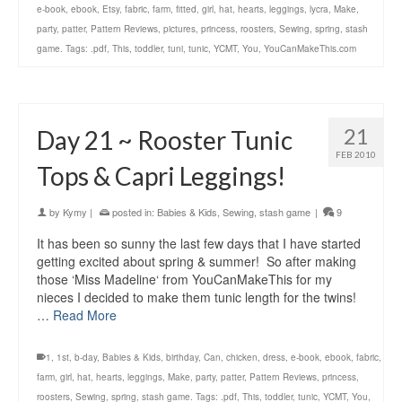
e-book
,
ebook
,
Etsy
,
fabric
,
farm
,
fitted
,
girl
,
hat
,
hearts
,
leggings
,
lycra
,
Make
,
party
,
patter
,
Pattern Reviews
,
pictures
,
princess
,
roosters
,
Sewing
,
spring
,
stash
game. Tags: .pdf
,
This
,
toddler
,
tuni
,
tunic
,
YCMT
,
You
,
YouCanMakeThis.com
21
Day 21 ~ Rooster Tunic
FEB 2010
Tops & Capri Leggings!
by
Kymy
|
posted in:
Babies & Kids
,
Sewing
,
stash game
|
9
It has been so sunny the last few days that I have started
getting excited about spring & summer! So after making
those ‘Miss Madeline‘ from YouCanMakeThis for my
nieces I decided to make them tunic length for the twins!
…
Read More
1
,
1st
,
b-day
,
Babies & Kids
,
birthday
,
Can
,
chicken
,
dress
,
e-book
,
ebook
,
fabric
,
farm
,
girl
,
hat
,
hearts
,
leggings
,
Make
,
party
,
patter
,
Pattern Reviews
,
princess
,
roosters
,
Sewing
,
spring
,
stash game. Tags: .pdf
,
This
,
toddler
,
tunic
,
YCMT
,
You
,