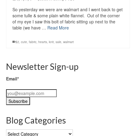
So yesterday we were are walmart and I went back to get
some tulle & some plain white flannel. Out of the corner
of my eye I saw this bolt of fabric sitting up next to the
table (we have …
Read More
$2
,
cute
,
fabric
,
hearts
,
knit
,
sale
,
walmart
Newsletter Sign-up
Email*
Blog Categories
Blog