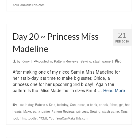
YouCanMakeThis.com
21
Day 20 ~ Princess Miss
FEB 2010
Madeline
by
Kymy
|
posted in:
Pattern Reviews
,
Sewing
,
stash game
|
0
After making one of my niece Sami a Miss Madeline for
her 1st b-day it is time to make big sister, Chloe, a
princess one for her upcoming 3rd b-day! Again the
pattern is the ‘Miss Madeline‘ in sizes 6m-4 …
Read More
1
,
1st
,
b-day
,
Babies & Kids
,
birthday
,
Can
,
dress
,
e-book
,
ebook
,
fabric
,
girl
,
hat
,
hearts
,
Make
,
party
,
patter
,
Pattern Reviews
,
princess
,
Sewing
,
stash game. Tags:
.pdf
,
This
,
toddler
,
YCMT
,
You
,
YouCanMakeThis.com