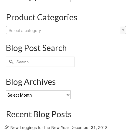
Categories
Product Categories
Select a category
Blog Post Search
Search
for:
Blog Archives
Blog
Archives
Recent Blog Posts
New Leggings for the New Year
December 31, 2018