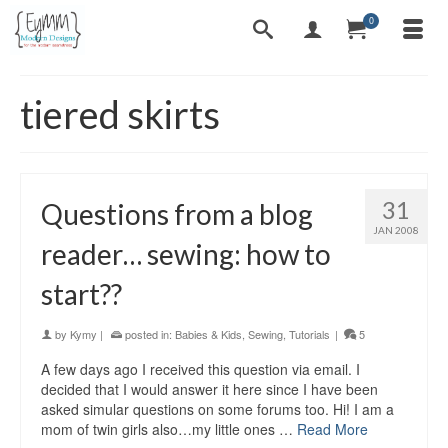
0
tiered skirts
31
Questions from a blog
JAN 2008
reader… sewing: how to
start??
by
Kymy
|
posted in:
Babies & Kids
,
Sewing
,
Tutorials
|
5
A few days ago I received this question via email. I
decided that I would answer it here since I have been
asked simular questions on some forums too. Hi! I am a
mom of twin girls also…my little ones …
Read More