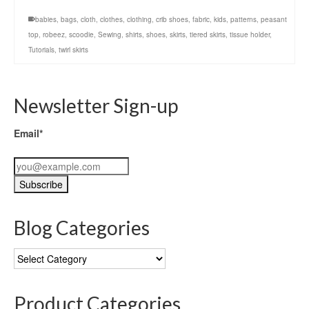
babies
,
bags
,
cloth
,
clothes
,
clothing
,
crib shoes
,
fabric
,
kids
,
patterns
,
peasant
top
,
robeez
,
scoodie
,
Sewing
,
shirts
,
shoes
,
skirts
,
tiered skirts
,
tissue holder
,
Tutorials
,
twirl skirts
Newsletter Sign-up
Email*
Blog Categories
Blog
Categories
Product Categories