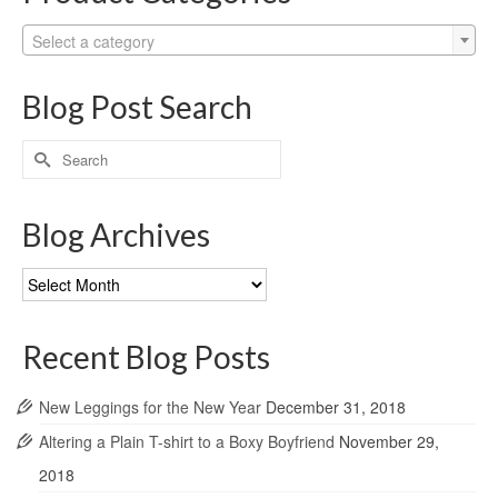
Select a category
Blog Post Search
Search
for:
Blog Archives
Blog
Archives
Recent Blog Posts
New Leggings for the New Year
December 31, 2018
Altering a Plain T-shirt to a Boxy Boyfriend
November 29,
2018