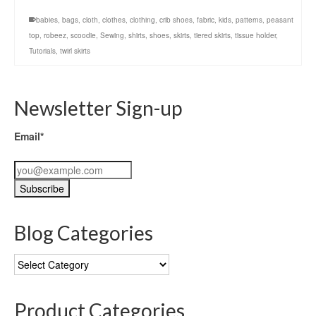
babies
,
bags
,
cloth
,
clothes
,
clothing
,
crib shoes
,
fabric
,
kids
,
patterns
,
peasant
top
,
robeez
,
scoodie
,
Sewing
,
shirts
,
shoes
,
skirts
,
tiered skirts
,
tissue holder
,
Tutorials
,
twirl skirts
Newsletter Sign-up
Email*
Blog Categories
Blog
Categories
Product Categories