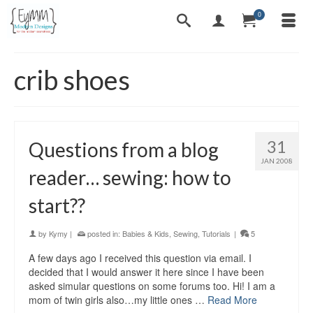
0
crib shoes
31
Questions from a blog
JAN 2008
reader… sewing: how to
start??
by
Kymy
|
posted in:
Babies & Kids
,
Sewing
,
Tutorials
|
5
A few days ago I received this question via email. I
decided that I would answer it here since I have been
asked simular questions on some forums too. Hi! I am a
mom of twin girls also…my little ones …
Read More