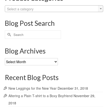
Select a category
Blog Post Search
Search
for:
Blog Archives
Blog
Archives
Recent Blog Posts
New Leggings for the New Year
December 31, 2018
Altering a Plain T-shirt to a Boxy Boyfriend
November 29,
2018