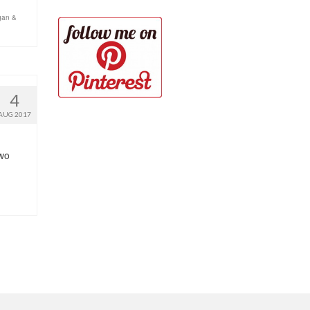
gan &
4
AUG 2017
two