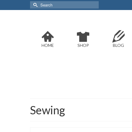
Search
for:
HOME
SHOP
BLOG
Sewing