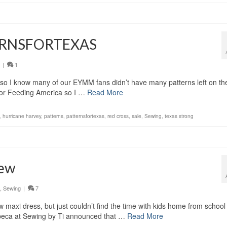
TERNSFORTEXAS
|
1
so I know many of our EYMM fans didn’t have many patterns left on the
3 for Feeding America so I …
Read More
,
hurricane harvey
,
patterns
,
patternsfortexas
,
red cross
,
sale
,
Sewing
,
texas strong
Sew
,
Sewing
|
7
 maxi dress, but just couldn’t find the time with kids home from school
ibeca at Sewing by Ti announced that …
Read More