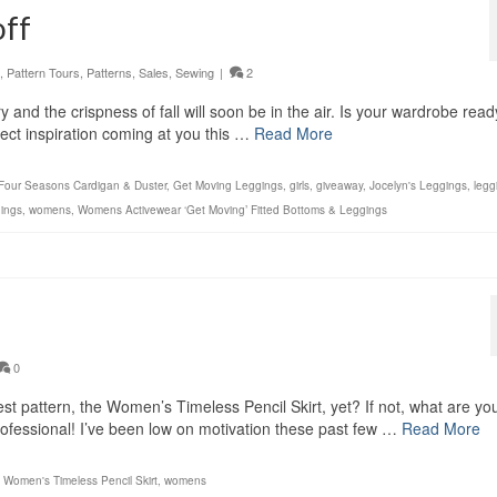
off
,
Pattern Tours
,
Patterns
,
Sales
,
Sewing
|
2
and the crispness of fall will soon be in the air. Is your wardrobe read
ect inspiration coming at you this …
Read More
Four Seasons Cardigan & Duster
,
Get Moving Leggings
,
girls
,
giveaway
,
Jocelyn's Leggings
,
legg
ings
,
womens
,
Womens Activewear ‘Get Moving’ Fitted Bottoms & Leggings
0
 pattern, the Women’s Timeless Pencil Skirt, yet? If not, what are yo
rofessional! I’ve been low on motivation these past few …
Read More
,
Women's Timeless Pencil Skirt
,
womens