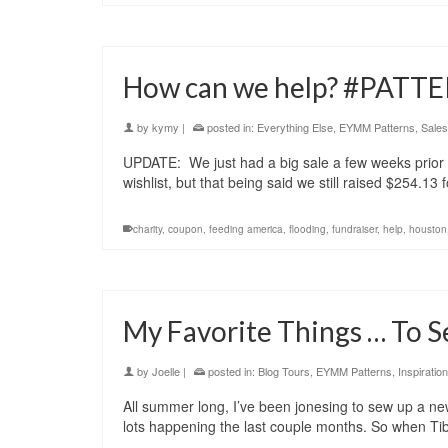
How can we help? #PAT
by
kymy
|
posted in:
Everything Else
,
EYMM Patterns
,
Sales
UPDATE: We just had a big sale a few weeks prior 
wishlist, but that being said we still raised $254.1
charity
,
coupon
,
feeding america
,
flooding
,
fundraiser
,
help
,
houston
My Favorite Things … To 
by
Joelle
|
posted in:
Blog Tours
,
EYMM Patterns
,
Inspiration
All summer long, I’ve been jonesing to sew up a new
lots happening the last couple months. So when T