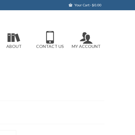
Your Cart
-
$
0.00
ABOUT
CONTACT US
MY ACCOUNT