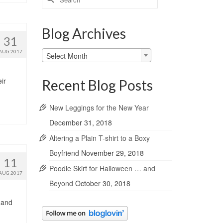
for:
Blog Archives
31
Blog
AUG 2017
Select Month
Archives
ir
Recent Blog Posts
New Leggings for the New Year
December 31, 2018
Altering a Plain T-shirt to a Boxy
Boyfriend
November 29, 2018
11
Poodle Skirt for Halloween … and
AUG 2017
Beyond
October 30, 2018
 and