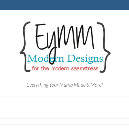
Everything Your Mama Made & More!