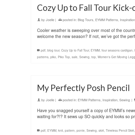
Cozy Up to Fall Tour Kick-
by
Joelle
|
posted in:
Blog Tours
,
EYMM Patterns
,
Inspiration
Cooler weather is sweeping over most of the country 
welcome the new season? If not, we’ve got the perf
.pdf
,
blog tour
,
Cozy Up to Fall Tour
,
EYMM
,
four seasons cardigan
,
patterns
,
piko
,
Piko Top
,
sale
,
Sewing
,
top
,
Women's Get Moving Legg
My Perfectly Posh Pencil
by
Joelle
|
posted in:
EYMM Patterns
,
Inspiration
,
Sewing
|
Have you snagged yourself a copy of EYMM’s newest
waiting for?!? It sews up SO quickly and looks so p
.pdf
,
EYMM
,
knit
,
pattern
,
ponte
,
Sewing
,
skirt
,
Timeless Pencil Skirt