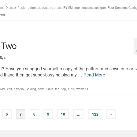
ornia Dress & Peplum
,
clothes
,
custom
,
dress
,
EYMM
,
four seasons cardigan
,
Four Seasons Cardi
ens
s Two
4
? Have you snagged yourself a copy of the pattern and sewn one or 
ested it and then got super-busy helping my …
Read More
YMM
,
knit
,
pattern
,
Sewing
,
shirt
,
t-shirt
,
tee
,
top
,
tunic
,
womens
6
7
8
9
10
…
122
»