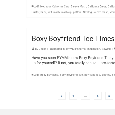
.pdf
,
blog tour
,
California Cardi Sleeve Mash
,
California Dress
,
Calif
Duster
,
hack
,
knit
,
mash
,
mash-up
,
pattern
,
Sewing
,
sleeve mash
,
wom
Boxy Boyfriend Tee Time
by
Joelle
|
posted in:
EYMM Patterns
,
Inspiration
,
Sewing
|
Have you seen EYMM’s new Boxy Boyfriend Tee yet
up for yourself? If not, you totally should! I pre-t
.pdf
,
Boxy Boyfriend
,
Boxy Boyfriend Tee
,
boyfriend tee
,
clothes
,
E
«
1
…
4
5