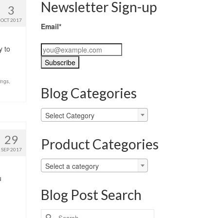
Newsletter Sign-up
3
OCT 2017
Email*
y to
ings
,
Blog Categories
Blog
Select Category
Categories
29
Product Categories
SEP 2017
Select a category
u
Blog Post Search
Search