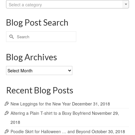
Select a category
Blog Post Search
Search
for:
Blog Archives
Blog
Archives
Recent Blog Posts
New Leggings for the New Year
December 31, 2018
Altering a Plain T-shirt to a Boxy Boyfriend
November 29,
2018
Poodle Skirt for Halloween … and Beyond
October 30, 2018