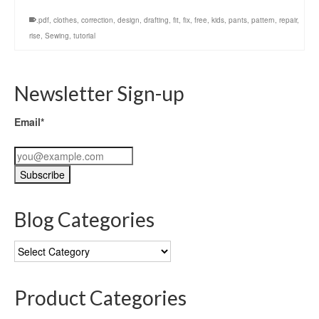
.pdf
,
clothes
,
correction
,
design
,
drafting
,
fit
,
fix
,
free
,
kids
,
pants
,
pattern
,
repair
,
rise
,
Sewing
,
tutorial
Newsletter Sign-up
Email*
Blog Categories
Blog
Categories
Product Categories