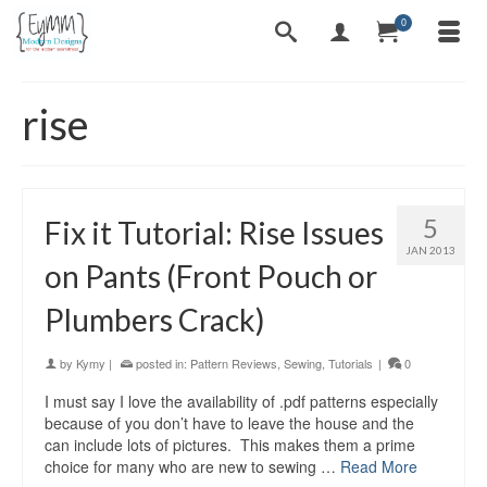
0
rise
5
Fix it Tutorial: Rise Issues
JAN 2013
on Pants (Front Pouch or
Plumbers Crack)
by
Kymy
|
posted in:
Pattern Reviews
,
Sewing
,
Tutorials
|
0
I must say I love the availability of .pdf patterns especially
because of you don’t have to leave the house and the
can include lots of pictures. This makes them a prime
choice for many who are new to sewing …
Read More