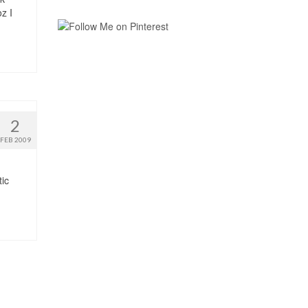
z I
2
FEB 2009
tic