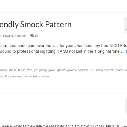
endly Smock Pattern
s
,
Sewing
,
Tutorials
|
10
yourmamamade.com over the last for years has been my free NICU Frie
nd to professional digitizing it AND not just in the 1 original ‘one …
nload
,
dress
,
fabric
,
free
,
girl
,
giving
,
gown
,
gracies gowns
,
hospital
,
ICU
,
micro preemie
,
moms
,
m
ery
,
tiny preemie
,
tutorial
,
twins
,
velcro
E
K HERE FOR MORE INFORMATION AND TO DOWNLOAD. NICU Smoc