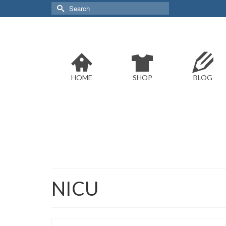
Search
for:
HOME
SHOP
BLOG
NICU