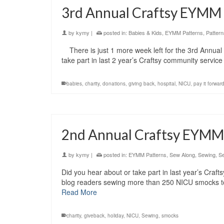
3rd Annual Craftsy EYMM
by
kymy
|
posted in:
Babies & Kids
,
EYMM Patterns
,
Pattern
There is just 1 more week left for the 3rd Annua
take part in last 2 year’s Craftsy community servi
babies
,
charity
,
donations
,
giving back
,
hospital
,
NICU
,
pay it forwar
2nd Annual Craftsy EYMM
by
kymy
|
posted in:
EYMM Patterns
,
Sew Along
,
Sewing
,
Se
Did you hear about or take part in last year’s Craf
blog readers sewing more than 250 NICU smocks to
Read More
charity
,
giveback
,
holiday
,
NICU
,
Sewing
,
smocks