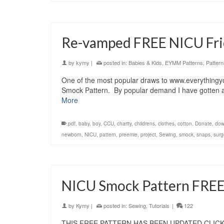
Re-vamped FREE NICU Fri
by
kymy
|
posted in:
Babies & Kids
,
EYMM Patterns
,
Pattern
One of the most popular draws to www.everything
Smock Pattern. By popular demand I have gotten arou
More
.pdf
,
baby
,
boy
,
CCU
,
charity
,
childrens
,
clothes
,
cotton
,
Donate
,
dow
newborn
,
NICU
,
pattern
,
preemie
,
project
,
Sewing
,
smock
,
snaps
,
surg
NICU Smock Pattern FRE
by
Kymy
|
posted in:
Sewing
,
Tutorials
|
122
THIS FREE PATTERN HAS BEEN UPDATED CLIC