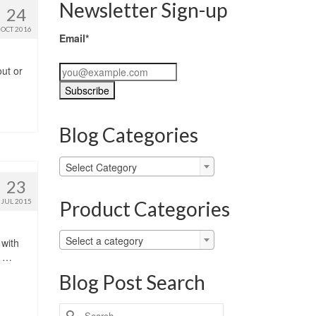
Newsletter Sign-up
24
OCT 2016
Email*
ut or
Blog Categories
Blog
Select Category
Categories
23
Product Categories
JUL 2015
Select a category
 with
M …
Blog Post Search
Search