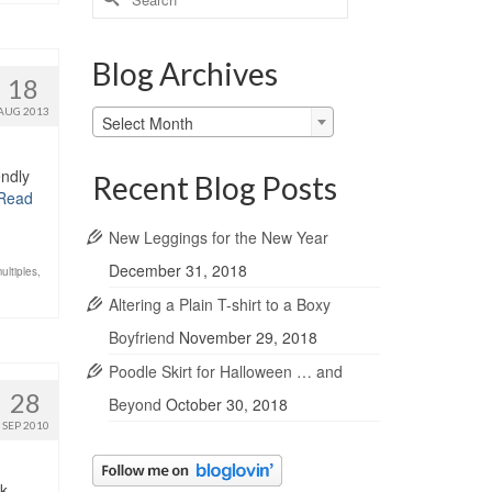
for:
Blog Archives
18
AUG 2013
Blog
Select Month
Archives
ndly
Recent Blog Posts
Read
New Leggings for the New Year
December 31, 2018
ultiples
,
Altering a Plain T-shirt to a Boxy
Boyfriend
November 29, 2018
Poodle Skirt for Halloween … and
28
Beyond
October 30, 2018
SEP 2010
k