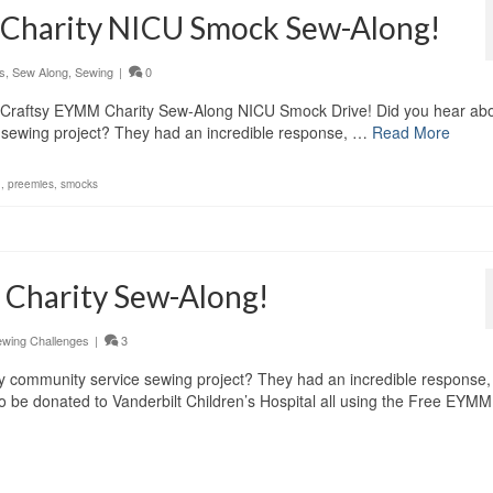
 Charity NICU Smock Sew-Along!
s
,
Sew Along
,
Sewing
|
0
l Craftsy EYMM Charity Sew-Along NICU Smock Drive! Did you hear abo
ce sewing project? They had an incredible response, …
Read More
d
,
preemies
,
smocks
 Charity Sew-Along!
wing Challenges
|
3
tsy community service sewing project? They had an incredible response,
 be donated to Vanderbilt Children’s Hospital all using the Free EYM