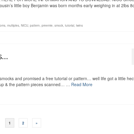
cousin’s little boy Benjamin was born months early weighing in at 2lbs 8o
oms
,
multiples
,
NICU
,
pattern
,
preemie
,
smock
,
tutorial
,
twins
rs…
ks and promised a free tutorial or pattern… well life got a little hec
ped up & the pattern pieces scanned… …
Read More
1
2
»