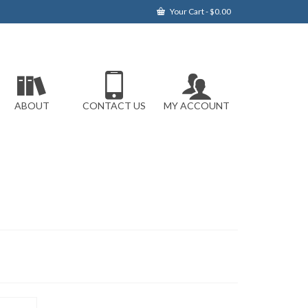
Your Cart
-
$
0.00
ABOUT
CONTACT US
MY ACCOUNT