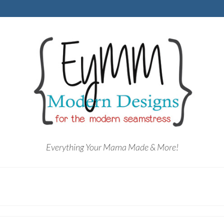
Everything Your Mama Made & More!