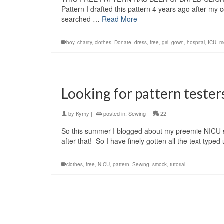
Pattern I drafted this pattern 4 years ago after my 
searched …
Read More
boy
,
charity
,
clothes
,
Donate
,
dress
,
free
,
girl
,
gown
,
hospital
,
ICU
,
m
Looking for pattern teste
by
Kymy
|
posted in:
Sewing
|
22
So this summer I blogged about my preemie NICU smoc
after that! So I have finely gotten all the text ty
clothes
,
free
,
NICU
,
pattern
,
Sewing
,
smock
,
tutorial