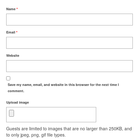
Name
*
Email
*
Website
Save my name, email, and website in this browser for the next time I
comment.
Upload image
Guests are limited to images that are no larger than 250KB, and
to only jpeg, png, gif file types.