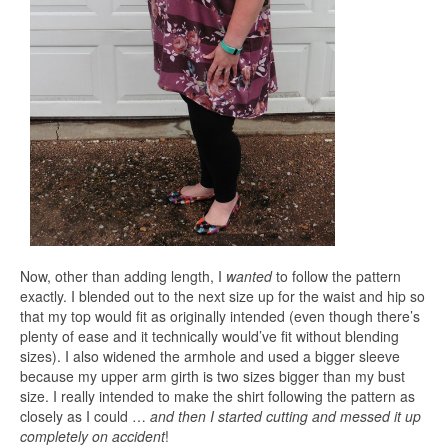
Now, other than adding length, I
wanted
to follow the pattern
exactly. I blended out to the next size up for the waist and hip so
that my top would fit as originally intended (even though there’s
plenty of ease and it technically would’ve fit without blending
sizes). I also widened the armhole and used a bigger sleeve
because my upper arm girth is two sizes bigger than my bust
size. I really intended to make the shirt following the pattern as
closely as I could …
and then I started cutting and messed it up
completely on accident
!