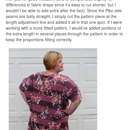
differences in fabric drape since it’s easy to cut shorter, but I
wouldn’t be able to add extra after the fact). Since the Piko side
seams are fairly straight, I simply cut the pattern piece at the
length adjustment line and added it all in that one spot. If I were
working with a more fitted pattern, I would’ve added portions of
the extra length in several places through the pattern in order to
keep the proportions fitting correctly.