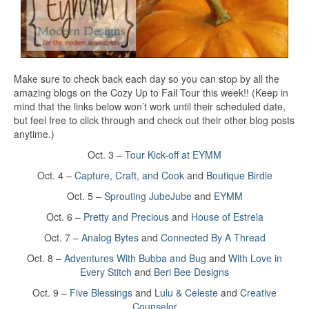
Make sure to check back each day so you can stop by all the
amazing blogs on the Cozy Up to Fall Tour this week!! (Keep in
mind that the links below won’t work until their scheduled date,
but feel free to click through and check out their other blog posts
anytime.)
Oct. 3 –
Tour Kick-off at EYMM
Oct. 4 –
Capture, Craft, and Cook
and
Boutique Birdie
Oct. 5 –
Sprouting JubeJube
and
EYMM
Oct. 6 –
Pretty and Precious
and
House of Estrela
Oct. 7 –
Analog Bytes
and
Connected By A Thread
Oct. 8 –
Adventures With Bubba and Bug
and
With Love in
Every Stitch
and
Beri Bee Designs
Oct. 9 –
Five Blessings
and
Lulu & Celeste
and
Creative
Counselor