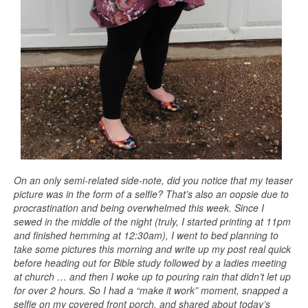
On an only semi-related side-note, did you notice that my teaser
picture was in the form of a selfie? That’s also an oopsie due to
procrastination and being overwhelmed this week. Since I
sewed in the middle of the night (truly, I started printing at 11pm
and finished hemming at 12:30am), I went to bed planning to
take some pictures this morning and write up my post real quick
before heading out for Bible study followed by a ladies meeting
at church … and then I woke up to pouring rain that didn’t let up
for over 2 hours. So I had a “make it work” moment, snapped a
selfie on my covered front porch, and shared about today’s