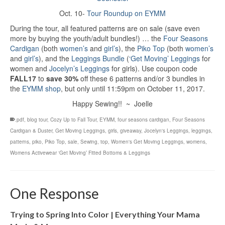
Oct. 10-
Tour Roundup on EYMM
During the tour, all featured patterns are on sale (save even
more by buying the youth/adult bundles!) … the
Four Seasons
Cardigan
(both
women’s
and
girl’s
), the
Piko Top
(both
women’s
and
girl’s
), and the
Leggings Bundle
(
‘Get Moving’ Leggings
for
women and
Jocelyn’s Leggings
for girls). Use coupon code
FALL17
to
save 30%
off these 6 patterns and/or 3 bundles in
the
EYMM shop
, but only until 11:59pm on October 11, 2017.
Happy Sewing!! ~ Joelle
.pdf
,
blog tour
,
Cozy Up to Fall Tour
,
EYMM
,
four seasons cardigan
,
Four Seasons
Cardigan & Duster
,
Get Moving Leggings
,
girls
,
giveaway
,
Jocelyn's Leggings
,
leggings
,
patterns
,
piko
,
Piko Top
,
sale
,
Sewing
,
top
,
Women's Get Moving Leggings
,
womens
,
Womens Activewear ‘Get Moving’ Fitted Bottoms & Leggings
One Response
Trying to Spring Into Color | Everything Your Mama