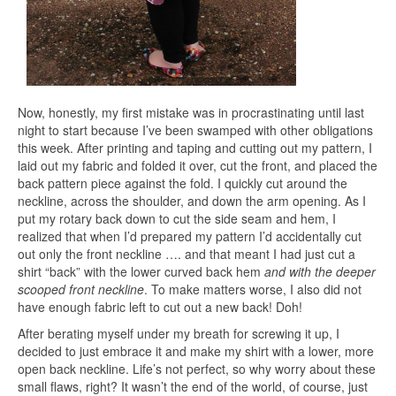
Now, honestly, my first mistake was in procrastinating until last
night to start because I’ve been swamped with other obligations
this week. After printing and taping and cutting out my pattern, I
laid out my fabric and folded it over, cut the front, and placed the
back pattern piece against the fold. I quickly cut around the
neckline, across the shoulder, and down the arm opening. As I
put my rotary back down to cut the side seam and hem, I
realized that when I’d prepared my pattern I’d accidentally cut
out only the front neckline …. and that meant I had just cut a
shirt “back” with the lower curved back hem
and with the deeper
scooped front neckline
. To make matters worse, I also did not
have enough fabric left to cut out a new back! Doh!
After berating myself under my breath for screwing it up, I
decided to just embrace it and make my shirt with a lower, more
open back neckline. Life’s not perfect, so why worry about these
small flaws, right? It wasn’t the end of the world, of course, just