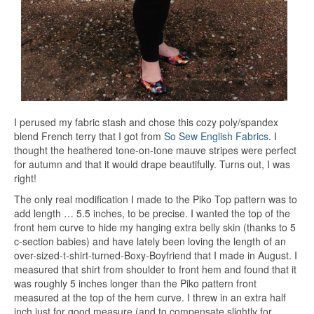
I perused my fabric stash and chose this cozy poly/spandex
blend French terry that I got from
So Sew English Fabrics
. I
thought the heathered tone-on-tone mauve stripes were perfect
for autumn and that it would drape beautifully. Turns out, I was
right!
The only real modification I made to the Piko Top pattern was to
add length … 5.5 inches, to be precise. I wanted the top of the
front hem curve to hide my hanging extra belly skin (thanks to 5
c-section babies) and have lately been loving the length of an
over-sized-t-shirt-turned-Boxy-Boyfriend that I made in August. I
measured that shirt from shoulder to front hem and found that it
was roughly 5 inches longer than the Piko pattern front
measured at the top of the hem curve. I threw in an extra half
inch just for good measure (and to compensate slightly for