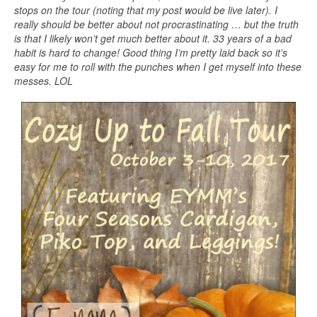
stops on the tour (noting that my post would be live later). I
really should be better about not procrastinating … but the truth
is that I likely won’t get much better about it. 33 years of a bad
habit is hard to change! Good thing I’m pretty laid back so it’s
easy for me to roll with the punches when I get myself into these
messes. LOL