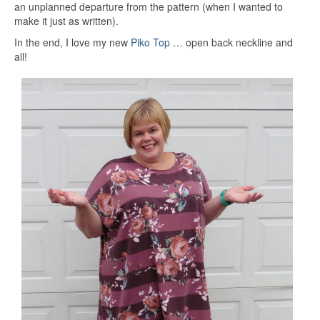
an unplanned departure from the pattern (when I wanted to
make it just as written).
In the end, I love my new
Piko Top
… open back neckline and
all!