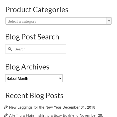
Product Categories
Select a category
Blog Post Search
Search
for:
Blog Archives
Blog
Archives
Recent Blog Posts
New Leggings for the New Year
December 31, 2018
Altering a Plain T-shirt to a Boxy Boyfriend
November 29,