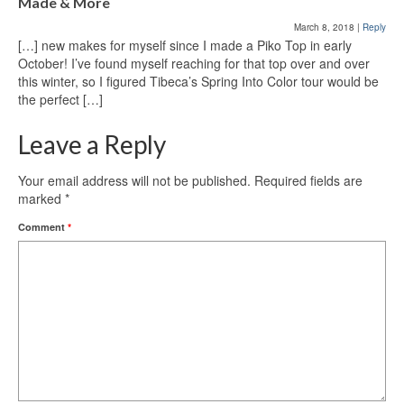
Made & More
March 8, 2018
|
Reply
[…] new makes for myself since I made a Piko Top in early
October! I’ve found myself reaching for that top over and over
this winter, so I figured Tibeca’s Spring Into Color tour would be
the perfect […]
Leave a Reply
Your email address will not be published.
Required fields are
marked
*
Comment
*