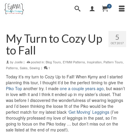
0
My Turn to Cozy Up
5
OCT 2017
to Fall
by
Joelle
|
posted in:
Blog Tours
,
EYMM Patterns
,
Inspiration
,
Pattern Tours
,
Patterns
,
Sales
,
Sewing
|
1
Today it’s my turn to Cozy Up to Fall! When Kymy and I started
planning this tour, I thought it’d be the perfect timing to give the
Piko Top
another try. I made
one a couple years ago
, but wasn’t
in love with it and I think it ended up in my sister’s closet. That
was before I discovered the wonderfulness of wearing leggings
and I’d been thinking the loose fit of the Piko would be the
perfect match for my latest black
‘Get Moving’ Leggings
(I’ve
thoroughly professed my love of leggings in the past, so I’m
going to focus on the Piko today … but don’t miss out on the
sale listed at the end of my post!).