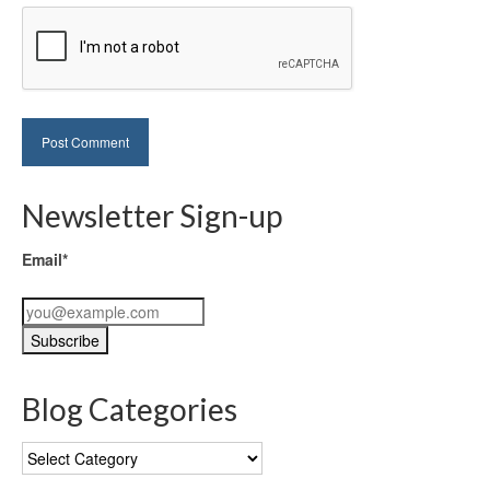
Newsletter Sign-up
Email*
Blog Categories
Blog
Categories