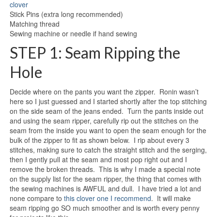
clover
Stick Pins (extra long recommended)
Matching thread
Sewing machine or needle if hand sewing
STEP 1: Seam Ripping the
Hole
Decide where on the pants you want the zipper. Ronin wasn’t
here so I just guessed and I started shortly after the top stitching
on the side seam of the jeans ended. Turn the pants inside out
and using the seam ripper, carefully rip out the stitches on the
seam from the inside you want to open the seam enough for the
bulk of the zipper to fit as shown below. I rip about every 3
stitches, making sure to catch the straight stitch and the serging,
then I gently pull at the seam and most pop right out and I
remove the broken threads. This is why I made a special note
on the supply list for the seam ripper, the thing that comes with
the sewing machines is AWFUL and dull. I have tried a lot and
none compare to
this clover one I recommend
. It will make
seam ripping go SO much smoother and is worth every penny