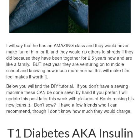
I will say that he has an AMAZING class and they would never
make fun of him for it, and they would rip others to shreds if they
did because they have been together for 2.5 years now and are
like a family. BUT next year they are venturing on to middle
school and knowing how much more normal this will make him
feel makes it worth it.
Below you will find the DIY tutorial. If you don’t have a sewing
machine these CAN be done sewn by hand if you prefer. I will
update this post later this week with pictures of Ronin rocking his
new jeans ;). Don’t sew? I have a few friends who I can
recommend, though I don’t know how much they would charge.
T1 Diabetes AKA Insulin