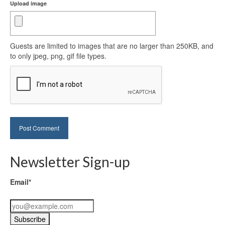
Upload image
Guests are limited to images that are no larger than 250KB, and
to only jpeg, png, gif file types.
Newsletter Sign-up
Email*