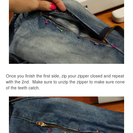
Once you finish the first side, zip your zipper closed and repeat
with the 2nd. Make sure to unzip the zipper to make sure none
of the teeth catch.