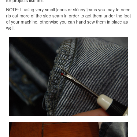
for projects like this.
NOTE: If using very small jeans or skinny jeans you may to need
rip out more of the side seam in order to get them under the foot
of your machine, otherwise you can hand sew them in place as
well.