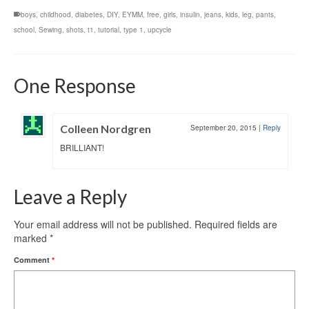
boys
,
childhood
,
diabetes
,
DIY
,
EYMM
,
free
,
girls
,
insulin
,
jeans
,
kids
,
leg
,
pants
,
school
,
Sewing
,
shots
,
t1
,
tutorial
,
type 1
,
upcycle
One Response
Colleen Nordgren
September 20, 2015
|
Reply
BRILLIANT!
Leave a Reply
Your email address will not be published.
Required fields are
marked
*
Comment
*