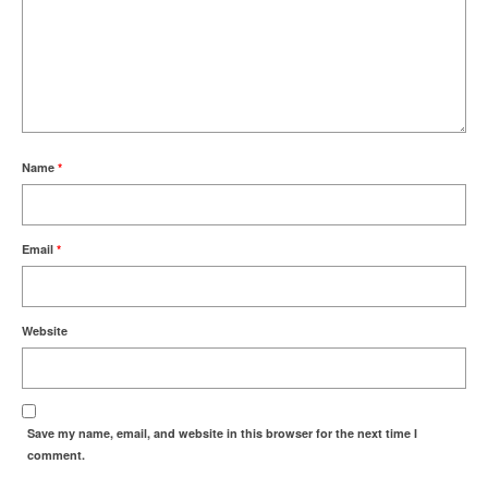
Name
*
Email
*
Website
Save my name, email, and website in this browser for the next time I
comment.