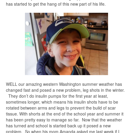
has started to get the hang of this new part of his life.
WELL our amazing western Washington summer weather has
changed fast and posed a new problem, leg shots in the winter.
They don’t do insulin pumps for the first year at least,
sometimes longer, which means his insulin shots have to be
rotated between arms and legs to prevent the build of scar
tissue. With shorts at the end of the school year and summer it
has been pretty easy to manage so far. Now that the weather
has turned and school is started back up it posed a new
problem. So when his mom Amanda asked me last week if I