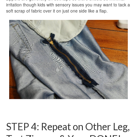
irritation though kids with sensory issues you may want to tack a
soft scrap of fabric over it on just one side like a flap.
STEP 4: Repeat on Other Leg,