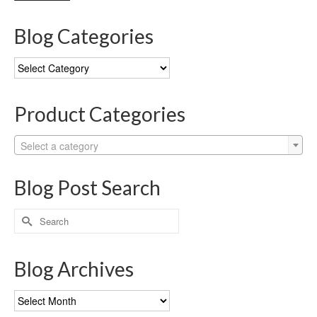
Blog Categories
Blog
Categories
Product Categories
Select a category
Blog Post Search
Search
for:
Blog Archives
Blog
Archives