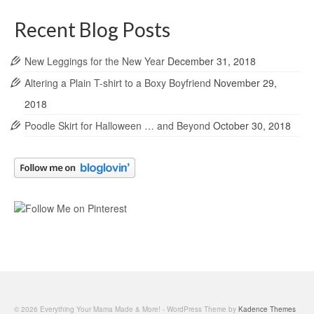
Recent Blog Posts
New Leggings for the New Year
December 31, 2018
Altering a Plain T-shirt to a Boxy Boyfriend
November 29,
2018
Poodle Skirt for Halloween … and Beyond
October 30, 2018
© 2026 Everything Your Mama Made & More! - WordPress Theme by
Kadence Themes