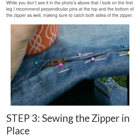
While you don’t see it in the photo’s above that I took on the first
leg I recommend perpendicular pins at the top and the bottom of
the zipper as well, making sure to catch both sides of the zipper.
STEP 3: Sewing the Zipper in
Place