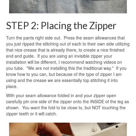
STEP 2: Placing the Zipper
Turn the pants right side out. Press the seam allowances that
you just ripped the stitching out of each to their own side utilizing
that nice crease that is already there, to create a nice finished
end and guide. If you are using an invisible zipper your
installation will be different, I recommend watching videos on
you tube. *We are not installing this the traditional way.* If you
know how to you can, but because of the type of zipper I am
using and the crease we are essentially top stitching it into
place.
With your seam allowance folded in and your zipper open
carefully pin one side of the zipper onto the INSIDE of the leg as
shown. You want the fold to be close to, but NOT touching the
zipper teeth or it will catch.