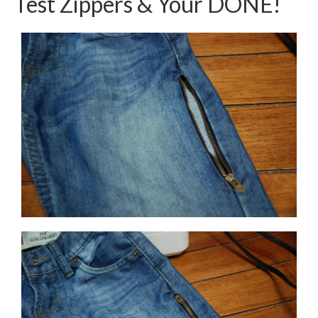
Test Zippers & Your DONE!