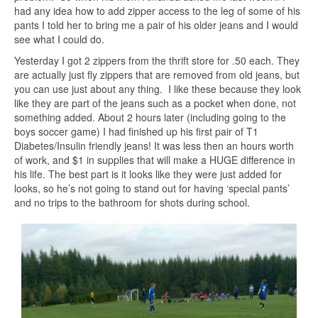
had any idea how to add zipper access to the leg of some of his
pants I told her to bring me a pair of his older jeans and I would
see what I could do.
Yesterday I got 2 zippers from the thrift store for .50 each. They
are actually just fly zippers that are removed from old jeans, but
you can use just about any thing. I like these because they look
like they are part of the jeans such as a pocket when done, not
something added. About 2 hours later (including going to the
boys soccer game) I had finished up his first pair of T1
Diabetes/Insulin friendly jeans! It was less then an hours worth
of work, and $1 in supplies that will make a HUGE difference in
his life. The best part is it looks like they were just added for
looks, so he’s not going to stand out for having ‘special pants’
and no trips to the bathroom for shots during school.