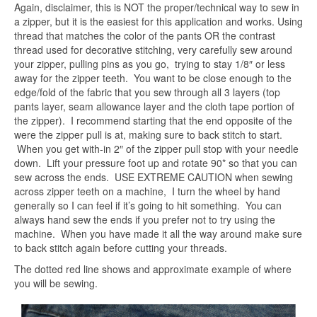
Again, disclaimer, this is NOT the proper/technical way to sew in
a zipper, but it is the easiest for this application and works. Using
thread that matches the color of the pants OR the contrast
thread used for decorative stitching, very carefully sew around
your zipper, pulling pins as you go, trying to stay 1/8″ or less
away for the zipper teeth. You want to be close enough to the
edge/fold of the fabric that you sew through all 3 layers (top
pants layer, seam allowance layer and the cloth tape portion of
the zipper). I recommend starting that the end opposite of the
were the zipper pull is at, making sure to back stitch to start.
When you get with-in 2″ of the zipper pull stop with your needle
down. Lift your pressure foot up and rotate 90* so that you can
sew across the ends. USE EXTREME CAUTION when sewing
across zipper teeth on a machine, I turn the wheel by hand
generally so I can feel if it’s going to hit something. You can
always hand sew the ends if you prefer not to try using the
machine. When you have made it all the way around make sure
to back stitch again before cutting your threads.
The dotted red line shows and approximate example of where
you will be sewing.