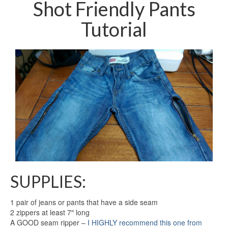
Shot Friendly Pants
Tutorial
SUPPLIES:
1 pair of jeans or pants that have a side seam
2 zippers at least 7″ long
A GOOD seam ripper –
I HIGHLY recommend this one from