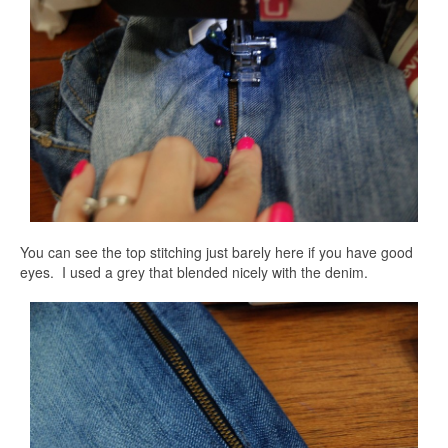
You can see the top stitching just barely here if you have good
eyes. I used a grey that blended nicely with the denim.