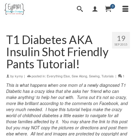
0
T1 Diabetes AKA
19
SEP 2015
Insulin Shot Friendly
Pants Tutorial!
by
kymy
|
posted in:
Everything Else
,
Sew Along
,
Sewing
,
Tutorials
|
1
This is what happens when one mom of a newly diagnosed T1
Diabetic has a crazy idea that she asks her ‘friend who can
make anything’ to help her out with. Turns out it’s not so crazy,
more like brilliant according to the comments on Facebook, and
very much needed. I hope this tutorial helps make the crazy
world of childhood diabetes a little easier to navigate for all
those families affected by it. You may share the link to this post
but you may NOT copy the pictures or directions and post them
else where. All text and images are protected by copyright and