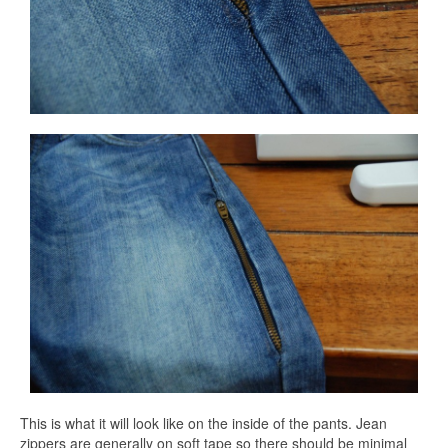
This is what it will look like on the inside of the pants. Jean
zippers are generally on soft tape so there should be minimal