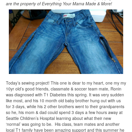
are the property of Everything Your Mama Made & More!
Today’s sewing project! This one is dear to my heart, one my my
10yr old’s good friends, classmate & soccer team mate, Ronin
was diagnosed with T1 Diabetes this spring. It was very sudden
like most, and his 10 month old baby brother hung out with us
for 3 days, while his 2 other brothers went to their grandparents
so he, his mom & dad could spend 3 days a few hours away at
Seattle Children’s Hospital learning about what their new
‘normal’ was going to be. His class, team mates and another
local T1 family have been amazing support and this summer he