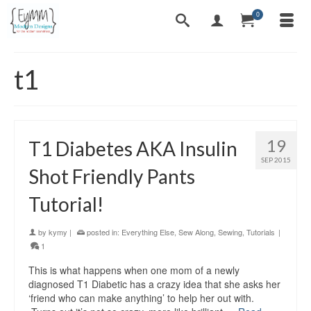
0
t1
19
T1 Diabetes AKA Insulin
SEP 2015
Shot Friendly Pants
Tutorial!
by
kymy
|
posted in:
Everything Else
,
Sew Along
,
Sewing
,
Tutorials
|
1
This is what happens when one mom of a newly
diagnosed T1 Diabetic has a crazy idea that she asks her
‘friend who can make anything’ to help her out with.