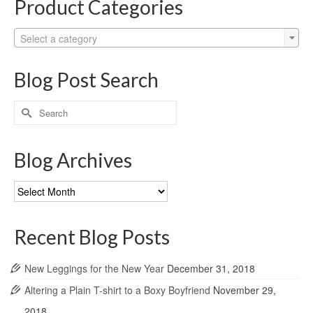
Product Categories
Select a category
Blog Post Search
Search
for:
Blog Archives
Blog
Archives
Recent Blog Posts
New Leggings for the New Year
December 31, 2018
Altering a Plain T-shirt to a Boxy Boyfriend
November 29,
2018