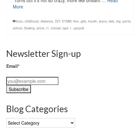
Turns out it’s not so crazy, more like brilliant …
Read
More
boys
,
childhood
,
diabetes
,
DIY
,
EYMM
,
free
,
girls
,
insulin
,
jeans
,
kids
,
leg
,
pants
,
school
,
Sewing
,
shots
,
t1
,
tutorial
,
type 1
,
upcycle
Newsletter Sign-up
Email*
Blog Categories
Blog
Categories