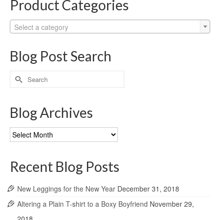
Product Categories
Select a category
Blog Post Search
Search
for:
Blog Archives
Blog
Archives
Recent Blog Posts
New Leggings for the New Year
December 31, 2018
Altering a Plain T-shirt to a Boxy Boyfriend
November 29,
2018