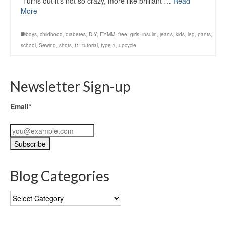
Turns out it’s not so crazy, more like brilliant …
Read
More
boys
,
childhood
,
diabetes
,
DIY
,
EYMM
,
free
,
girls
,
insulin
,
jeans
,
kids
,
leg
,
pants
,
school
,
Sewing
,
shots
,
t1
,
tutorial
,
type 1
,
upcycle
Newsletter Sign-up
Email*
Blog Categories
Blog
Categories