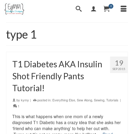
0
type 1
19
T1 Diabetes AKA Insulin
SEP 2015
Shot Friendly Pants
Tutorial!
by
kymy
|
posted in:
Everything Else
,
Sew Along
,
Sewing
,
Tutorials
|
1
This is what happens when one mom of a newly
diagnosed T1 Diabetic has a crazy idea that she asks her
‘friend who can make anything’ to help her out with.