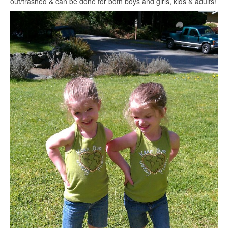
out/trashed & can be done for both boys and girls, kids & adults!