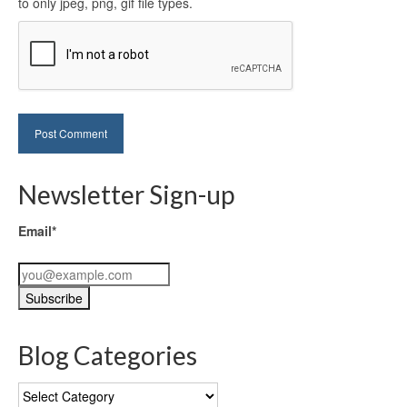
to only jpeg, png, gif file types.
Newsletter Sign-up
Email*
Blog Categories
Blog