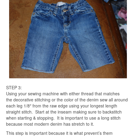
STEP 3:
Using your sewing machine with either thread that matches
the decorative stitching or the color of the denim sew all around
each leg 1/8″ from the raw edge using your longest length
straight stitch. Start at the inseam making sure to backstitch
when starting & stopping. It is important to use a long stitch
because most modern denim has stretch to it.
This step is important because it is what prevent’s them