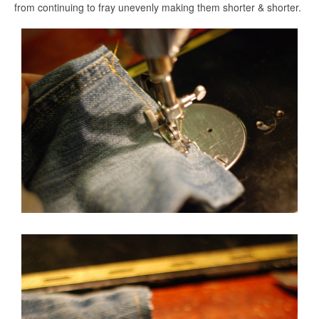
from continuing to fray unevenly making them shorter & shorter.