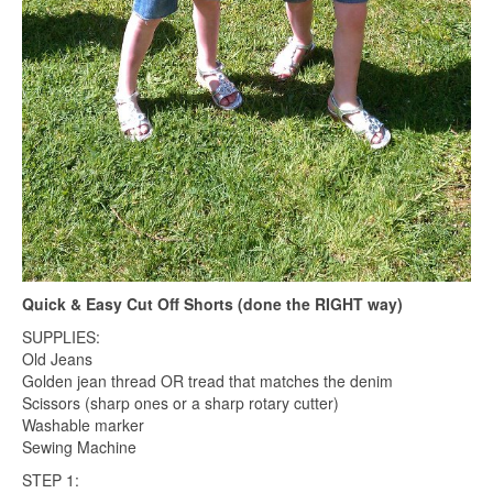
Quick & Easy Cut Off Shorts (done the RIGHT way)
SUPPLIES:
Old Jeans
Golden jean thread OR tread that matches the denim
Scissors (sharp ones or a sharp rotary cutter)
Washable marker
Sewing Machine
STEP 1: