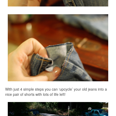
With just 4 simple steps you can ‘upcycle’ your old jeans into a
nice pair of shorts with lots of life left!