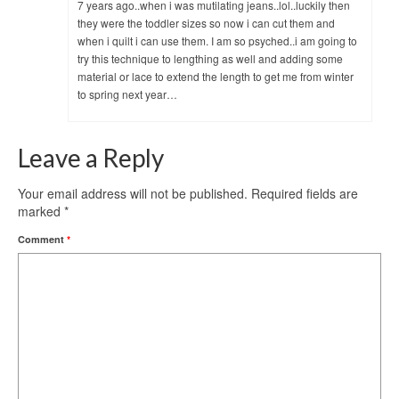
7 years ago..when i was mutilating jeans..lol..luckily then
they were the toddler sizes so now i can cut them and
when i quilt i can use them. I am so psyched..i am going to
try this technique to lengthing as well and adding some
material or lace to extend the length to get me from winter
to spring next year…
Leave a Reply
Your email address will not be published.
Required fields are
marked
*
Comment
*