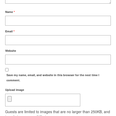
Name
*
Email
*
Website
Save my name, email, and website in this browser for the next time I
comment.
Upload image
Guests are limited to images that are no larger than 250KB, and