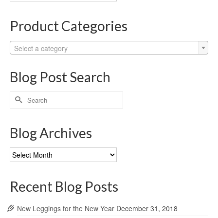
Categories
Product Categories
Select a category
Blog Post Search
Search
for:
Blog Archives
Blog
Archives
Recent Blog Posts
New Leggings for the New Year
December 31, 2018