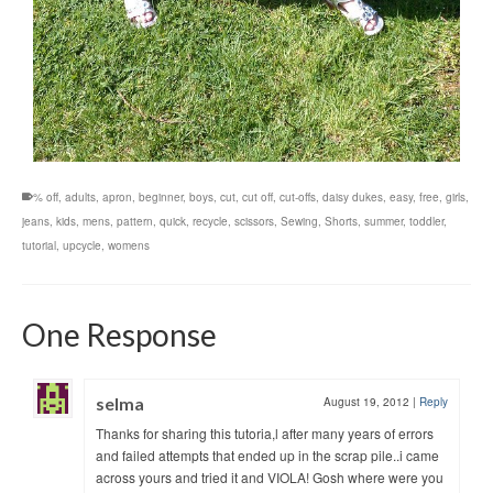
% off
,
adults
,
apron
,
beginner
,
boys
,
cut
,
cut off
,
cut-offs
,
daisy dukes
,
easy
,
free
,
girls
,
jeans
,
kids
,
mens
,
pattern
,
quick
,
recycle
,
scissors
,
Sewing
,
Shorts
,
summer
,
toddler
,
tutorial
,
upcycle
,
womens
One Response
selma
August 19, 2012
|
Reply
Thanks for sharing this tutoria,l after many years of errors
and failed attempts that ended up in the scrap pile..i came
across yours and tried it and VIOLA! Gosh where were you