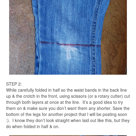
STEP 2:
While carefully folded in half so the waist bands in the back line
up & the crotch in the front, using scissors (or a rotary cutter) cut
through both layers at once at the line. It’s a good idea to try
them on & make sure you don’t want them any shorter. Save the
bottom of the legs for another project that I will be posting soon
:). I know they don’t look straight when laid out like this, but they
do when folded in half & on.