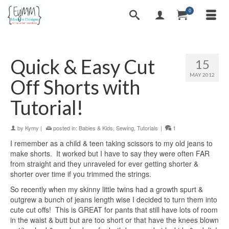
0
Quick & Easy Cut
15
MAY 2012
Off Shorts with
Tutorial!
by
Kymy
|
posted in:
Babies & Kids
,
Sewing
,
Tutorials
|
1
I remember as a child & teen taking scissors to my old jeans to
make shorts. It worked but I have to say they were often FAR
from straight and they unraveled for ever getting shorter &
shorter over time if you trimmed the strings.
So recently when my skinny little twins had a growth spurt &
outgrew a bunch of jeans length wise I decided to turn them into
cute cut offs! This is GREAT for pants that still have lots of room
in the waist & butt but are too short or that have the knees blown