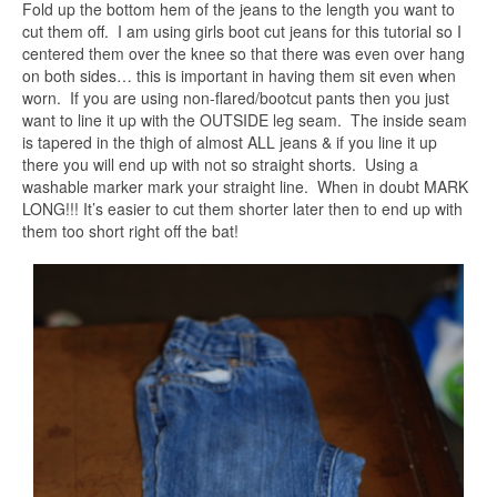
Fold up the bottom hem of the jeans to the length you want to
cut them off. I am using girls boot cut jeans for this tutorial so I
centered them over the knee so that there was even over hang
on both sides… this is important in having them sit even when
worn. If you are using non-flared/bootcut pants then you just
want to line it up with the OUTSIDE leg seam. The inside seam
is tapered in the thigh of almost ALL jeans & if you line it up
there you will end up with not so straight shorts. Using a
washable marker mark your straight line. When in doubt MARK
LONG!!! It’s easier to cut them shorter later then to end up with
them too short right off the bat!