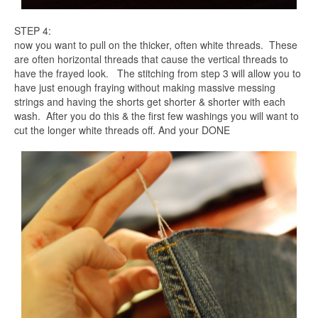
STEP 4:
now you want to pull on the thicker, often white threads. These
are often horizontal threads that cause the vertical threads to
have the frayed look. The stitching from step 3 will allow you to
have just enough fraying without making massive messing
strings and having the shorts get shorter & shorter with each
wash. After you do this & the first few washings you will want to
cut the longer white threads off. And your DONE