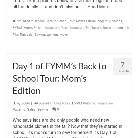
Top. Click the pictures below to visit their blogs and read
all the details … and don’t miss out …
Read More
.pdf
,
back to school
,
Back to School Tour: Mom's Edition
,
blog tour
,
clothes
,
EYMM
,
Mom's Edition
,
Natasha's Dress
,
Natasha's Top Tunic & Dress
,
pattern
,
piko
,
Piko Top
,
sale
,
Sewing
,
womens
,
woven
7
Day 1 of EYMM’s Back to
SEP 2016
School Tour: Mom’s
Edition
by
Joelle
|
posted in:
Blog Tours
,
EYMM Patterns
,
Inspiration
,
Patterns
,
Sales
,
Sewing
|
0
Who says kids are the only people who need new
handmade clothes in the fall? Now that they’re started in
school, it’s mom’s turn to sew for herself! It’s Day 1 of