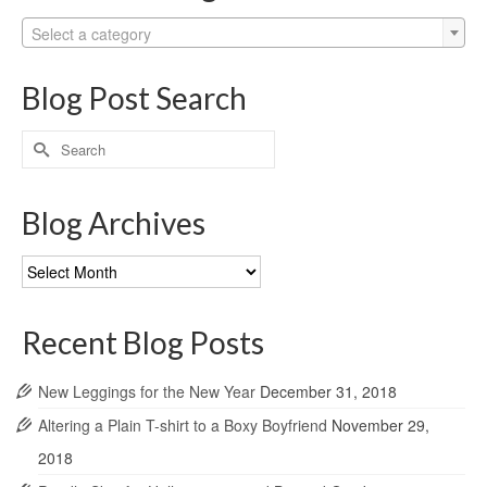
Select a category
Blog Post Search
Search
for:
Blog Archives
Blog
Archives
Recent Blog Posts
New Leggings for the New Year
December 31, 2018
Altering a Plain T-shirt to a Boxy Boyfriend
November 29,
2018