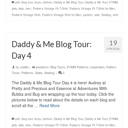
.pdf
,
blog tour
,
boys
,
clothes
,
Daddy & Me Blog Tour
,
Daddy & Me Tour
,
EYMM
,
girls
,
kids
,
men
,
Parker's Vintage Fit T-Shirt
,
Parker's Vintage Fit T-Shirt for Men
,
Parker's Vintage Shirt
,
Parker's Vintage Shirt for Men
,
pattern
,
sale
,
Sewing
,
shirt
19
Daddy & Me Blog Tour:
JUN 2016
Day 4
by
Joelle
|
posted in:
Blog Tours
,
EYMM Patterns
,
Inspiration
,
Pattern
Tours
,
Patterns
,
Sales
,
Sewing
|
0
The Daddy & Me Blog Tour Day 4 is here! Audrey at
Pretty and Precious and Essence at Adventures With
Bubba and Bug are wrapping up the tour today. Click the
pictures below to read about the details on each blog and
scroll all the …
Read More
.pdf
,
blog tour
,
boys
,
clothes
,
Daddy & Me Blog Tour
,
Daddy & Me Tour
,
EYMM
,
girls
,
kids
,
men
,
Parker's Vintage Fit T-Shirt
,
Parker's Vintage Fit T-Shirt for Men
,