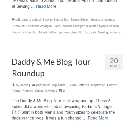
“EYMM’s Back to School Tour: Mom’s Edition” and Tibeca
at Sewing …
Read More
.pdf
,
back to school
,
Back to School Tour: Mom's Edition
,
blog tour
,
clothes
,
EYMM
,
four seasons cardigan
,
Four Seasons Cardigan & Duster
,
Kymy's Dolman
,
Kymy's Dolman Top
,
Mom's Edition
,
pattern
,
piko
,
Piko Top
,
sale
,
Sewing
,
womens
20
Daddy & Me Blog Tour
JUN 2016
Roundup
by
Joelle
|
posted in:
Blog Tours
,
EYMM Patterns
,
Inspiration
,
Pattern
Tours
,
Patterns
,
Sales
,
Sewing
|
0
The Daddy & Me Blog Tour is all wrapped up. These 8
ladies did a wonderful job showcasing Parker’s Vintage
Fit T-Shirt in both Men’s and Youth sizes to celebrate the
dads in their lives! It was a fun change …
Read More