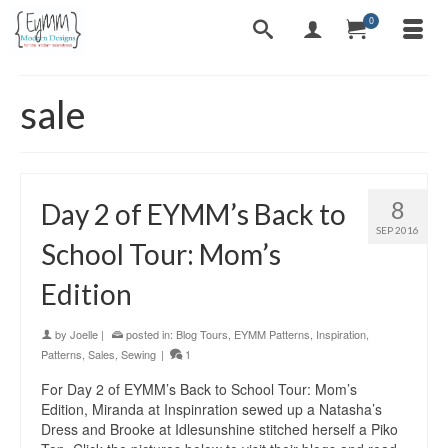
0
sale
8
Day 2 of EYMM’s Back to
SEP 2016
School Tour: Mom’s
Edition
by
Joelle
|
posted in:
Blog Tours
,
EYMM Patterns
,
Inspiration
,
Patterns
,
Sales
,
Sewing
|
1
For Day 2 of EYMM’s Back to School Tour: Mom’s
Edition, Miranda at Inspinration sewed up a Natasha’s
Dress and Brooke at Idlesunshine stitched herself a Piko