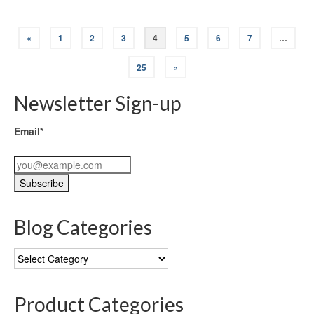
«
1
2
3
4
5
6
7
…
25
»
Newsletter Sign-up
Email*
Blog Categories
Blog
Categories
Product Categories