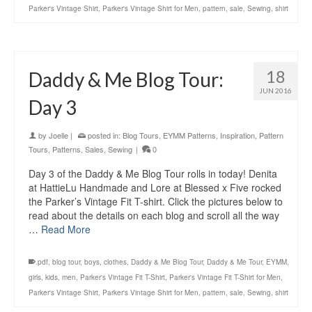
Parker's Vintage Shirt
,
Parker's Vintage Shirt for Men
,
pattern
,
sale
,
Sewing
,
shirt
18
Daddy & Me Blog Tour:
JUN 2016
Day 3
by
Joelle
|
posted in:
Blog Tours
,
EYMM Patterns
,
Inspiration
,
Pattern
Tours
,
Patterns
,
Sales
,
Sewing
|
0
Day 3 of the Daddy & Me Blog Tour rolls in today! Denita
at HattieLu Handmade and Lore at Blessed x Five rocked
the Parker’s Vintage Fit T-shirt. Click the pictures below to
read about the details on each blog and scroll all the way
…
Read More
.pdf
,
blog tour
,
boys
,
clothes
,
Daddy & Me Blog Tour
,
Daddy & Me Tour
,
EYMM
,
girls
,
kids
,
men
,
Parker's Vintage Fit T-Shirt
,
Parker's Vintage Fit T-Shirt for Men
,
Parker's Vintage Shirt
,
Parker's Vintage Shirt for Men
,
pattern
,
sale
,
Sewing
,
shirt