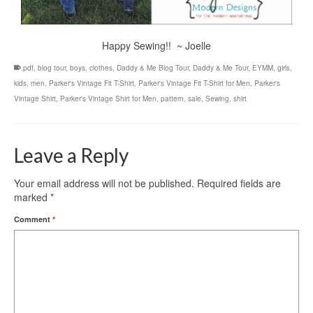
Happy Sewing!! ~ Joelle
.pdf
,
blog tour
,
boys
,
clothes
,
Daddy & Me Blog Tour
,
Daddy & Me Tour
,
EYMM
,
girls
,
kids
,
men
,
Parker's Vintage Fit T-Shirt
,
Parker's Vintage Fit T-Shirt for Men
,
Parker's
Vintage Shirt
,
Parker's Vintage Shirt for Men
,
pattern
,
sale
,
Sewing
,
shirt
Leave a Reply
Your email address will not be published.
Required fields are
marked
*
Comment
*