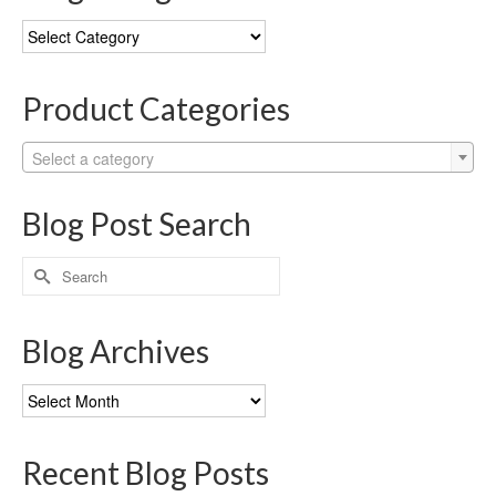
Blog
Categories
Product Categories
Select a category
Blog Post Search
Search
for:
Blog Archives
Blog
Archives
Recent Blog Posts