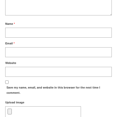
Name
*
Email
*
Website
Save my name, email, and website in this browser for the next time I
comment.
Upload image