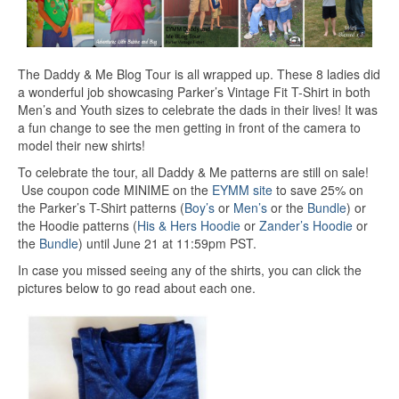
The Daddy & Me Blog Tour is all wrapped up. These 8 ladies did
a wonderful job showcasing Parker’s Vintage Fit T-Shirt in both
Men’s and Youth sizes to celebrate the dads in their lives! It was
a fun change to see the men getting in front of the camera to
model their new shirts!
To celebrate the tour, all Daddy & Me patterns are still on sale!
Use coupon code MINIME on the
EYMM site
to save 25% on
the Parker’s T-Shirt patterns (
Boy’s
or
Men’s
or the
Bundle
) or
the Hoodie patterns (
His & Hers Hoodie
or
Zander’s Hoodie
or
the
Bundle
) until June 21 at 11:59pm PST.
In case you missed seeing any of the shirts, you can click the
pictures below to go read about each one.