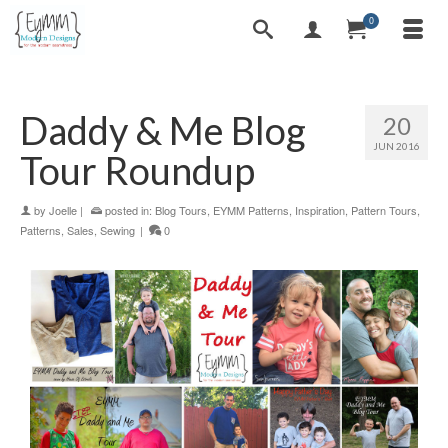
0
Daddy & Me Blog
20
JUN 2016
Tour Roundup
by
Joelle
|
posted in:
Blog Tours
,
EYMM Patterns
,
Inspiration
,
Pattern Tours
,
Patterns
,
Sales
,
Sewing
|
0