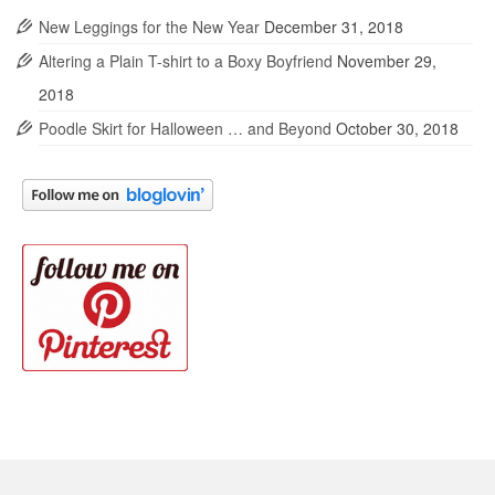
New Leggings for the New Year
December 31, 2018
Altering a Plain T-shirt to a Boxy Boyfriend
November 29,
2018
Poodle Skirt for Halloween … and Beyond
October 30, 2018