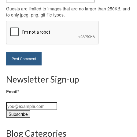
Guests are limited to images that are no larger than 250KB, and
to only jpeg, png, gif file types.
Newsletter Sign-up
Email*
Blog Categories