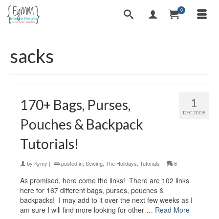
0
sacks
1
170+ Bags, Purses,
DEC 2009
Pouches & Backpack
Tutorials!
by
Kymy
|
posted in:
Sewing
,
The Holidays
,
Tutorials
|
8
As promised, here come the links! There are 102 links
here for 167 different bags, purses, pouches &
backpacks! I may add to it over the next few weeks as I
am sure I will find more looking for other …
Read More