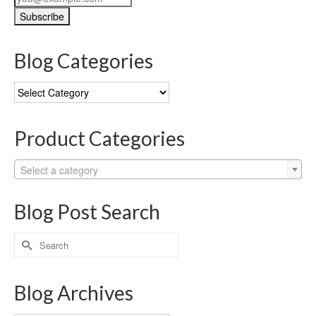
Blog Categories
Blog
Categories
Product Categories
Select a category
Blog Post Search
Search
for:
Blog Archives