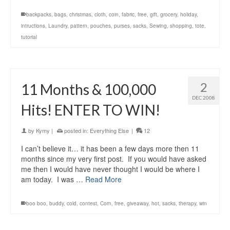
backpacks
,
bags
,
christmas
,
cloth
,
coin
,
fabric
,
free
,
gift
,
grocery
,
holiday
,
intructions
,
Laundry
,
pattern
,
pouches
,
purses
,
sacks
,
Sewing
,
shopping
,
tote
,
tutorial
2
11 Months & 100,000
DEC 2008
Hits! ENTER TO WIN!
by
Kymy
|
posted in:
Everything Else
|
12
I can’t believe it… it has been a few days more then 11
months since my very first post. If you would have asked
me then I would have never thought I would be where I
am today. I was …
Read More
boo boo
,
buddy
,
cold
,
contest
,
Corn
,
free
,
giveaway
,
hot
,
sacks
,
therapy
,
win