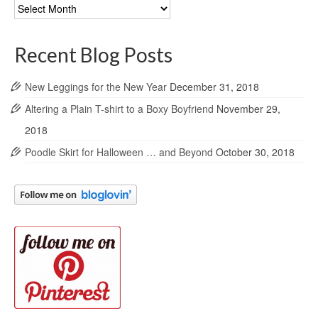
Blog
Archives
Recent Blog Posts
New Leggings for the New Year
December 31, 2018
Altering a Plain T-shirt to a Boxy Boyfriend
November 29,
2018
Poodle Skirt for Halloween … and Beyond
October 30, 2018