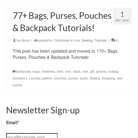
1
77+ Bags, Purses, Pouches
DEC 2008
& Backpack Tutorials!
by
Kymy
|
posted in:
Christmas In July
,
Sewing
,
Tutorials
|
4
This post has been updated and moved to 170+ Bags,
Purses, Pouches & Backpack Tutorials!
backpacks
,
bags
,
christmas
,
cloth
,
coin
,
fabric
,
free
,
gift
,
grocery
,
holiday
,
intructions
,
Laundry
,
pattern
,
pouches
,
purses
,
sacks
,
Sewing
,
shopping
,
tote
,
tutorial
Newsletter Sign-up
Email*