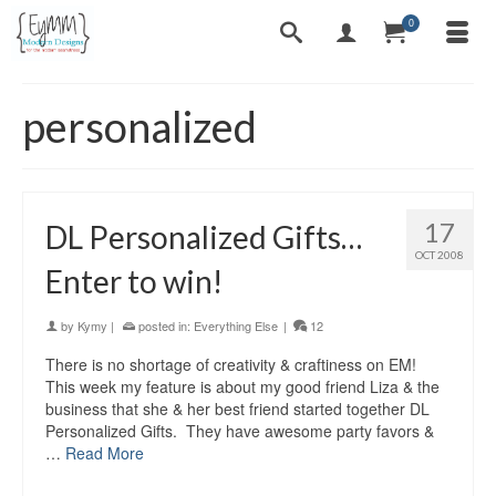
0
personalized
17
DL Personalized Gifts…
OCT 2008
Enter to win!
by
Kymy
|
posted in:
Everything Else
|
12
There is no shortage of creativity & craftiness on EM!
This week my feature is about my good friend Liza & the
business that she & her best friend started together DL
Personalized Gifts. They have awesome party favors &
…
Read More