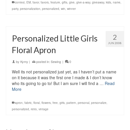
contest
,
EM
,
favor
,
favors
,
feature
,
gifts
,
give
,
give-a-way
,
giveaway
,
kids
,
name
,
party
,
personalization
,
personalized
,
win
,
winner
2
Personalized Little Girls
JUN 2008
Floral Apron
by
Kymy
|
posted in:
Sewing
|
0
Well its not personalized just yet, as I haven’t put a name
on it because it was the first one I made & I don’t know
who its going to go to! But I am sure I will find a …
Read
More
apron
,
fabric
,
floral
,
flowers
,
free
,
girls
,
pattern
,
personal
,
personalize
,
personalized
,
retro
,
vintage