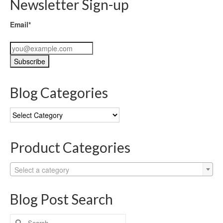
Newsletter Sign-up
Email*
Blog Categories
Blog
Categories
Product Categories
Select a category
Blog Post Search
Search