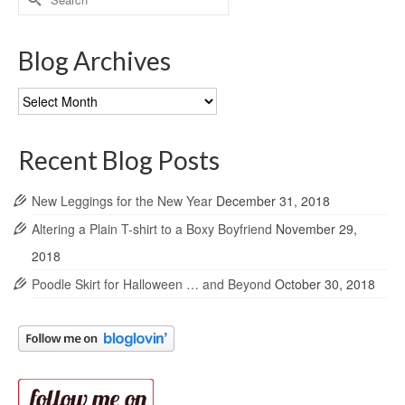
for:
Blog Archives
Blog
Archives
Recent Blog Posts
New Leggings for the New Year
December 31, 2018
Altering a Plain T-shirt to a Boxy Boyfriend
November 29,
2018
Poodle Skirt for Halloween … and Beyond
October 30, 2018