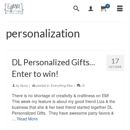
0
personalization
17
DL Personalized Gifts…
OCT 2008
Enter to win!
by
Kymy
|
posted in:
Everything Else
|
12
There is no shortage of creativity & craftiness on EM!
This week my feature is about my good friend Liza & the
business that she & her best friend started together DL
Personalized Gifts. They have awesome party favors &
…
Read More