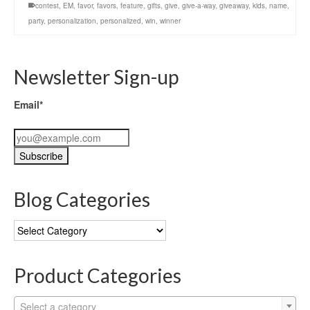
contest
,
EM
,
favor
,
favors
,
feature
,
gifts
,
give
,
give-a-way
,
giveaway
,
kids
,
name
,
party
,
personalization
,
personalized
,
win
,
winner
Newsletter Sign-up
Email*
Blog Categories
Blog
Categories
Product Categories
Select a category