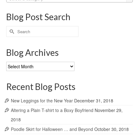
Blog Post Search
Search
for:
Blog Archives
Blog
Archives
Recent Blog Posts
New Leggings for the New Year
December 31, 2018
Altering a Plain T-shirt to a Boxy Boyfriend
November 29,
2018
Poodle Skirt for Halloween … and Beyond
October 30, 2018