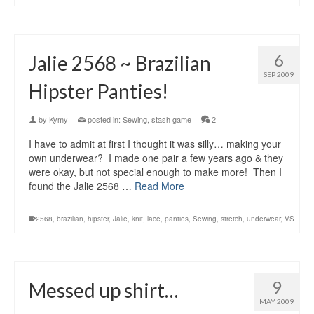
6
Jalie 2568 ~ Brazilian
SEP 2009
Hipster Panties!
by
Kymy
|
posted in:
Sewing
,
stash game
|
2
I have to admit at first I thought it was silly… making your
own underwear? I made one pair a few years ago & they
were okay, but not special enough to make more! Then I
found the Jalie 2568 …
Read More
2568
,
brazilian
,
hipster
,
Jalie
,
knit
,
lace
,
panties
,
Sewing
,
stretch
,
underwear
,
VS
9
Messed up shirt…
MAY 2009