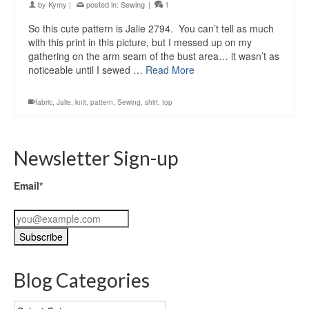
by
Kymy
|
posted in:
Sewing
|
1
So this cute pattern is Jalie 2794. You can’t tell as much
with this print in this picture, but I messed up on my
gathering on the arm seam of the bust area… it wasn’t as
noticeable until I sewed …
Read More
fabric
,
Jalie
,
knit
,
pattern
,
Sewing
,
shirt
,
top
Newsletter Sign-up
Email*
Blog Categories
Blog