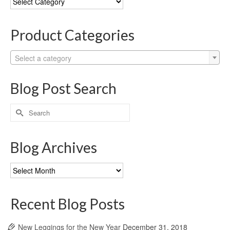
Categories
Product Categories
Select a category
Blog Post Search
Search
for:
Blog Archives
Blog
Archives
Recent Blog Posts
New Leggings for the New Year
December 31, 2018