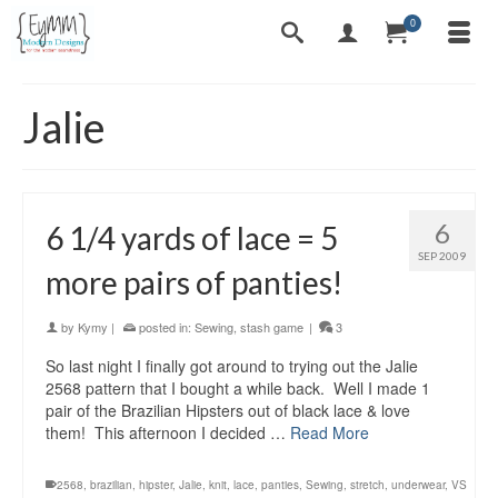
0
Jalie
6
6 1/4 yards of lace = 5
SEP 2009
more pairs of panties!
by
Kymy
|
posted in:
Sewing
,
stash game
|
3
So last night I finally got around to trying out the Jalie
2568 pattern that I bought a while back. Well I made 1
pair of the Brazilian Hipsters out of black lace & love
them! This afternoon I decided …
Read More
2568
,
brazilian
,
hipster
,
Jalie
,
knit
,
lace
,
panties
,
Sewing
,
stretch
,
underwear
,
VS