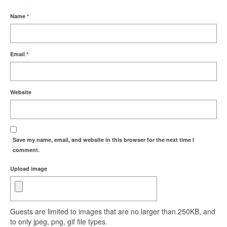
Name
*
Email
*
Website
Save my name, email, and website in this browser for the next time I
comment.
Upload image
Guests are limited to images that are no larger than 250KB, and
to only jpeg, png, gif file types.