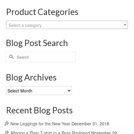
Product Categories
Select a category
Blog Post Search
Search
for:
Blog Archives
Blog
Archives
Recent Blog Posts
New Leggings for the New Year
December 31, 2018
Altering a Plain T-shirt to a Boxy Boyfriend
November 29,