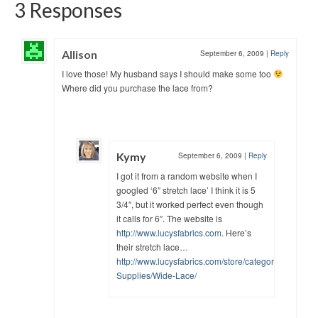
3 Responses
Allison
September 6, 2009
|
Reply
I love those! My husband says I should make some too
Where did you purchase the lace from?
Kymy
September 6, 2009
|
Reply
I got it from a random website when I
googled ‘6″ stretch lace’ I think it is 5
3/4″, but it worked perfect even though
it calls for 6″. The website is
http://www.lucysfabrics.com
. Here’s
their stretch lace…
http://www.lucysfabrics.com/store/categories/Lingeri
Supplies/Wide-Lace/