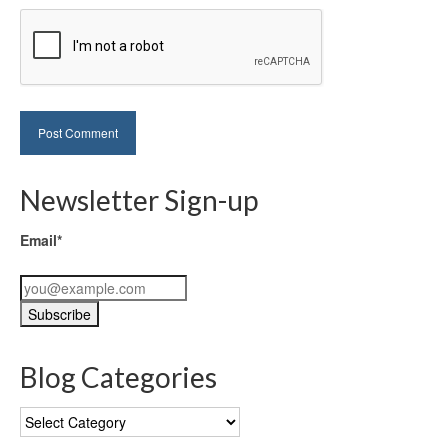
Newsletter Sign-up
Email*
Blog Categories
Blog
Categories