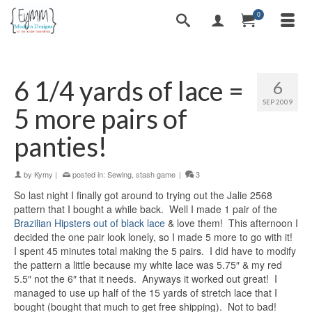
0
6 1/4 yards of lace =
6
SEP 2009
5 more pairs of
panties!
by
Kymy
|
posted in:
Sewing
,
stash game
|
3
So last night I finally got around to trying out the Jalie 2568
pattern that I bought a while back. Well I made 1 pair of the
Brazilian Hipsters out of black lace
& love them! This afternoon I
decided the one pair look lonely, so I made 5 more to go with it!
I spent 45 minutes total making the 5 pairs. I did have to modify
the pattern a little because my white lace was 5.75″ & my red
5.5″ not the 6″ that it needs. Anyways it worked out great! I
managed to use up half of the 15 yards of stretch lace that I
bought (bought that much to get free shipping). Not to bad!