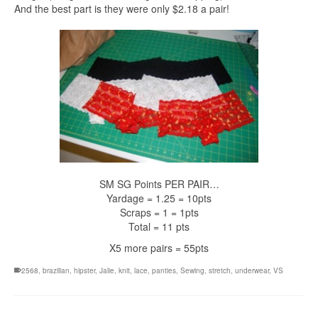
And the best part is they were only $2.18 a pair!
SM SG Points PER PAIR…
Yardage = 1.25 = 10pts
Scraps = 1 = 1pts
Total = 11 pts
X5 more pairs = 55pts
2568
,
brazilian
,
hipster
,
Jalie
,
knit
,
lace
,
panties
,
Sewing
,
stretch
,
underwear
,
VS