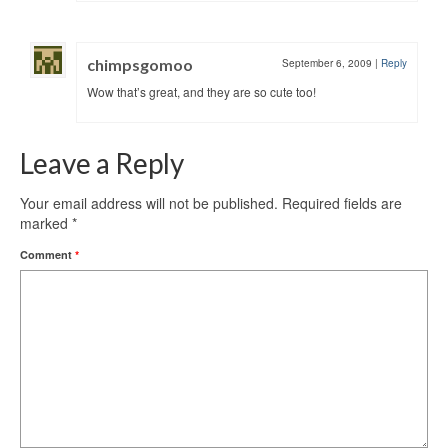
chimpsgomoo
September 6, 2009
|
Reply
Wow that’s great, and they are so cute too!
Leave a Reply
Your email address will not be published.
Required fields are
marked
*
Comment
*