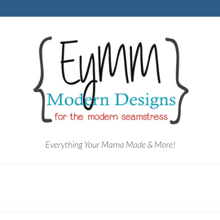
Everything Your Mama Made & More!