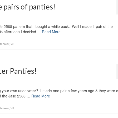
e pairs of panties!
Jalie 2568 pattern that I bought a while back. Well I made 1 pair of the
his afternoon I decided …
Read More
derwear
,
VS
ter Panties!
aking your own underwear? I made one pair a few years ago & they were 
d the Jalie 2568 …
Read More
derwear
,
VS