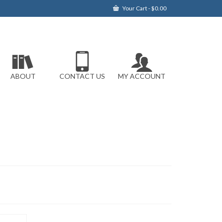
Your Cart
-
$
0.00
ABOUT
CONTACT US
MY ACCOUNT