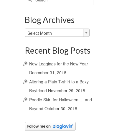
for:
Blog Archives
Blog
Select Month
Archives
Recent Blog Posts
New Leggings for the New Year
December 31, 2018
Altering a Plain T-shirt to a Boxy
Boyfriend
November 29, 2018
Poodle Skirt for Halloween … and
Beyond
October 30, 2018