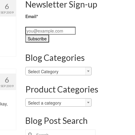
Newsletter Sign-up
6
SEP 2009
Email*
Blog Categories
Blog
Select Category
Categories
6
Product Categories
SEP 2009
Select a category
okay,
Blog Post Search
Search