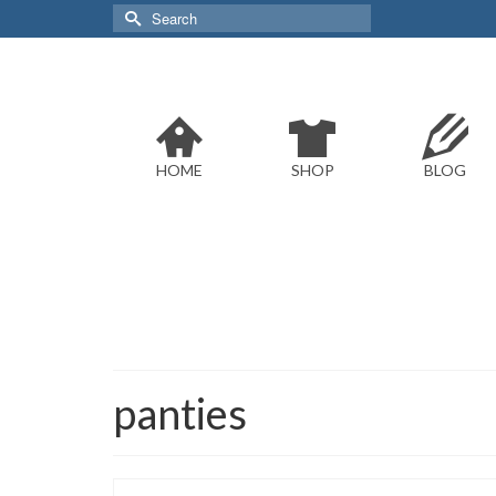
Search
for:
HOME
SHOP
BLOG
panties