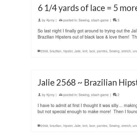
6 1/4 yards of lace = 5 mor
by
Kymy
|
posted in:
Sewing
,
stash game
|
3
So last night I finally got around to trying out the 
Brazilian Hipsters out of black lace & love them! T
2568
,
brazilian
,
hipster
,
Jalie
,
knit
,
lace
,
panties
,
Sewing
,
stretch
,
un
Jalie 2568 ~ Brazilian Hips
by
Kymy
|
posted in:
Sewing
,
stash game
|
2
I have to admit at first I thought it was silly… m
but not special enough to make more! Then I foun
2568
,
brazilian
,
hipster
,
Jalie
,
knit
,
lace
,
panties
,
Sewing
,
stretch
,
un