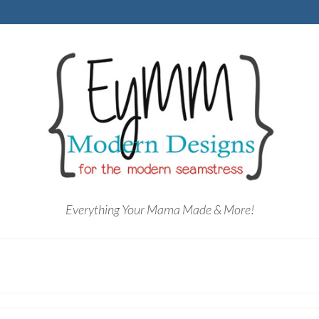
Everything Your Mama Made & More!