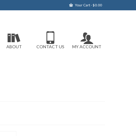
Your Cart
-
$
0.00
ABOUT
CONTACT US
MY ACCOUNT