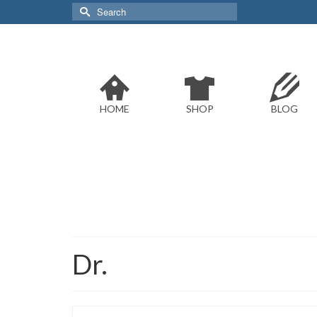
Search
for:
HOME
SHOP
BLOG
Dr.