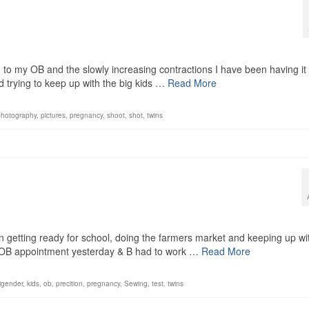
 to my OB and the slowly increasing contractions I have been having it 
d trying to keep up with the big kids …
Read More
photography
,
pictures
,
pregnancy
,
shoot
,
shot
,
twins
 getting ready for school, doing the farmers market and keeping up wi
n OB appointment yesterday & B had to work …
Read More
ligender
,
kids
,
ob
,
precition
,
pregnancy
,
Sewing
,
test
,
twins