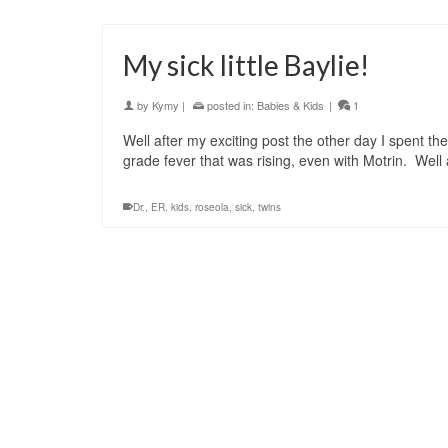
My sick little Baylie!
by
Kymy
|
posted in:
Babies & Kids
|
1
Well after my exciting post the other day I spent th
grade fever that was rising, even with Motrin. Well
Dr.
,
ER
,
kids
,
roseola
,
sick
,
twins