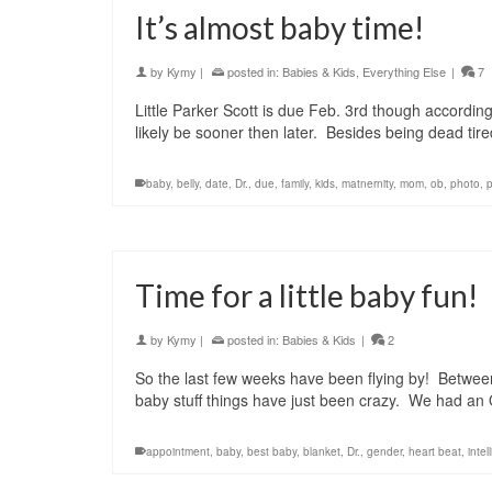
It’s almost baby time!
by
Kymy
|
posted in:
Babies & Kids
,
Everything Else
|
7
Little Parker Scott is due Feb. 3rd though according
likely be sooner then later. Besides being dead tire
baby
,
belly
,
date
,
Dr.
,
due
,
family
,
kids
,
matnernity
,
mom
,
ob
,
photo
,
Time for a little baby fun!
by
Kymy
|
posted in:
Babies & Kids
|
2
So the last few weeks have been flying by! Between
baby stuff things have just been crazy. We had a
appointment
,
baby
,
best baby
,
blanket
,
Dr.
,
gender
,
heart beat
,
intel