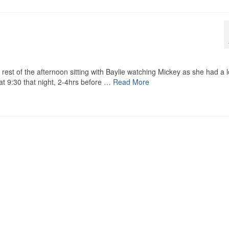
e rest of the afternoon sitting with Baylie watching Mickey as she had a 
 at 9:30 that night, 2-4hrs before …
Read More