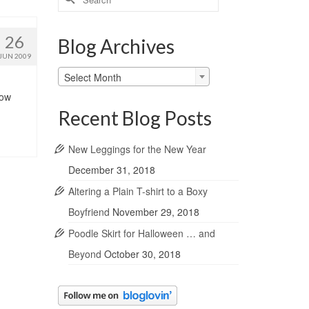
for:
26
Blog Archives
JUN 2009
Blog
Select Month
Archives
low
Recent Blog Posts
New Leggings for the New Year
December 31, 2018
Altering a Plain T-shirt to a Boxy
Boyfriend
November 29, 2018
Poodle Skirt for Halloween … and
Beyond
October 30, 2018