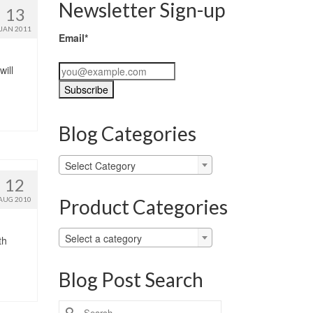
Newsletter Sign-up
13
JAN 2011
Email*
will
Blog Categories
Blog
Select Category
Categories
12
Product Categories
AUG 2010
Select a category
th
Blog Post Search
Search