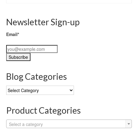
Newsletter Sign-up
Email*
Blog Categories
Blog
Categories
Product Categories
Select a category