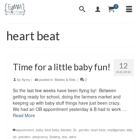
0
heart beat
12
Time for a little baby fun!
AUG 2010
by
Kymy
|
posted in:
Babies & Kids
|
2
So the last few weeks have been flying by! Between
getting ready for school, doing the farmers market and
keeping up with baby stuff things have just been crazy.
We had an OB appointment yesterday & B had to work …
Read More
appointment
,
baby
,
best baby
,
blanket
,
Dr.
,
gender
,
heart beat
,
intelligender
,
kids
,
ob
,
precition
,
pregnancy
,
Sewing
,
test
,
twins