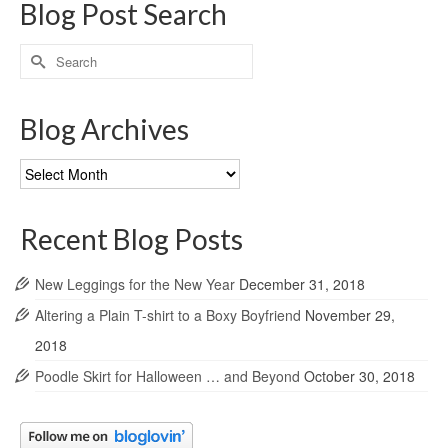
Blog Post Search
Search
for:
Blog Archives
Blog
Archives
Recent Blog Posts
New Leggings for the New Year
December 31, 2018
Altering a Plain T-shirt to a Boxy Boyfriend
November 29,
2018
Poodle Skirt for Halloween … and Beyond
October 30, 2018