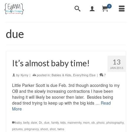
0
due
13
It’s almost baby time!
JAN 2011
by
Kymy
|
posted in:
Babies & Kids
,
Everything Else
|
7
Little Parker Scott is due Feb. 3rd though according to my
OB and the slowly increasing contractions I have been
having it will likely be sooner then later. Besides being
dead tired trying to keep up with the big kids …
Read
More
baby
,
belly
,
date
,
Dr.
,
due
,
family
,
kids
,
matnernity
,
mom
,
ob
,
photo
,
photography
,
pictures
,
pregnancy
,
shoot
,
shot
,
twins