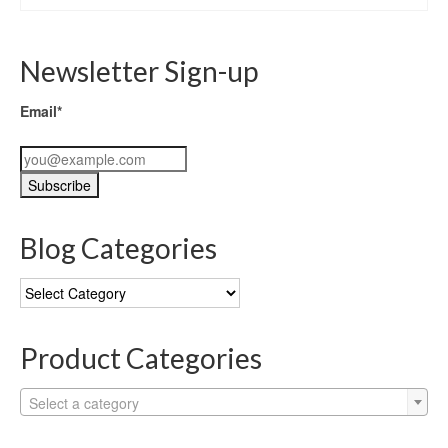
Newsletter Sign-up
Email*
Blog Categories
Blog
Categories
Product Categories
Select a category