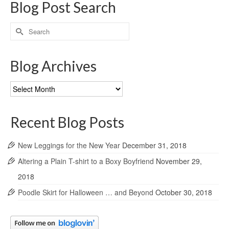
Blog Post Search
Search
for:
Blog Archives
Blog
Archives
Recent Blog Posts
New Leggings for the New Year
December 31, 2018
Altering a Plain T-shirt to a Boxy Boyfriend
November 29,
2018
Poodle Skirt for Halloween … and Beyond
October 30, 2018