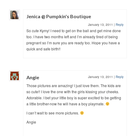
Jenica @ Pumpkin's Boutique
January 13, 2011
|
Reply
So cute Kymy! I need to get on the ball and get mine done
too. I have two months left and I’m already tired of being
pregnant so I’m sure you are ready too. Hope you have a
quick and safe birth!!
Angie
January 13, 2011
|
Reply
Those pictures are amazing! I just love them. The kids are
so cute!! I love the one with the girls kissing your cheeks.
Adorable. I bet your little boy is super excited to be getting
a little brother-now he will have a boy playmate.
I can’t wait to see more pictures.
Angie