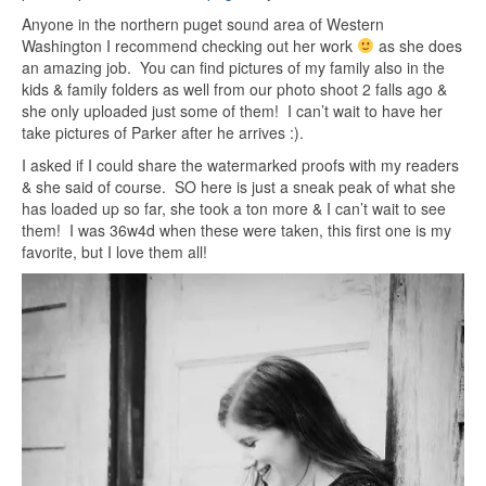
Anyone in the northern puget sound area of Western
Washington I recommend checking out her work
as she does
an amazing job. You can find pictures of my family also in the
kids & family folders as well from our photo shoot 2 falls ago &
she only uploaded just some of them! I can’t wait to have her
take pictures of Parker after he arrives :).
I asked if I could share the watermarked proofs with my readers
& she said of course. SO here is just a sneak peak of what she
has loaded up so far, she took a ton more & I can’t wait to see
them! I was 36w4d when these were taken, this first one is my
favorite, but I love them all!