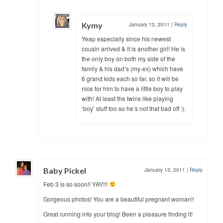
Kymy
January 13, 2011
|
Reply
Yeap especially since his newest
cousin arrived & it is another girl! He is
the only boy on both my side of the
family & his dad’s (my-ex) which have
6 grand kids each so far, so it will be
nice for him to have a little boy to play
with! At least the twins like playing
‘boy’ stuff too so he’s not that bad off :).
Baby Pickel
January 13, 2011
|
Reply
Feb 3 is so soon!! YAY!!!
Gorgeous photos! You are a beautiful pregnant woman!!
Great running into your blog! Been a pleasure finding it!