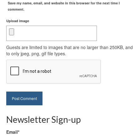
Save my name, email, and website in this browser for the next time I
comment.
Upload image
Guests are limited to images that are no larger than 250KB, and
to only jpeg, png, gif file types.
Newsletter Sign-up
Email*