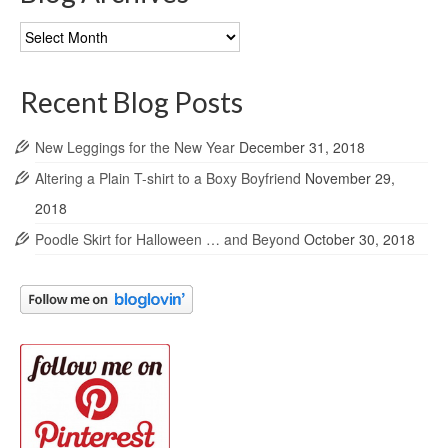
Blog
Archives
Recent Blog Posts
New Leggings for the New Year
December 31, 2018
Altering a Plain T-shirt to a Boxy Boyfriend
November 29,
2018
Poodle Skirt for Halloween … and Beyond
October 30, 2018