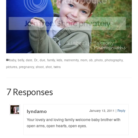
baby
,
belly
,
date
,
Dr.
,
due
,
family
,
kids
,
matnernity
,
mom
,
ob
,
photo
,
photography
,
pictures
,
pregnancy
,
shoot
,
shot
,
twins
7 Responses
lyndamo
January 13, 2011
|
Reply
Your lovely and loving family welcome baby brother with
open arms, open hearts, open eyes.