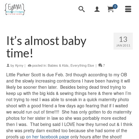
0
It’s almost baby
13
JAN 2011
time!
by
Kymy
|
posted in:
Babies & Kids
,
Everything Else
|
7
Little Parker Scott is due Feb. 3rd though according to my OB
and the slowly increasing contractions I have been having it will
likely be sooner then later. Besides being dead tired trying to
keep up with the big kids & sewing things here & there when I’m
not trying to rest I was able to sneak in a quick maternity photo
shoot with a good friend a few days ago fearing that if I waited
we would run out of time!!!! She has only gotten to do maternity
photos for her sister in law so she was porbably more excited
then I was. That being said I LOVE how they turned out & I think
she was pretty darn excited too because she had some of the
proofs up
on her facebook page
only hours after the shoot!