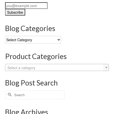
Blog Categories
Blog
Categories
Product Categories
Select a category
Blog Post Search
Search
for:
Blog Archives