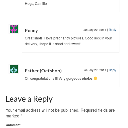
Hugs, Camille
Penny
January 22, 2011
|
Reply
Great shots! I love pregnancy pictures. Good luck in your
delivery, I hope it is short and sweet!
Esther (Oefshop)
January 27, 2011
|
Reply
Oh congratulations !!! Very gorgeous photos
Leave a Reply
Your email address will not be published.
Required fields are
marked
*
Comment
*