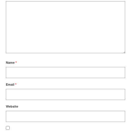
Name
*
Email
*
Website