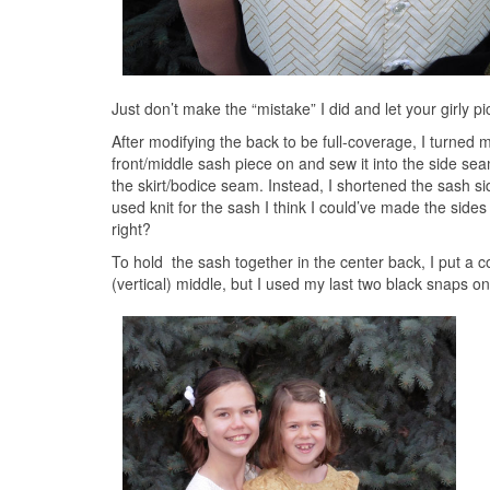
Just don’t make the “mistake” I did and let your girly 
After modifying the back to be full-coverage, I turned m
front/middle sash piece on and sew it into the side sea
the skirt/bodice seam. Instead, I shortened the sash si
used knit for the sash I think I could’ve made the sides
right?
To hold the sash together in the center back, I put a 
(vertical) middle, but I used my last two black snaps 