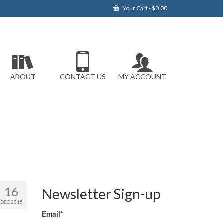
Your Cart
-
$
0.00
ABOUT
CONTACT US
MY ACCOUNT
16
Newsletter Sign-up
DEC 2015
Email*