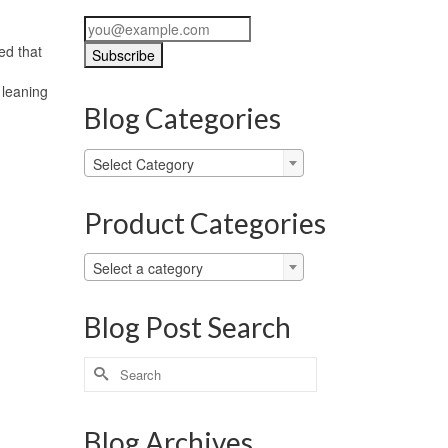
ed that
 leaning
Blog Categories
Blog
Select Category
Categories
Product Categories
Select a category
Blog Post Search
Search
for:
Blog Archives