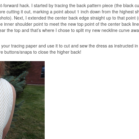
ht-forward hack. I started by tracing the back pattern piece (the black cu
ore cutting it out, marking a point about 1 inch down from the highest s
hoto). Next, I extended the center back edge straight up to that point 
the inner shoulder point to meet the new top point of the center back line.
near the top and that’s where I chose to split my new neckline curve aw
your tracing paper and use it to cut and sew the dress as instructed in
ore buttons/snaps to close the higher back!