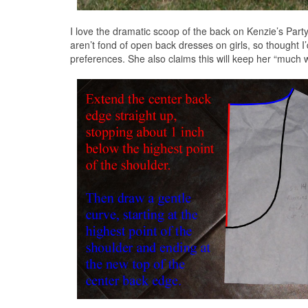
I love the dramatic scoop of the back on Kenzie’s Pa
aren’t fond of open back dresses on girls, so thought I’
preferences. She also claims this will keep her “much w