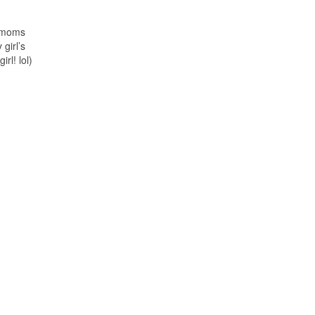
e moms
 girl’s
rl! lol)