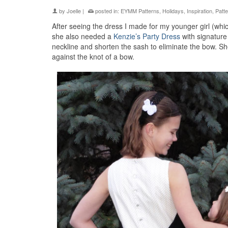
by
Joelle
|
posted in:
EYMM Patterns
,
Holidays
,
Inspiration
,
Patt
After seeing the dress I made for my younger girl (wh
she also needed a
Kenzie’s Party Dress
with signature
neckline and shorten the sash to eliminate the bow. S
against the knot of a bow.