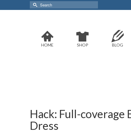
Search
for:
HOME
SHOP
BLOG
Hack: Full-coverage 
Dress