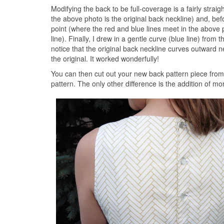
Modifying the back to be full-coverage is a fairly straig
the above photo is the original back neckline) and, bef
point (where the red and blue lines meet in the above p
line). Finally, I drew in a gentle curve (blue line) from 
notice that the original back neckline curves outward 
the original. It worked wonderfully!
You can then cut out your new back pattern piece from 
pattern. The only other difference is the addition of m