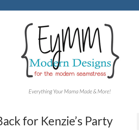
Everything Your Mama Made & More!
Back for Kenzie’s Party