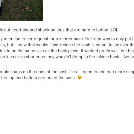
pick out heart-shaped shank buttons that are hard to button. LOL
y attention to her request for a shorter sash. Her idea was to only put 
ms, but I knew that wouldn’t work since the sash is meant to lay over th
des to be the same size as the back piece. It worked pretty well, but be
 an inch or so shorter so they wouldn’t droop in the middle back. Live a
couple snaps on the ends of the sash “ties.” I need to add one more sna
on the top and bottom corners of the sash.