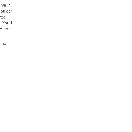
rve in
houlder
(red
 You’ll
ay from
 the