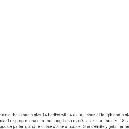
r old’s dress has a size 14 bodice with 4 extra inches of length and a si
 looked disproportionate on her long torso (she’s taller than the size 18 s
he bodice pattern, and re-cut/sew a new bodice. She definitely gets her he