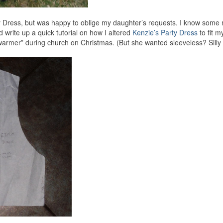
rty Dress, but was happy to oblige my daughter’s requests. I know som
d write up a quick tutorial on how I altered
Kenzie’s Party Dress
to fit my
armer” during church on Christmas. (But she wanted sleeveless? Silly gi