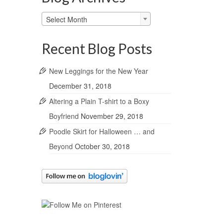
Blog
Select Month
Archives
Recent Blog Posts
New Leggings for the New Year
December 31, 2018
Altering a Plain T-shirt to a Boxy
Boyfriend
November 29, 2018
Poodle Skirt for Halloween … and
Beyond
October 30, 2018