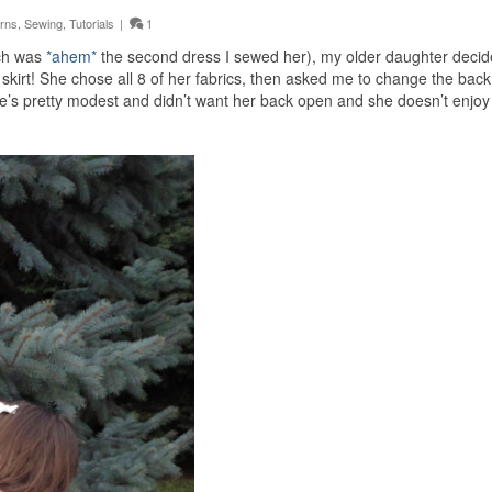
erns
,
Sewing
,
Tutorials
|
1
ich was
*ahem*
the second dress I sewed her), my older daughter decid
 skirt! She chose all 8 of her fabrics, then asked me to change the back
he’s pretty modest and didn’t want her back open and she doesn’t enjoy