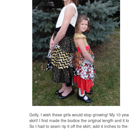
Golly, I wish these girls would stop growing! My 10 yea
skirt! I first made the bodice the original length and it
So I had to seam rip it off the skirt, add 4 inches to t