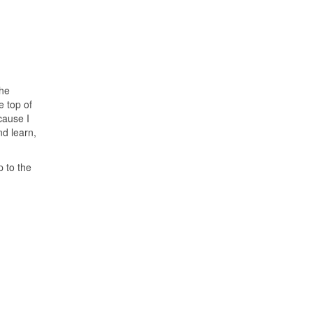
the
e top of
cause I
nd learn,
p to the