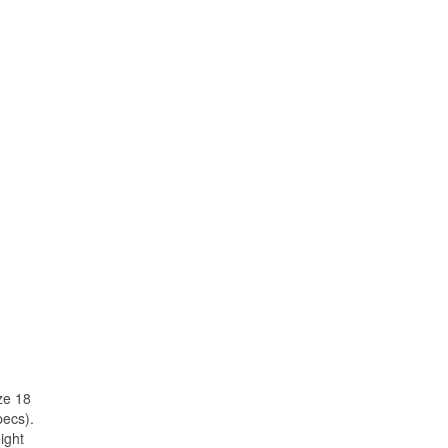
ze 18
pecs).
ight