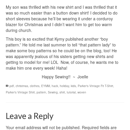
My son was thrilled with his new shirt and I was thrilled that it
was so much easier than a button down shirt! I decided to do
short sleeves because he’ll be wearing it under a corduroy
blazer for Christmas and I didn’t want him to get too warm
during church.
This boy is so excited that Kymy published another “boy
pattern.” He told me last summer to tell “that pattern lady” to
make some boy patterns so he could be on the blog, too! He
was apparently jealous of his sisters getting new shirts and
getting to model for me! LOL Now, of course, he wants me to
make him one every week! Haha!
Happy Sewing!! ~ Joelle
.pdf
,
christmas
,
clothes
,
EYMM
,
hack
,
holiday
,
kids
,
Parker's Vintage Fit T-Shirt
,
Parker's Vintage Shirt
,
pattern
,
Sewing
,
shirt
,
tutorial
,
woven
Leave a Reply
Your email address will not be published.
Required fields are