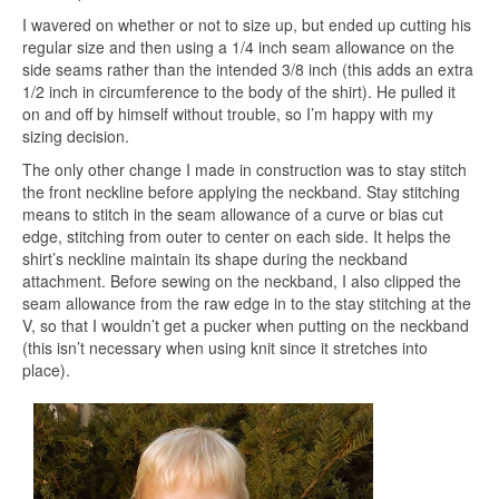
I wavered on whether or not to size up, but ended up cutting his
regular size and then using a 1/4 inch seam allowance on the
side seams rather than the intended 3/8 inch (this adds an extra
1/2 inch in circumference to the body of the shirt). He pulled it
on and off by himself without trouble, so I’m happy with my
sizing decision.
The only other change I made in construction was to stay stitch
the front neckline before applying the neckband. Stay stitching
means to stitch in the seam allowance of a curve or bias cut
edge, stitching from outer to center on each side. It helps the
shirt’s neckline maintain its shape during the neckband
attachment. Before sewing on the neckband, I also clipped the
seam allowance from the raw edge in to the stay stitching at the
V, so that I wouldn’t get a pucker when putting on the neckband
(this isn’t necessary when using knit since it stretches into
place).