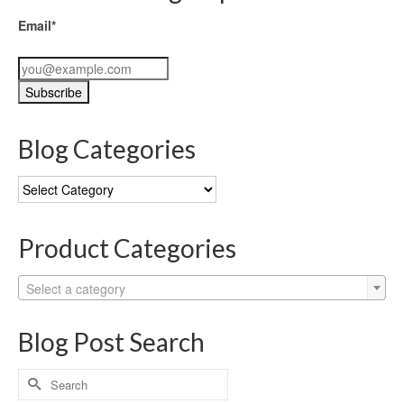
Email*
Blog Categories
Blog
Categories
Product Categories
Select a category
Blog Post Search
Search
for: