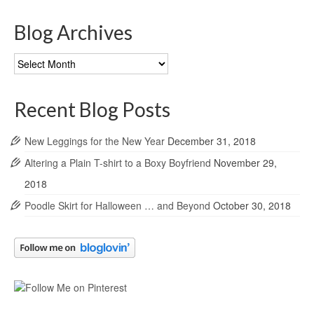
Blog Archives
Blog
Archives
Recent Blog Posts
New Leggings for the New Year
December 31, 2018
Altering a Plain T-shirt to a Boxy Boyfriend
November 29,
2018
Poodle Skirt for Halloween … and Beyond
October 30, 2018