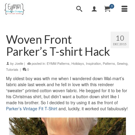
0
Woven Front
10
DEC 2015
Parker’s T-shirt Hack
by
Joelle
|
posted in:
EYMM Patterns
,
Holidays
,
Inspiration
,
Patterns
,
Sewing
,
Tutorials
|
0
My oldest boy was with me when I wandered down Wal-mart’s
fabric aisle last week and he fell in love with this reindeer
“sweater” printed cotton woven fabric. He begged for it to be for
his Christmas shirt, but didn’t want a button down shirt like I
made his brother. So I decided to try using it as the front of
Parker’s Vintage Fit T-Shirt
and, luckily, it worked out fabulously!