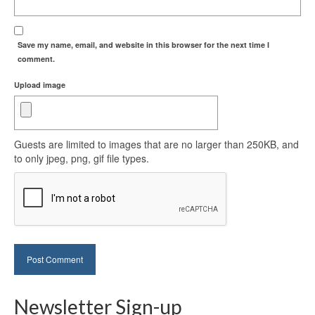
Save my name, email, and website in this browser for the next time I
comment.
Upload image
Guests are limited to images that are no larger than 250KB, and
to only jpeg, png, gif file types.
Newsletter Sign-up