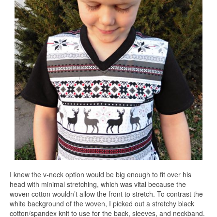
I knew the v-neck option would be big enough to fit over his
head with minimal stretching, which was vital because the
woven cotton wouldn’t allow the front to stretch. To contrast the
white background of the woven, I picked out a stretchy black
cotton/spandex knit to use for the back, sleeves, and neckband.