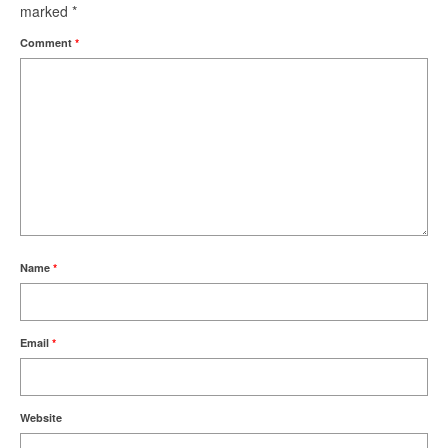
marked
*
Comment
*
Name
*
Email
*
Website