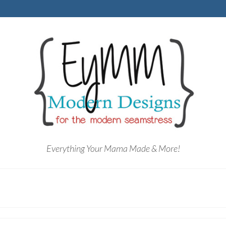
Everything Your Mama Made & More!