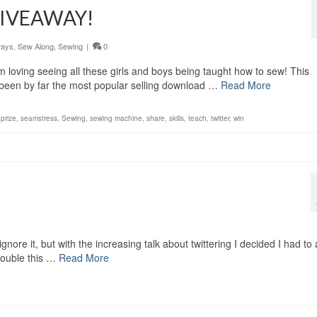
 GIVEAWAY!
ways
,
Sew Along
,
Sewing
|
0
I am loving seeing all these girls and boys being taught how to sew! This
been by far the most popular selling download …
Read More
,
prize
,
seamstress
,
Sewing
,
sewing machine
,
share
,
skills
,
teach
,
twitter
,
win
nore it, but with the increasing talk about twittering I decided I had to 
trouble this …
Read More