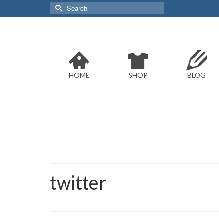
Search
for:
HOME
SHOP
BLOG
twitter