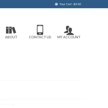
Your Cart
-
$
0.00
ABOUT
CONTACT US
MY ACCOUNT