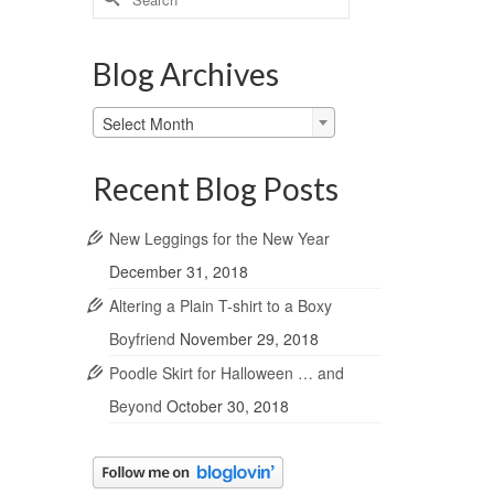
for:
Blog Archives
Blog
Select Month
Archives
Recent Blog Posts
New Leggings for the New Year
December 31, 2018
Altering a Plain T-shirt to a Boxy
Boyfriend
November 29, 2018
Poodle Skirt for Halloween … and
Beyond
October 30, 2018