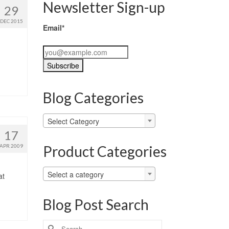
Newsletter Sign-up
29
DEC 2015
Email*
Blog Categories
Blog
Select Category
Categories
17
Product Categories
APR 2009
Select a category
at
Blog Post Search
Search