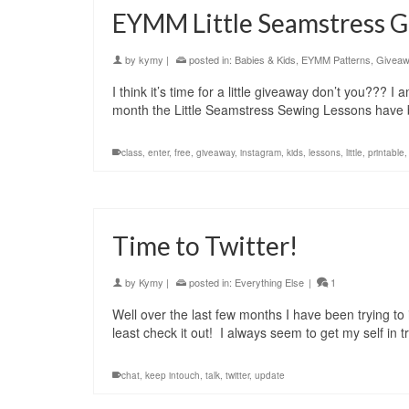
EYMM Little Seamstress
by
kymy
|
posted in:
Babies & Kids
,
EYMM Patterns
,
Givea
I think it’s time for a little giveaway don’t you??? 
month the Little Seamstress Sewing Lessons have 
class
,
enter
,
free
,
giveaway
,
instagram
,
kids
,
lessons
,
little
,
printable
Time to Twitter!
by
Kymy
|
posted in:
Everything Else
|
1
Well over the last few months I have been trying to ig
least check it out! I always seem to get my self in 
chat
,
keep intouch
,
talk
,
twitter
,
update