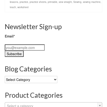
lessons
,
practice
,
practice sheets
,
printable
,
sew straight
,
Sewing
,
sewing machine
,
teach
,
worksheet
Newsletter Sign-up
Email*
Blog Categories
Blog
Categories
Product Categories
Select a category