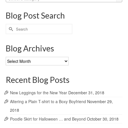
Blog Post Search
Search
for:
Blog Archives
Blog
Archives
Recent Blog Posts
New Leggings for the New Year
December 31, 2018
Altering a Plain T-shirt to a Boxy Boyfriend
November 29,
2018
Poodle Skirt for Halloween … and Beyond
October 30, 2018