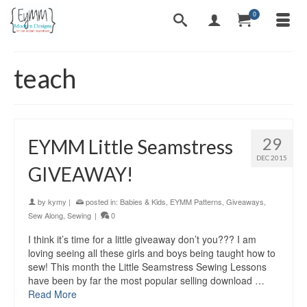
0
teach
29
EYMM Little Seamstress
DEC 2015
GIVEAWAY!
by
kymy
|
posted in:
Babies & Kids
,
EYMM Patterns
,
Giveaways
,
Sew Along
,
Sewing
|
0
I think it’s time for a little giveaway don’t you??? I am
loving seeing all these girls and boys being taught how to
sew! This month the Little Seamstress Sewing Lessons
have been by far the most popular selling download …
Read More