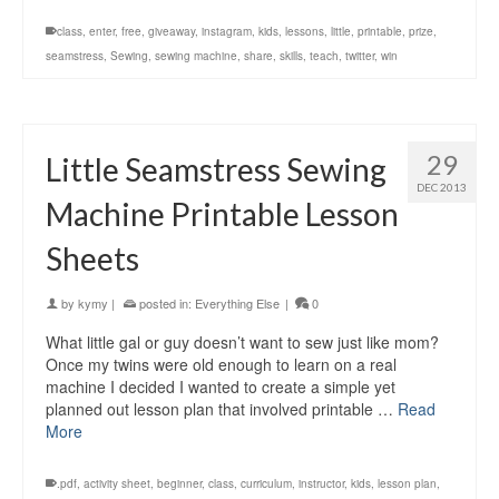
class
,
enter
,
free
,
giveaway
,
instagram
,
kids
,
lessons
,
little
,
printable
,
prize
,
seamstress
,
Sewing
,
sewing machine
,
share
,
skills
,
teach
,
twitter
,
win
29
Little Seamstress Sewing
DEC 2013
Machine Printable Lesson
Sheets
by
kymy
|
posted in:
Everything Else
|
0
What little gal or guy doesn’t want to sew just like mom?
Once my twins were old enough to learn on a real
machine I decided I wanted to create a simple yet
planned out lesson plan that involved printable …
Read
More
.pdf
,
activity sheet
,
beginner
,
class
,
curriculum
,
instructor
,
kids
,
lesson plan
,