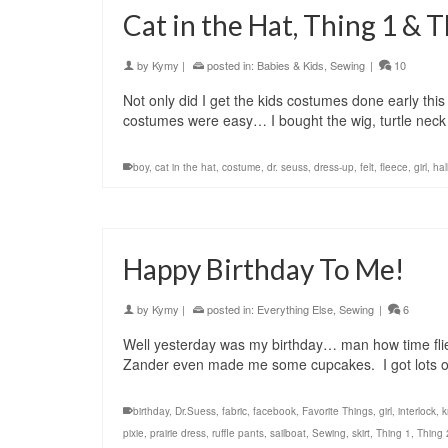
Cat in the Hat, Thing 1 & T
by
Kymy
|
posted in:
Babies & Kids
,
Sewing
|
10
Not only did I get the kids costumes done early thi
costumes were easy… I bought the wig, turtle nec
boy
,
cat in the hat
,
costume
,
dr. seuss
,
dress-up
,
felt
,
fleece
,
girl
,
ha
Happy Birthday To Me!
by
Kymy
|
posted in:
Everything Else
,
Sewing
|
6
Well yesterday was my birthday… man how time flie
Zander even made me some cupcakes. I got lots of
birthday
,
Dr.Suess
,
fabric
,
facebook
,
Favorite Things
,
girl
,
interlock
,
k
pixie
,
prairie dress
,
ruffle pants
,
sailboat
,
Sewing
,
skirt
,
Thing 1
,
Thing 