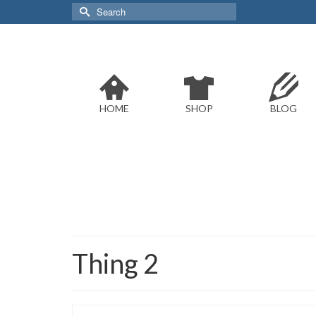
Search
for:
HOME
SHOP
BLOG
Thing 2