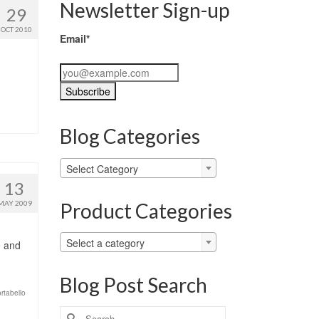
Newsletter Sign-up
29
OCT 2010
Email*
Blog Categories
Blog
Select Category
Categories
13
Product Categories
MAY 2009
Select a category
e and
Blog Post Search
rtabello
Search