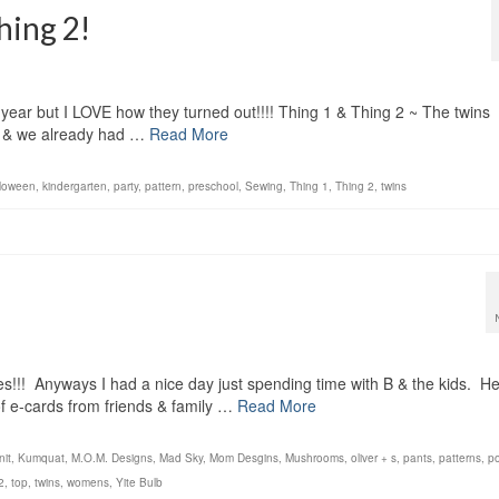
hing 2!
s year but I LOVE how they turned out!!!! Thing 1 & Thing 2 ~ The twins
k & we already had …
Read More
lloween
,
kindergarten
,
party
,
pattern
,
preschool
,
Sewing
,
Thing 1
,
Thing 2
,
twins
s!!! Anyways I had a nice day just spending time with B & the kids. H
 e-cards from friends & family …
Read More
nit
,
Kumquat
,
M.O.M. Designs
,
Mad Sky
,
Mom Desgins
,
Mushrooms
,
oliver + s
,
pants
,
patterns
,
po
2
,
top
,
twins
,
womens
,
Yite Bulb