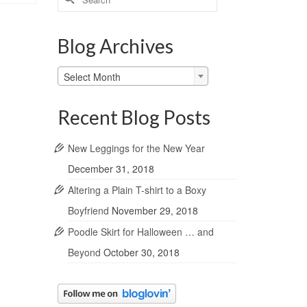
for:
Blog Archives
Blog
Select Month
Archives
Recent Blog Posts
New Leggings for the New Year
December 31, 2018
Altering a Plain T-shirt to a Boxy
Boyfriend
November 29, 2018
Poodle Skirt for Halloween … and
Beyond
October 30, 2018