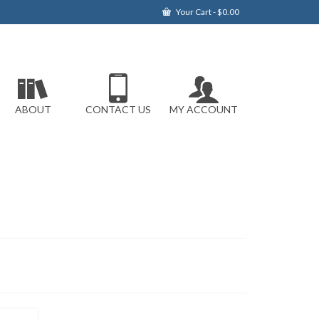
Your Cart
-
$
0.00
ABOUT
CONTACT US
MY ACCOUNT