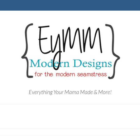
Everything Your Mama Made & More!