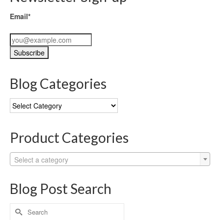
Email*
Blog Categories
Blog
Categories
Product Categories
Select a category
Blog Post Search
Search
for: