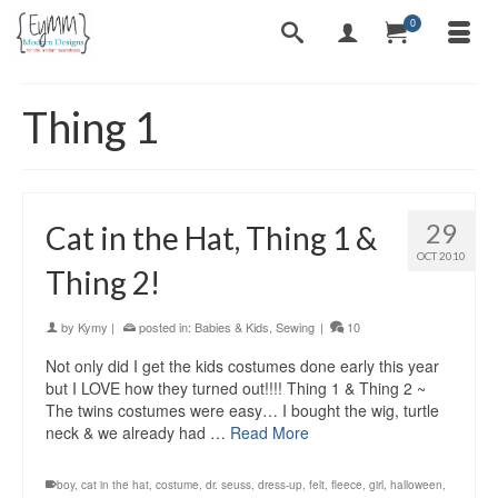
0
Thing 1
29
Cat in the Hat, Thing 1 &
OCT 2010
Thing 2!
by
Kymy
|
posted in:
Babies & Kids
,
Sewing
|
10
Not only did I get the kids costumes done early this year
but I LOVE how they turned out!!!! Thing 1 & Thing 2 ~
The twins costumes were easy… I bought the wig, turtle
neck & we already had …
Read More
boy
,
cat in the hat
,
costume
,
dr. seuss
,
dress-up
,
felt
,
fleece
,
girl
,
halloween
,