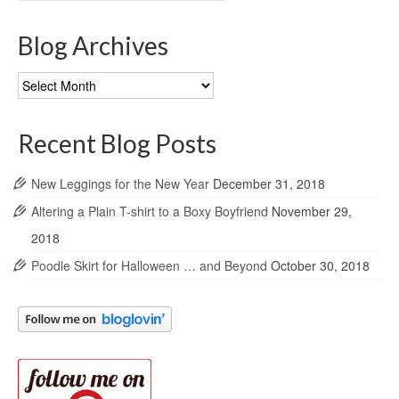
Blog Archives
Blog
Archives
Recent Blog Posts
New Leggings for the New Year
December 31, 2018
Altering a Plain T-shirt to a Boxy Boyfriend
November 29,
2018
Poodle Skirt for Halloween … and Beyond
October 30, 2018