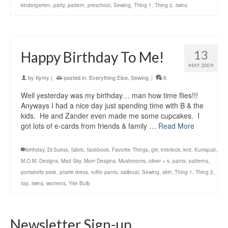
kindergarten
,
party
,
pattern
,
preschool
,
Sewing
,
Thing 1
,
Thing 2
,
twins
13
Happy Birthday To Me!
MAY 2009
by
Kymy
|
posted in:
Everything Else
,
Sewing
|
6
Well yesterday was my birthday… man how time flies!!!
Anyways I had a nice day just spending time with B & the
kids. He and Zander even made me some cupcakes. I
got lots of e-cards from friends & family …
Read More
birthday
,
Dr.Suess
,
fabric
,
facebook
,
Favorite Things
,
girl
,
interlock
,
knit
,
Kumquat
,
M.O.M. Designs
,
Mad Sky
,
Mom Desgins
,
Mushrooms
,
oliver + s
,
pants
,
patterns
,
portabello pixie
,
prairie dress
,
ruffle pants
,
sailboat
,
Sewing
,
skirt
,
Thing 1
,
Thing 2
,
top
,
twins
,
womens
,
Yite Bulb
Newsletter Sign-up