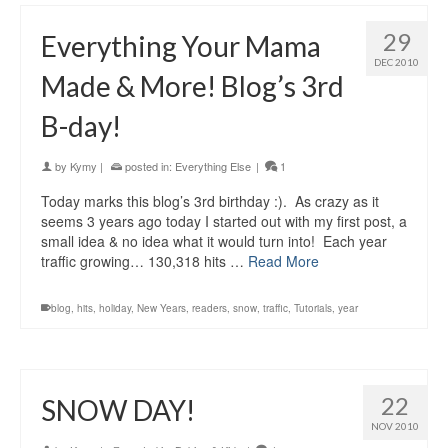
29
Everything Your Mama
DEC 2010
Made & More! Blog’s 3rd
B-day!
by
Kymy
|
posted in:
Everything Else
|
1
Today marks this blog’s 3rd birthday :). As crazy as it
seems 3 years ago today I started out with my first post, a
small idea & no idea what it would turn into! Each year
traffic growing… 130,318 hits …
Read More
blog
,
hits
,
holiday
,
New Years
,
readers
,
snow
,
traffic
,
Tutorials
,
year
22
SNOW DAY!
NOV 2010