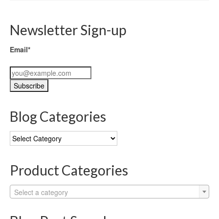
Newsletter Sign-up
Email*
Blog Categories
Blog
Categories
Product Categories
Select a category