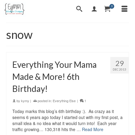
0
snow
29
Everything Your Mama
DEC 2013
Made & More! 6th
Birthday!
by
kymy
|
posted in:
Everything Else
|
1
Today marks this blog’s 6th birthday :). As crazy as it
seems 6 years ago today I started out with my first post, a
small idea & no idea what it would turn into! Each year
traffic growing… 130,318 hits the …
Read More