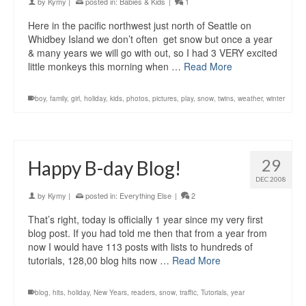
by
Kymy
|
posted in:
Babies & Kids
|
1
Here in the pacific northwest just north of Seattle on
Whidbey Island we don’t often get snow but once a year
& many years we will go with out, so I had 3 VERY excited
little monkeys this morning when …
Read More
boy
,
family
,
girl
,
holiday
,
kids
,
photos
,
pictures
,
play
,
snow
,
twins
,
weather
,
winter
29
Happy B-day Blog!
DEC 2008
by
Kymy
|
posted in:
Everything Else
|
2
That’s right, today is officially 1 year since my very first
blog post. If you had told me then that from a year from
now I would have 113 posts with lists to hundreds of
tutorials, 128,00 blog hits now …
Read More
blog
,
hits
,
holiday
,
New Years
,
readers
,
snow
,
traffic
,
Tutorials
,
year