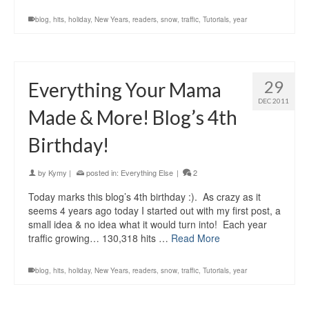
blog
,
hits
,
holiday
,
New Years
,
readers
,
snow
,
traffic
,
Tutorials
,
year
29
Everything Your Mama
DEC 2011
Made & More! Blog’s 4th
Birthday!
by
Kymy
|
posted in:
Everything Else
|
2
Today marks this blog’s 4th birthday :). As crazy as it
seems 4 years ago today I started out with my first post, a
small idea & no idea what it would turn into! Each year
traffic growing… 130,318 hits …
Read More
blog
,
hits
,
holiday
,
New Years
,
readers
,
snow
,
traffic
,
Tutorials
,
year