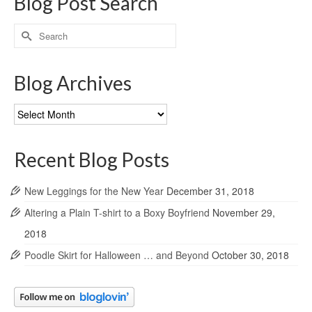
Blog Post Search
Search
for:
Blog Archives
Blog
Archives
Recent Blog Posts
New Leggings for the New Year
December 31, 2018
Altering a Plain T-shirt to a Boxy Boyfriend
November 29,
2018
Poodle Skirt for Halloween … and Beyond
October 30, 2018