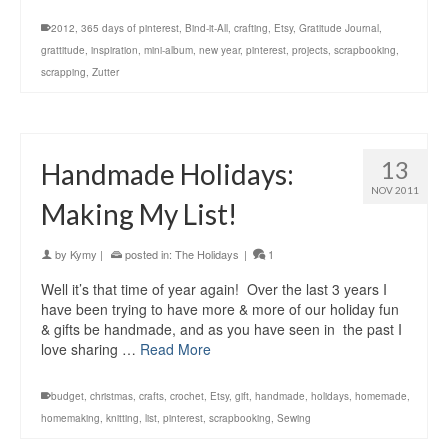
2012
,
365 days of pinterest
,
Bind-it-All
,
crafting
,
Etsy
,
Gratitude Journal
,
grattitude
,
inspiration
,
mini-album
,
new year
,
pinterest
,
projects
,
scrapbooking
,
scrapping
,
Zutter
13
Handmade Holidays:
NOV 2011
Making My List!
by
Kymy
|
posted in:
The Holidays
|
1
Well it’s that time of year again! Over the last 3 years I
have been trying to have more & more of our holiday fun
& gifts be handmade, and as you have seen in the past I
love sharing …
Read More
budget
,
christmas
,
crafts
,
crochet
,
Etsy
,
gift
,
handmade
,
holidays
,
homemade
,
homemaking
,
knitting
,
list
,
pinterest
,
scrapbooking
,
Sewing