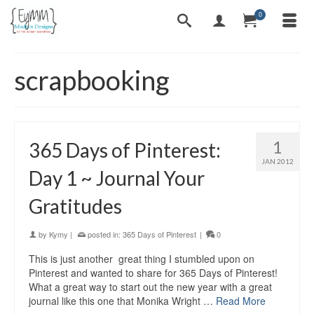
0
scrapbooking
1
365 Days of Pinterest:
JAN 2012
Day 1 ~ Journal Your
Gratitudes
by
Kymy
|
posted in:
365 Days of Pinterest
|
0
This is just another great thing I stumbled upon on
Pinterest and wanted to share for 365 Days of Pinterest!
What a great way to start out the new year with a great
journal like this one that Monika Wright …
Read More