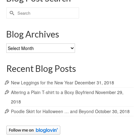
Search
for:
Blog Archives
Blog
Archives
Recent Blog Posts
New Leggings for the New Year
December 31, 2018
Altering a Plain T-shirt to a Boxy Boyfriend
November 29,
2018
Poodle Skirt for Halloween … and Beyond
October 30, 2018