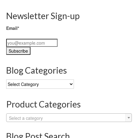
Newsletter Sign-up
Email*
Blog Categories
Blog
Categories
Product Categories
Select a category
Blog Post Search