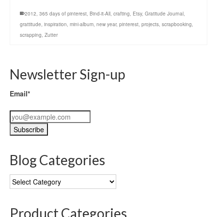
2012
,
365 days of pinterest
,
Bind-it-All
,
crafting
,
Etsy
,
Gratitude Journal
,
grattitude
,
inspiration
,
mini-album
,
new year
,
pinterest
,
projects
,
scrapbooking
,
scrapping
,
Zutter
Newsletter Sign-up
Email*
Blog Categories
Blog
Categories
Product Categories