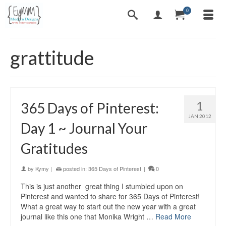
0
grattitude
1
365 Days of Pinterest:
JAN 2012
Day 1 ~ Journal Your
Gratitudes
by
Kymy
|
posted in:
365 Days of Pinterest
|
0
This is just another great thing I stumbled upon on
Pinterest and wanted to share for 365 Days of Pinterest!
What a great way to start out the new year with a great
journal like this one that Monika Wright …
Read More