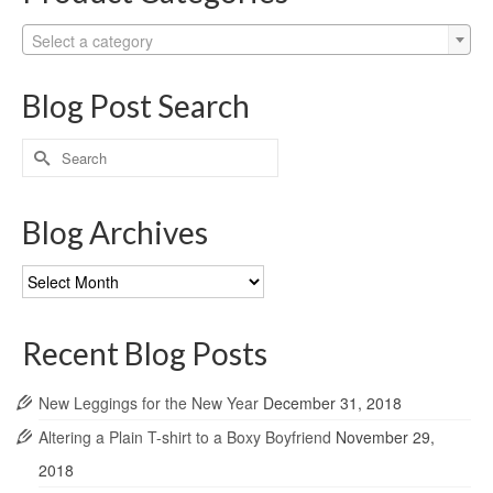
Select a category
Blog Post Search
Search
for:
Blog Archives
Blog
Archives
Recent Blog Posts
New Leggings for the New Year
December 31, 2018
Altering a Plain T-shirt to a Boxy Boyfriend
November 29,
2018